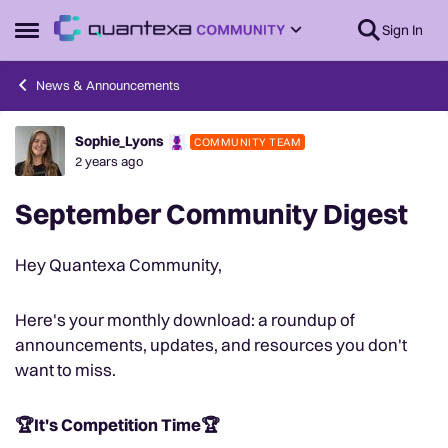
Skip to content
Sign In
Open Side Menu
News & Announcements
Sophie_Lyons
COMMUNITY TEAM
Forum Discussion
2 years ago
September Community Digest
Hey Quantexa Community,
Here's your monthly download: a roundup of
announcements, updates, and resources you don't
want to miss.
🏆It's Competition Time🏆