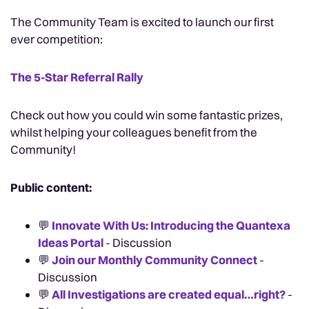
The Community Team is excited to launch our first
ever competition:
The 5-Star Referral Rally
Check out how you could win some fantastic prizes,
whilst helping your colleagues benefit from the
Community!
Public content:
💬
Innovate With Us: Introducing the Quantexa
Ideas Portal
- Discussion
💬
Join our Monthly Community Connect
-
Discussion
💬
All Investigations are created equal…right?
-