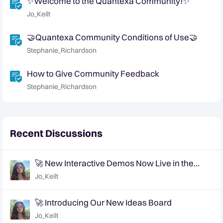
✨Welcome to the Quantexa Community!✨
Jo_Keilt
🤝Quantexa Community Conditions of Use🤝
Stephanie_Richardson
How to Give Community Feedback
Stephanie_Richardson
Recent Discussions
🚀 New Interactive Demos Now Live in the
Community Demo Space!
Jo_Keilt
🚀 Introducing Our New Ideas Board
Jo_Keilt