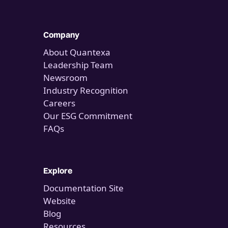
Company
About Quantexa
Leadership Team
Newsroom
Industry Recognition
Careers
Our ESG Commitment
FAQs
Explore
Documentation Site
Website
Blog
Resources