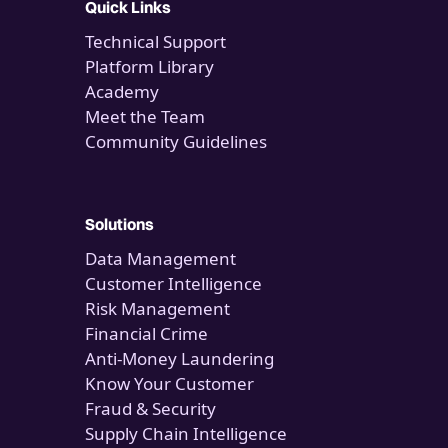
Quick Links
Technical Support
Platform Library
Academy
Meet the Team
Community Guidelines
Solutions
Data Management
Customer Intelligence
Risk Management
Financial Crime
Anti-Money Laundering
Know Your Customer
Fraud & Security
Supply Chain Intelligence