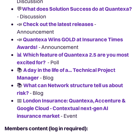
Discussion
💬
What does Solution Success do at Quantexa?
- Discussion
📣
Check out the latest releases
-
Announcement
📣
Quantexa Wins GOLD at Insurance Times
Awards!
- Announcement
📊
Which feature of Quantexa 2.5 are you most
excited for?
- Poll
📚
A day in the life of a... Technical Project
Manager
- Blog
📚
What can Network structure tell us about
risk?
- Blog
📅
London Insurance: Quantexa, Accenture &
Google Cloud - Contextual next-gen AI
insurance market
- Event
Members content (log in required):