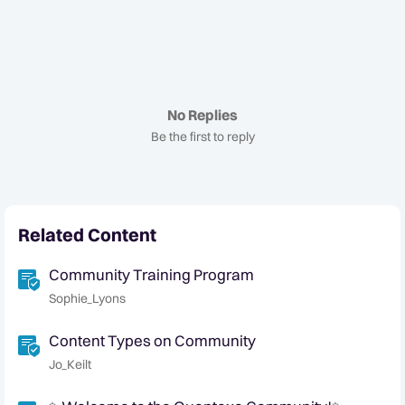
No Replies
Be the first to reply
Related Content
Community Training Program
Sophie_Lyons
Content Types on Community
Jo_Keilt