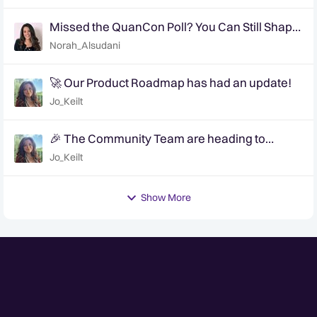
Missed the QuanCon Poll? You Can Still Shape
What Comes Next..
Norah_Alsudani
🚀 Our Product Roadmap has had an update!
Jo_Keilt
🎉 The Community Team are heading to
QuanCon - come and say hello! 🎉
Jo_Keilt
Show More