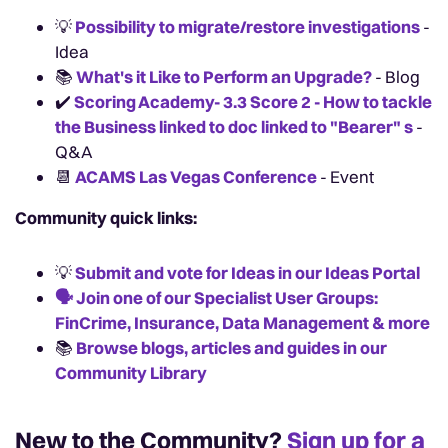
💡
Possibility to migrate/restore investigations
-
Idea
📚
What's it Like to Perform an Upgrade?
- Blog
✔️
Scoring Academy- 3.3 Score 2 - How to tackle
the Business linked to doc linked to "Bearer" s
-
Q&A
📆
ACAMS Las Vegas Conference
- Event
Community quick links:
💡
Submit and vote for Ideas in our Ideas Portal
🗣️
Join one of our Specialist User Groups:
FinCrime, Insurance, Data Management & more
📚️
Browse blogs, articles and guides in our
Community Library
New to the Community?
Sign up for a