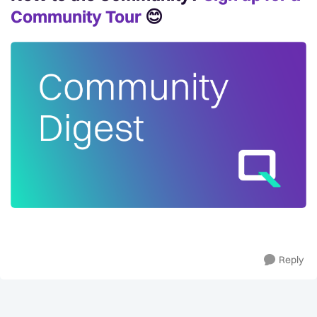
Community Tour
😊
Reply