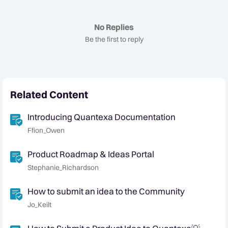
No Replies
Be the first to reply
Related Content
Introducing Quantexa Documentation
Ffion_Owen
Product Roadmap & Ideas Portal
Stephanie_Richardson
How to submit an idea to the Community
Jo_Keilt