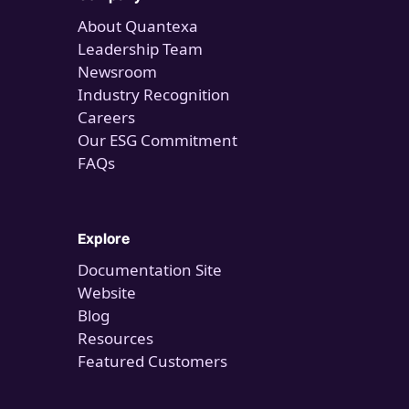
About Quantexa
Leadership Team
Newsroom
Industry Recognition
Careers
Our ESG Commitment
FAQs
Explore
Documentation Site
Website
Blog
Resources
Featured Customers