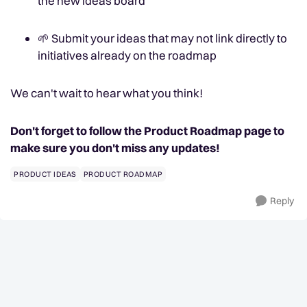
the new ideas board
🌱
Submit your ideas that may not link directly to
initiatives already on the roadmap
We can't wait to hear what you think!
Don't forget to follow the Product Roadmap page to
make sure you don't miss any updates!
PRODUCT IDEAS
PRODUCT ROADMAP
Reply