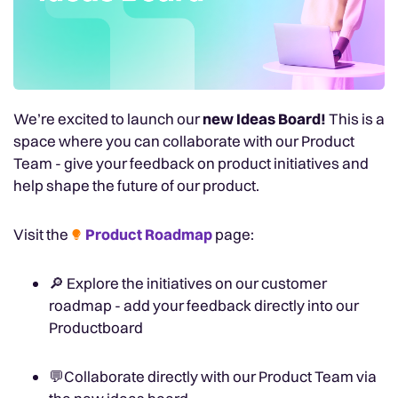
We’re excited to launch our
new Ideas Board!
This is a
space where you can collaborate with our Product
Team - give your feedback on product initiatives and
help shape the future of our product.
Visit the
Product Roadmap
page:
🔎
Explore the initiatives on our customer
roadmap - add your feedback directly into our
Productboard
💬
Collaborate directly with our Product Team via