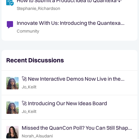
How to Submit a Product Idea to Quantexa💡
Stephanie_Richardson
Innovate With Us: Introducing the Quantexa
Ideas Portal
Community
Recent Discussions
🚀 New Interactive Demos Now Live in the
Community Demo Space!
Jo_Keilt
🚀 Introducing Our New Ideas Board
Jo_Keilt
Missed the QuanCon Poll? You Can Still Shape
What Comes Next..
Norah_Alsudani