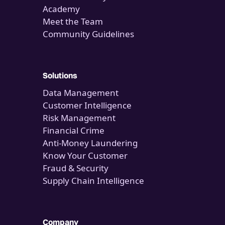
Academy
Meet the Team
Community Guidelines
Solutions
Data Management
Customer Intelligence
Risk Management
Financial Crime
Anti-Money Laundering
Know Your Customer
Fraud & Security
Supply Chain Intelligence
Company