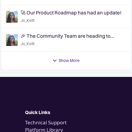
🚀 Our Product Roadmap has had an update!
Jo_Keilt
🎉 The Community Team are heading to
QuanCon - come and say hello! 🎉
Jo_Keilt
Show More
Quick Links
Technical Support
Platform Library