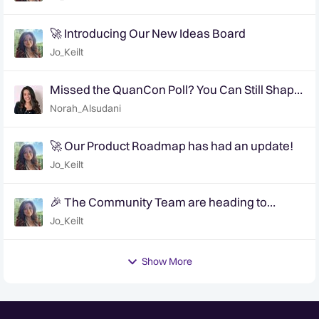
🚀 Introducing Our New Ideas Board
Jo_Keilt
Missed the QuanCon Poll? You Can Still Shape
What Comes Next..
Norah_Alsudani
🚀 Our Product Roadmap has had an update!
Jo_Keilt
🎉 The Community Team are heading to
QuanCon - come and say hello! 🎉
Jo_Keilt
Show More