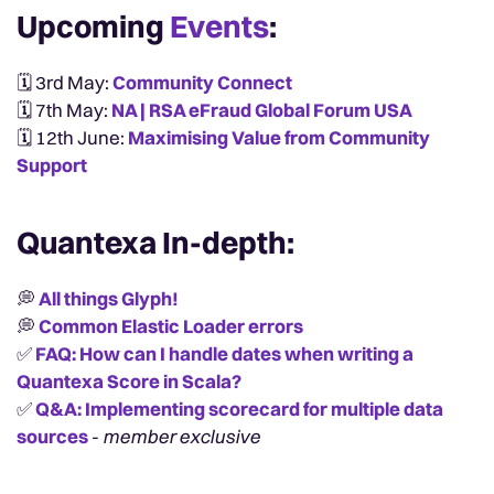
Upcoming
Events
:
🗓️ 3rd May:
Community Connect
🗓️ 7th May:
NA | RSA eFraud Global Forum USA
🗓️ 12th June:
Maximising Value from Community
Support
Quantexa In-depth:
💭
All things Glyph!
💭
Common Elastic Loader errors
✅
FAQ: How can I handle dates when writing a
Quantexa Score in Scala?
✅
Q&A: Implementing scorecard for multiple data
sources
-
member exclusive