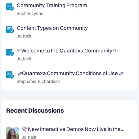
Community Training Program
Sophie_Lyons
Content Types on Community
Jo_Keilt
✨Welcome to the Quantexa Community!✨
Jo_Keilt
🤝Quantexa Community Conditions of Use🤝
Stephanie_Richardson
Recent Discussions
🚀 New Interactive Demos Now Live in the
Community Demo Space!
Jo_Keilt