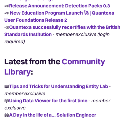
📣
Release Announcement: Detection Packs 0.3
📣
New Education Program Launch 🚀 | Quantexa
User Foundations Release 2
📣
Quantexa successfully recertifies with the British
Standards Institution
-
member exclusive (login
required)
Latest from the
Community
Library
:
📖
Tips and Tricks for Understanding Entity Lab
-
member exclusive
📖
Using Data Viewer for the first time
-
member
exclusive
📖
A Day in the life of a… Solution Engineer