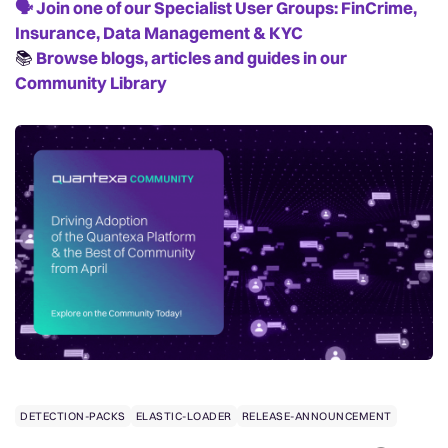
🗣️
Join one of our Specialist User Groups: FinCrime,
Insurance, Data Management & KYC
📚️
Browse blogs, articles and guides in our
Community Library
DETECTION-PACKS
ELASTIC-LOADER
RELEASE-ANNOUNCEMENT