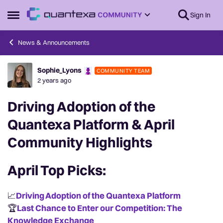
Skip to content
Sign In
Open Side Menu
News & Announcements
Sophie_Lyons
COMMUNITY TEAM
Forum Discussion
2 years ago
Driving Adoption of the
Quantexa Platform & April
Community Highlights
April Top Picks:
📈
Driving Adoption of the Quantexa Platform
🏆
Last Chance
to Enter our Competition: The
Knowledge Exchange