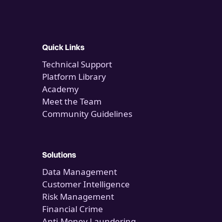
Quick Links
Technical Support
Platform Library
Academy
Meet the Team
Community Guidelines
Solutions
Data Management
Customer Intelligence
Risk Management
Financial Crime
Anti-Money Laundering