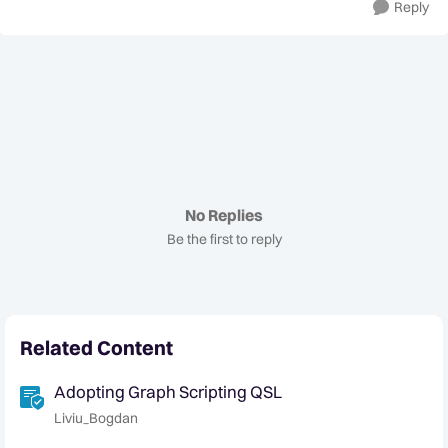
Reply
No Replies
Be the first to reply
Related Content
Adopting Graph Scripting QSL
Liviu_Bogdan