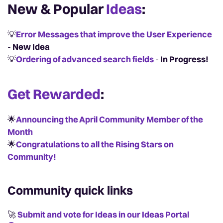
New & Popular
Ideas
:
💡
Error Messages that improve the User Experience
-
New Idea
💡
Ordering of advanced search fields
-
In Progress!
Get Rewarded
:
🌟
Announcing the April Community Member of the
Month
🌟
Congratulations to all the Rising Stars on
Community!
Community quick links
🚀
Submit and vote for Ideas in our Ideas Portal