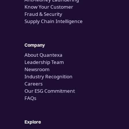
Know Your Customer
Fraud & Security
Supply Chain Intelligence
Company
About Quantexa
Leadership Team
Newsroom
Industry Recognition
Careers
Our ESG Commitment
FAQs
Explore