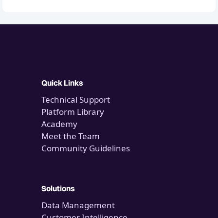
Quick Links
Technical Support
Platform Library
Academy
Meet the Team
Community Guidelines
Solutions
Data Management
Customer Intelligence