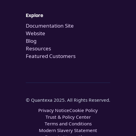
Explore
Documentation Site
Website
Blog
Resources
Featured Customers
© Quantexa 2025. All Rights Reserved.
Privacy Notice
Cookie Policy
Trust & Policy Center
Terms and Conditions
Modern Slavery Statement