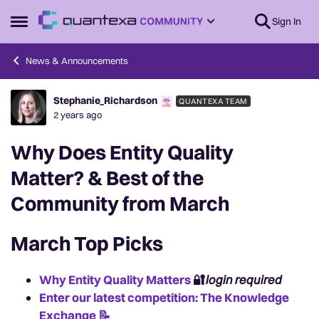
Skip to content
Sign In
Open Side Menu
News & Announcements
Stephanie_Richardson
QUANTEXA TEAM
Forum Discussion
2 years ago
Why Does Entity Quality
Matter? & Best of the
Community from March
March Top Picks
Why Entity Quality Matters
🔐
login required
Enter our latest competition: The Knowledge
Exchange 📝