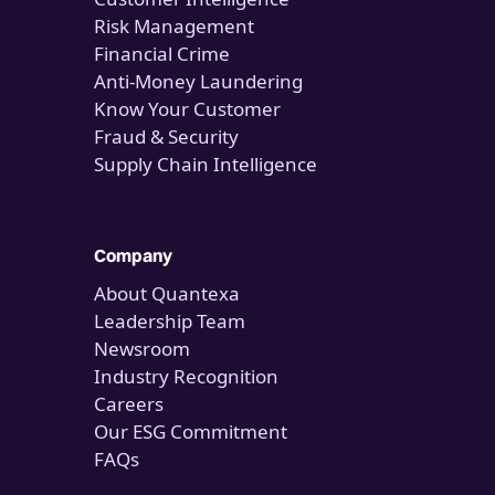
Risk Management
Financial Crime
Anti-Money Laundering
Know Your Customer
Fraud & Security
Supply Chain Intelligence
Company
About Quantexa
Leadership Team
Newsroom
Industry Recognition
Careers
Our ESG Commitment
FAQs