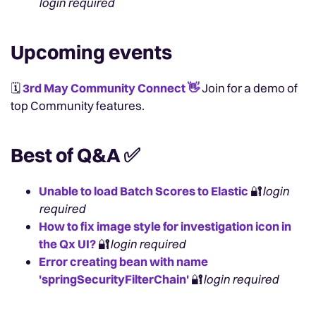
login required
Upcoming events
🗓️
3rd May Community Connect
👋
Join for a demo of
top Community features.
Best of Q&A
✅
Unable to load Batch Scores to Elastic
🔐
login
required
How to fix image style for investigation icon in
the Qx UI?
🔐
login required
Error creating bean with name
'springSecurityFilterChain'
🔐
login required