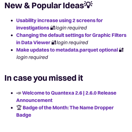
New & Popular Ideas
💡
Usability increase using 2 screens for
investigations
🔐
login required
Changing the default settings for Graphic Filters
in Data Viewer
🔐
login required
Make updates to metadata.parquet optional
🔐
login required
In case you missed it
📣
Welcome to Quantexa 2.6 | 2.6.0 Release
Announcement
🏆
Badge of the Month: The Name Dropper
Badge