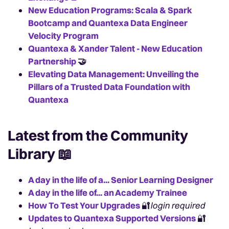
New Education Programs: Scala & Spark
Bootcamp and Quantexa Data Engineer
Velocity Program
Quantexa & Xander Talent - New Education
Partnership
🤝
Elevating Data Management: Unveiling the
Pillars of a Trusted Data Foundation with
Quantexa
Latest from the Community
Library
📖
A day in the life of a... Senior Learning Designer
A day in the life of... an Academy Trainee
How To Test Your Upgrades
🔐
login required
Updates to Quantexa Supported Versions
🔐