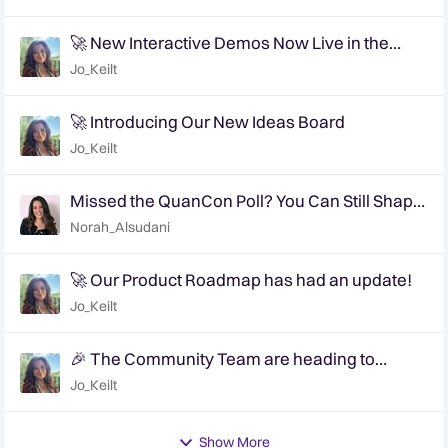
🚀 New Interactive Demos Now Live in the
Community Demo Space!
Jo_Keilt
🚀 Introducing Our New Ideas Board
Jo_Keilt
Missed the QuanCon Poll? You Can Still Shape
What Comes Next..
Norah_Alsudani
🚀 Our Product Roadmap has had an update!
Jo_Keilt
🎉 The Community Team are heading to
QuanCon - come and say hello! 🎉
Jo_Keilt
Show More