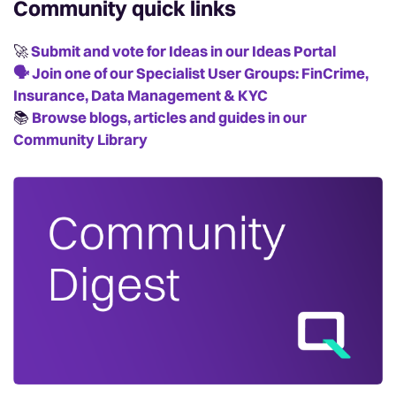
Community quick links
🚀
Submit and vote for Ideas in our Ideas Portal
🗣️
Join one of our Specialist User Groups: FinCrime,
Insurance, Data Management & KYC
📚️
Browse blogs, articles and guides in our
Community Library