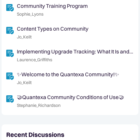
Community Training Program
Sophie_Lyons
Content Types on Community
Jo_Keilt
Implementing Upgrade Tracking: What It Is and
Why It Matters
Laurence_Griffiths
✨Welcome to the Quantexa Community!✨
Jo_Keilt
🤝Quantexa Community Conditions of Use🤝
Stephanie_Richardson
Recent Discussions