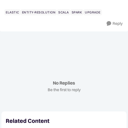
ELASTIC
ENTITY-RESOLUTION
SCALA
SPARK
UPGRADE
Reply
No Replies
Be the first to reply
Related Content