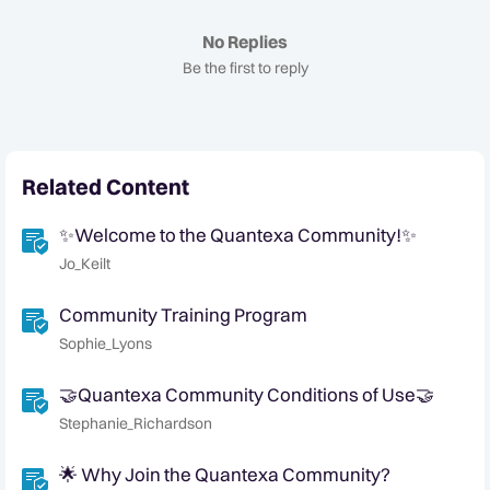
No Replies
Be the first to reply
Related Content
✨Welcome to the Quantexa Community!✨
Jo_Keilt
Community Training Program
Sophie_Lyons
🤝Quantexa Community Conditions of Use🤝
Stephanie_Richardson
🌟 Why Join the Quantexa Community?