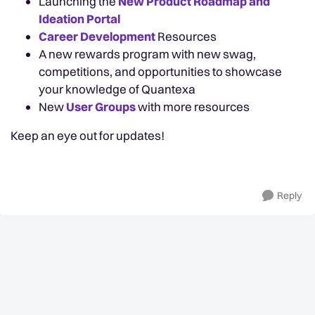
Launching the
New Product Roadmap and
Ideation Portal
Career Development
Resources
A new rewards program with new swag,
competitions, and opportunities to showcase
your knowledge of Quantexa
New
User Groups
with more resources
Keep an eye out for updates!
Reply