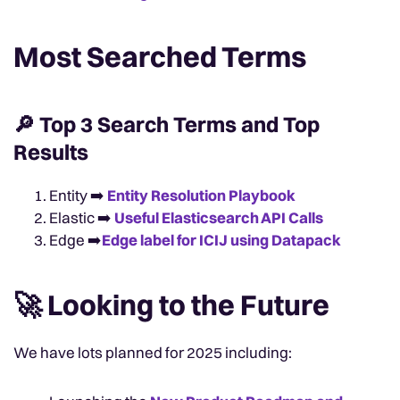
Most Searched Terms
🔎 Top 3 Search Terms and Top
Results
Entity ➡️
Entity Resolution Playbook
Elastic ➡️
Useful Elasticsearch API Calls
Edge ➡️
Edge label for ICIJ using Datapack
🚀 Looking to the Future
We have lots planned for 2025 including: