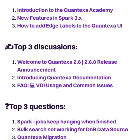
Introduction to the Quantexa Academy
New Features in Spark 3.x
How to add Edge Labels to the Quantexa UI
✍️Top 3 discussions:
Welcome to Quantexa 2.6 | 2.6.0 Release
Announcement
Introducing Quantexa Documentation
FAQ: 💻️ VDI Usage and Common Issues
❓Top 3 questions:
Spark - jobs keep hanging when finished
Bulk search not working for DnB Data Source
Quantexa Migration