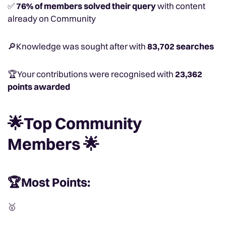
✅
76% of members solved their query
with content
already on Community
🔎Knowledge was sought after with
83,702 searches
🏆Your contributions were recognised with
23,362
points awarded
🌟Top Community
Members 🌟
🏆Most Points:
🥇