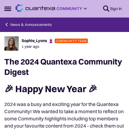
Skip to content
Sign In
Open Side Menu
News & Announcements
Sophie_Lyons
COMMUNITY TEAM
Forum Discussion
1 year ago
The 2024 Quantexa Community
Digest
🎉 Happy New Year 🎉
2024 was a busy and exciting year for the Quantexa
Community! We wanted to take a moment to reflect on
some Community highlights including top members
and your favourite content from 2024 - check them out