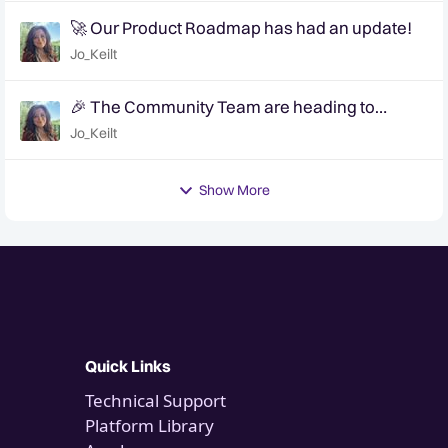
🚀 Our Product Roadmap has had an update!
Jo_Keilt
🎉 The Community Team are heading to
QuanCon - come and say hello! 🎉
Jo_Keilt
Show More
Quick Links
Technical Support
Platform Library