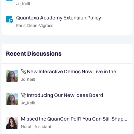
Jo_Keilt
Quantexa Academy Extension Policy
Paris_Dean-Vigrass
Recent Discussions
🚀 New Interactive Demos Now Live in the
Community Demo Space!
Jo_Keilt
🚀 Introducing Our New Ideas Board
Jo_Keilt
Missed the QuanCon Poll? You Can Still Shape
What Comes Next..
Norah_Alsudani