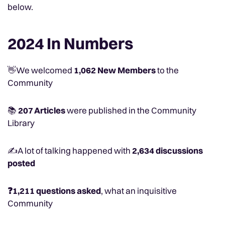
below.
2024 In Numbers
👋We welcomed
1,062 New Members
to the
Community
📚
207 Articles
were published in the Community
Library
✍️A lot of talking happened with
2,634 discussions
posted
❓1,211 questions asked
, what an inquisitive
Community