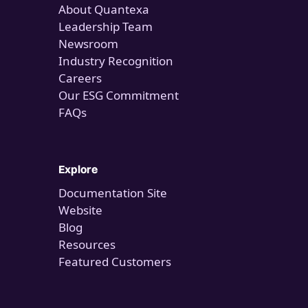
About Quantexa
Leadership Team
Newsroom
Industry Recognition
Careers
Our ESG Commitment
FAQs
Explore
Documentation Site
Website
Blog
Resources
Featured Customers