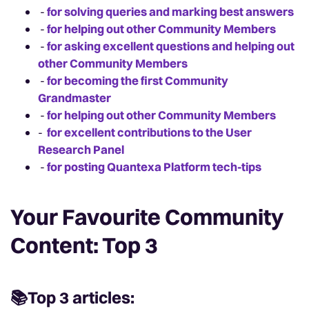
-
for solving queries and marking best answers
-
for helping out other Community Members
-
for asking excellent questions and helping out
other Community Members
-
for becoming the first Community
Grandmaster
-
for helping out other Community Members
-
for excellent contributions to the User
Research Panel
-
for posting Quantexa Platform tech-tips
Your Favourite Community
Content: Top 3
📚Top 3 articles: