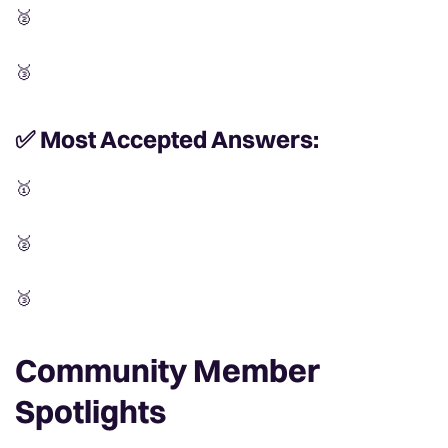
🥈
🥉
✅ Most Accepted Answers:
🥇
🥈
🥉
C
ommunity Member
Spotlights