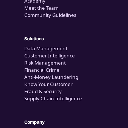
Academy
Meet the Team
Community Guidelines
Solutions
Data Management
Customer Intelligence
Risk Management
Financial Crime
Anti-Money Laundering
Know Your Customer
Fraud & Security
Supply Chain Intelligence
Company