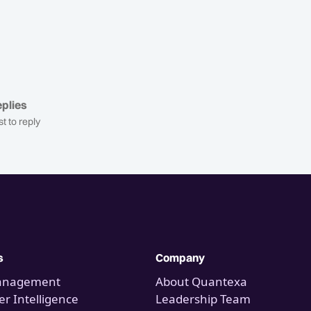
plies
st to reply
s
Company
anagement
About Quantexa
r Intelligence
Leadership Team