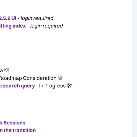
.5.2 UI
-
login required
itting index
-
login required
a 💡
 Roadmap Consideration 🚀
o a search query
- In Progress 🛠️
k Sessions
n the transition