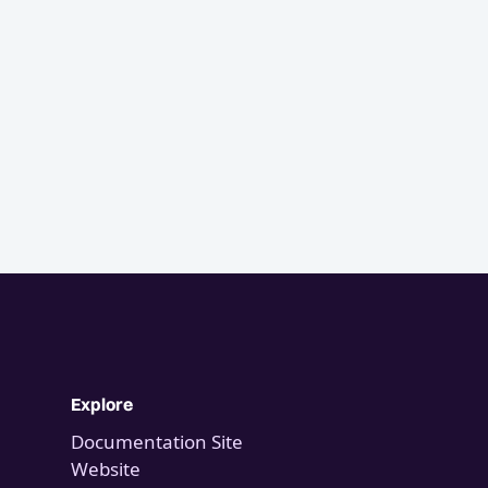
Explore
Documentation Site
Website