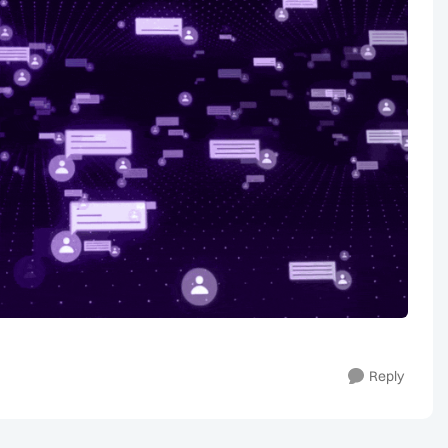
Reply