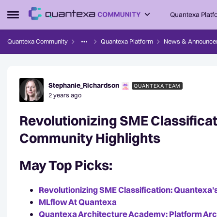
Skip to content
Quantexa Platf
Open Side Menu
Quantexa Community
Quantexa Platform
News & Announce
Forum Discussion
Stephanie_Richardson
QUANTEXA TEAM
2 years ago
Revolutionizing SME Classifica
Community Highlights
May Top Picks:
Revolutionizing SME Classification: Quantexa's
MLflow At Quantexa
Quantexa Architecture Academy: Platform Archi