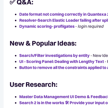
✅ Q&A:
Date format not coming correctly in Quantexa 2
Resolver-Search Elastic Loader failing after spl
Dynamic scoring- profligates
-
login required
New & Popular Ideas:
Search/Filter investigations by entity
- New Ide
UI - Scoring Panel: Dealing with Lengthy Text
-
Button to remove all the constraints applied t
User Research:
Master Data Management UI Demo & Feedbac
Search 2 is in the works 🛠️ Provide your input o