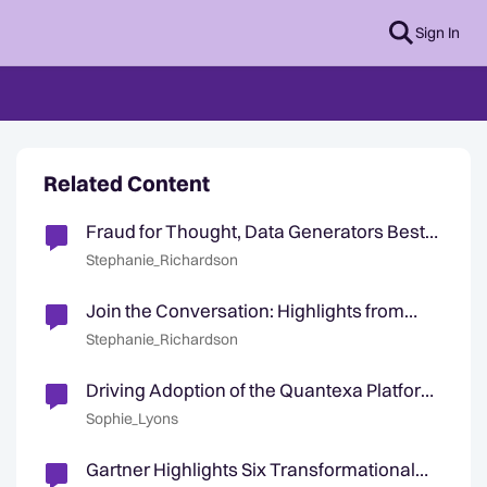
Sign In
Related Content
Fraud for Thought, Data Generators Best
Practice, & July Highlights
Stephanie_Richardson
Join the Conversation: Highlights from
Solution & Industry User Groups 💬
Stephanie_Richardson
Driving Adoption of the Quantexa Platform
& April Community Highlights
Sophie_Lyons
Gartner Highlights Six Transformational