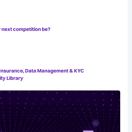
 next competition be?
e, Insurance, Data Management & KYC
ty Library