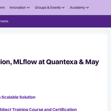
orm
Innovation
Groups & Events
Academy
ments
tion, MLflow at Quantexa & May
 Scalable Solution
tect Training Course and Certification