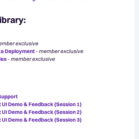
ibrary
:
mber exclusive
exa Deployment
-
member exclusive
des
-
member exclusive
Support
 UI Demo & Feedback (Session 1)
 UI Demo & Feedback (Session 2)
 UI Demo & Feedback (Session 3)