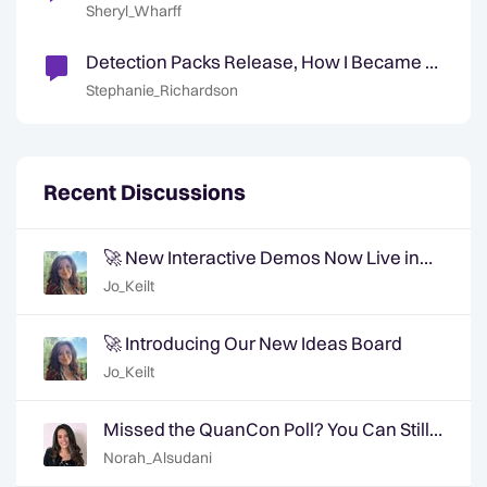
Digital Government Technologies
Sheryl_Wharff
Detection Packs Release, How I Became a
Data Engineer & September Highlights
Stephanie_Richardson
Recent Discussions
🚀 New Interactive Demos Now Live in
the Community Demo Space!
Jo_Keilt
🚀 Introducing Our New Ideas Board
Jo_Keilt
Missed the QuanCon Poll? You Can Still
Shape What Comes Next..
Norah_Alsudani