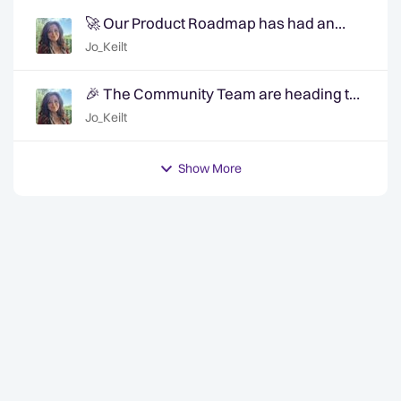
🚀 Our Product Roadmap has had an
update!
Jo_Keilt
🎉 The Community Team are heading to
QuanCon - come and say hello! 🎉
Jo_Keilt
Show More