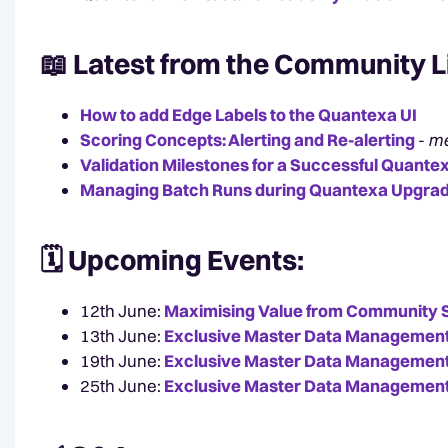
📖 Latest from the
Community L
How to add Edge Labels to the Quantexa UI
Scoring Concepts: Alerting and Re-alerting
-
me
Validation Milestones for a Successful Quant
Managing Batch Runs during Quantexa Upgra
🗓️ Upcoming
Events:
12th June:
Maximising Value from Community 
13th June:
Exclusive Master Data Management
19th June:
Exclusive Master Data Management
25th June:
Exclusive Master Data Management