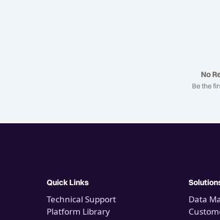
No Re
Be the fir
Quick Links
Solution
Technical Support
Data M
Platform Library
Custome