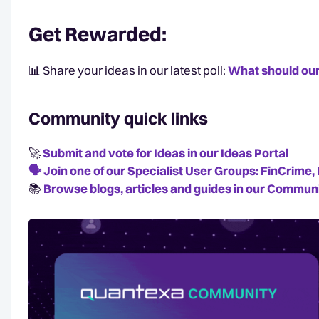
Get Rewarded
:
📊 Share your ideas in our latest poll:
What should our
Community quick links
🚀
Submit and vote for Ideas in our Ideas Portal
🗣️
Join one of our Specialist User Groups: FinCrim
📚️
Browse blogs, articles and guides in our Communi