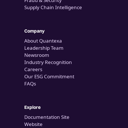
Fraud & Security
Supply Chain Intelligence
Company
About Quantexa
Leadership Team
Newsroom
Industry Recognition
Careers
Our ESG Commitment
FAQs
Explore
Documentation Site
Website