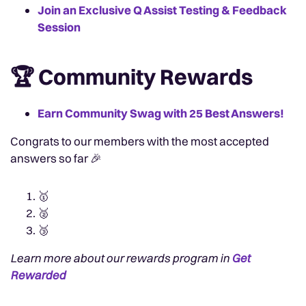
Join an Exclusive Q Assist Testing & Feedback
Session
🏆 Community Rewards
Earn Community Swag with 25 Best Answers!
Congrats to our members with the most accepted
answers so far 🎉
🥇
🥈
🥉
Learn more about our rewards program in
Get
Rewarded