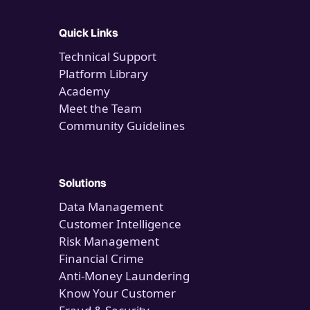
Quick Links
Technical Support
Platform Library
Academy
Meet the Team
Community Guidelines
Solutions
Data Management
Customer Intelligence
Risk Management
Financial Crime
Anti-Money Laundering
Know Your Customer