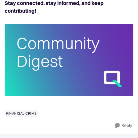
Stay connected, stay informed, and keep
contributing!
FINANCIAL-CRIME
Reply