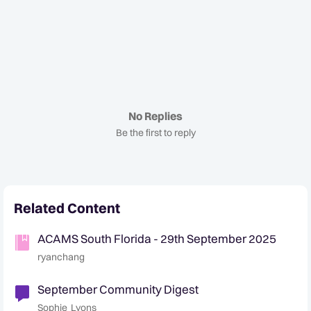
No Replies
Be the first to reply
Related Content
ACAMS South Florida - 29th September 2025
ryanchang
September Community Digest
Sophie_Lyons