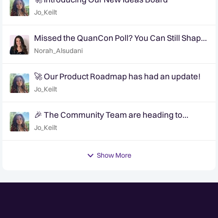
Jo_Keilt
Missed the QuanCon Poll? You Can Still Shape
What Comes Next..
Norah_Alsudani
🚀 Our Product Roadmap has had an update!
Jo_Keilt
🎉 The Community Team are heading to
QuanCon - come and say hello! 🎉
Jo_Keilt
Show More