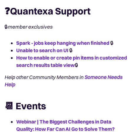
❓Quantexa Support
🔒
member exclusives
Spark - jobs keep hanging when finished
🔒
Unable to search on UI
🔒
How to enable or create pin items in customized
search results table view
🔒
Help other Community Members in
Someone Needs
Help
📆 Events
Webinar | The Biggest Challenges in Data
Quality: How Far Can AI Go to Solve Them?