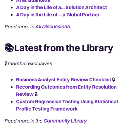
A Day in the Life of a... Solution Architect
A Day in the Life of ... a Global Partner
Read more in
All Discussions
📚Latest from the Library
🔒
member exclusives
Business Analyst Entity Review Checklist
🔒
Recording Outcomes from Entity Resolution
Review
🔒
Custom Regression Testing Using Statistical
Profile Testing Framework
Read more in the
Community Library