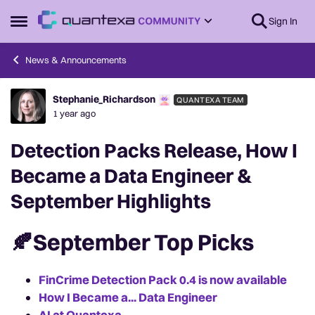
Skip to content
Sign In
Open Side Menu
News & Announcements
Stephanie_Richardson
QUANTEXA TEAM
Forum Discussion
1 year ago
Detection Packs Release, How I
Became a Data Engineer &
September Highlights
🍂September Top Picks
FinCrime Detection Pack 0.4 is now available
How I Became a... Data Engineer
AI at Quantexa