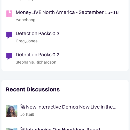
MoneyLIVE North America - September 15–16
ryanchang
Detection Packs 0.3
Greg_Jones
Detection Packs 0.2
Stephanie_Richardson
Recent Discussions
🚀 New Interactive Demos Now Live in the
Community Demo Space!
Jo_Keilt
🚀 Introducing Our New Ideas Board