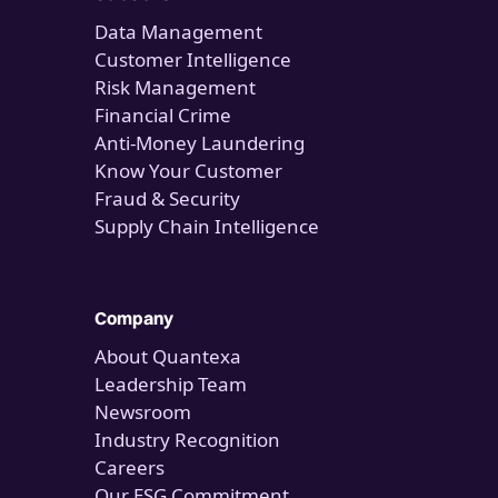
Data Management
Customer Intelligence
Risk Management
Financial Crime
Anti-Money Laundering
Know Your Customer
Fraud & Security
Supply Chain Intelligence
Company
About Quantexa
Leadership Team
Newsroom
Industry Recognition
Careers
Our ESG Commitment