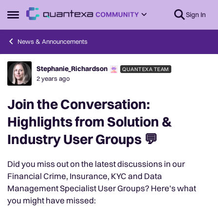
Skip to content
Sign In
Open Side Menu
News & Announcements
Stephanie_Richardson
QUANTEXA TEAM
Forum Discussion
2 years ago
Join the Conversation:
Highlights from Solution &
Industry User Groups 💬
Did you miss out on the latest discussions in our
Financial Crime, Insurance, KYC and Data
Management Specialist User Groups? Here's what
you might have missed: