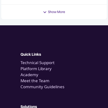
Show More
Quick Links
Technical Support
Platform Library
Academy
Meet the Team
Community Guidelines
Solutions