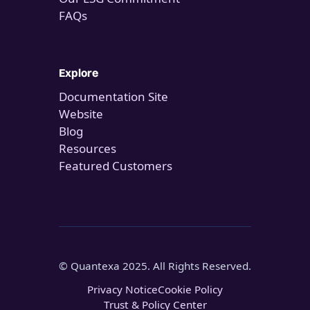
FAQs
Explore
Documentation Site
Website
Blog
Resources
Featured Customers
© Quantexa 2025. All Rights Reserved.
Privacy Notice
Cookie Policy
Trust & Policy Center