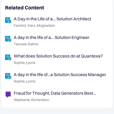
Related Content
A Day in the Life of a... Solution Architect
Farshid_Alavi_Moghadam
A day in the life of a... Solution Engineer
Tanveer_Rather
What does Solution Success do at Quantexa?
Sophie_Lyons
A day in the life of...a Solution Success Manager
Sophie_Lyons
Fraud for Thought, Data Generators Best
Practice, & July Highlights
Stephanie_Richardson