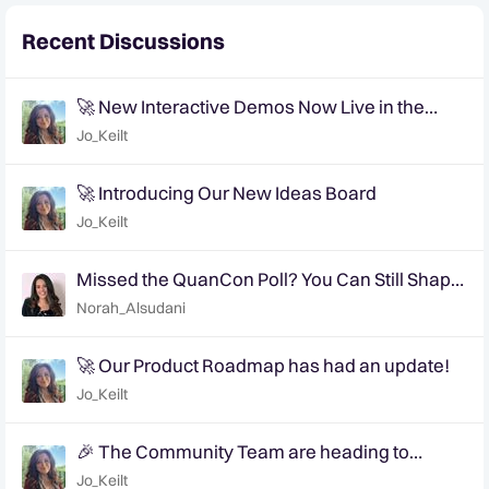
Recent Discussions
🚀 New Interactive Demos Now Live in the
Community Demo Space!
Jo_Keilt
🚀 Introducing Our New Ideas Board
Jo_Keilt
Missed the QuanCon Poll? You Can Still Shape
What Comes Next..
Norah_Alsudani
🚀 Our Product Roadmap has had an update!
Jo_Keilt
🎉 The Community Team are heading to
QuanCon - come and say hello! 🎉
Jo_Keilt