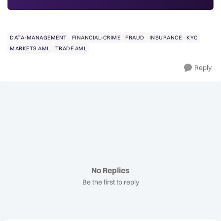
DATA-MANAGEMENT
FINANCIAL-CRIME
FRAUD
INSURANCE
KYC
MARKETS AML
TRADE AML
Reply
No Replies
Be the first to reply