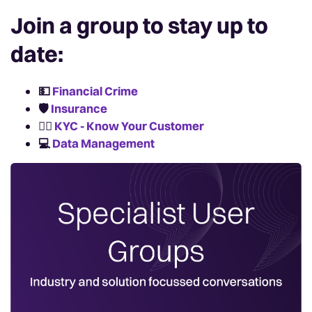
Join a group to stay up to
date:
💵
Financial Crime
🛡️
Insurance
🙋‍♀️
KYC - Know Your Customer
💻
Data Management