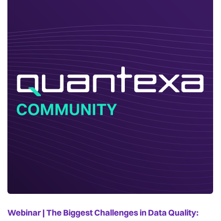
Webinar | The Biggest Challenges in Data Quality: