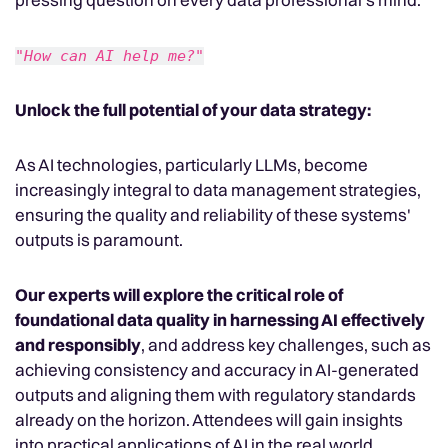
"How can AI help me?"
Unlock the full potential of your data strategy:
As AI technologies, particularly LLMs, become
increasingly integral to data management strategies,
ensuring the quality and reliability of these systems'
outputs is paramount.
Our experts will explore the critical role of
foundational data quality in harnessing AI effectively
and responsibly
, and address key challenges, such as
achieving consistency and accuracy in AI-generated
outputs and aligning them with regulatory standards
already on the horizon. Attendees will gain insights
into practical applications of AI in the real world,