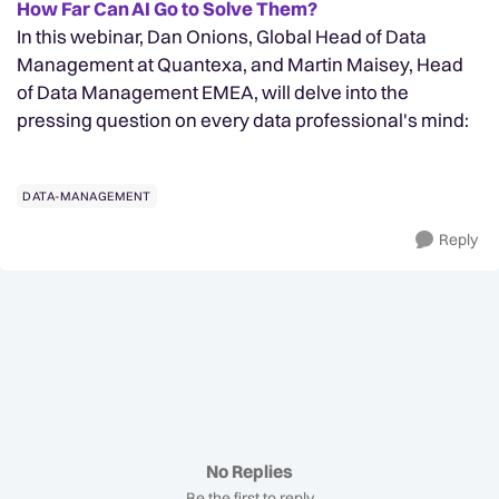
How Far Can AI Go to Solve Them?
In this webinar, Dan Onions, Global Head of Data
Management at Quantexa, and Martin Maisey, Head
of Data Management EMEA, will delve into the
pressing question on every data professional's mind:
DATA-MANAGEMENT
Reply
No Replies
Be the first to reply