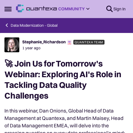
Skip to content
Sign In
Open Side Menu
Data Modernization - Global
Stephanie_Richardson
QUANTEXA TEAM
Forum Discussion
1 year ago
🚀 Join Us for Tomorrow's
Webinar: Exploring AI's Role in
Tackling Data Quality
Challenges
In this webinar, Dan Onions, Global Head of Data
Management at Quantexa, and Martin Maisey, Head
of Data Management EMEA, will delve into the
pressing question on every data professional's mind: