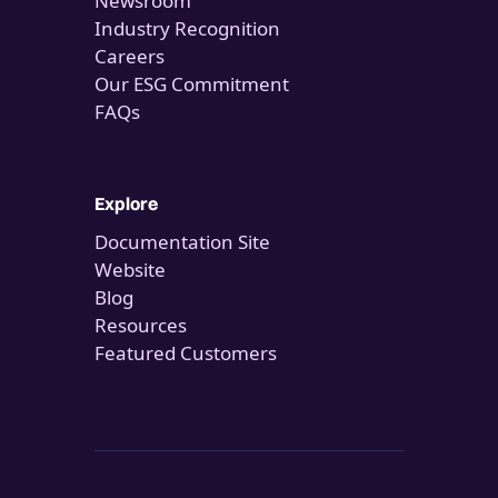
Newsroom
Industry Recognition
Careers
Our ESG Commitment
FAQs
Explore
Documentation Site
Website
Blog
Resources
Featured Customers