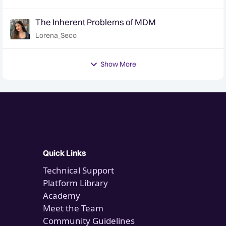
The Inherent Problems of MDM
Lorena_Seco
Show More
Quick Links
Technical Support
Platform Library
Academy
Meet the Team
Community Guidelines