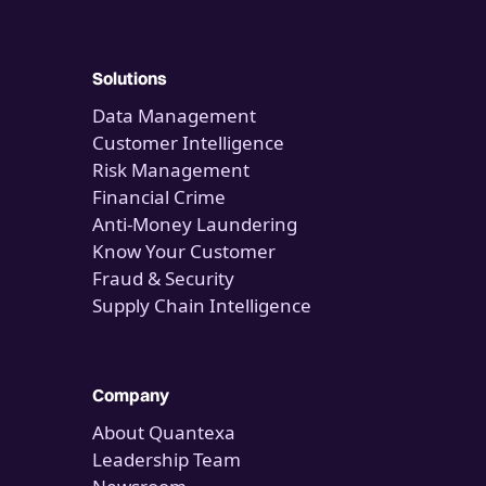
Solutions
Data Management
Customer Intelligence
Risk Management
Financial Crime
Anti-Money Laundering
Know Your Customer
Fraud & Security
Supply Chain Intelligence
Company
About Quantexa
Leadership Team