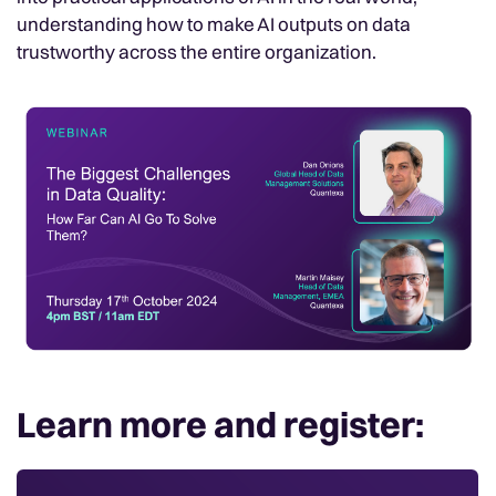
understanding how to make AI outputs on data
trustworthy across the entire organization.
Learn more and register: