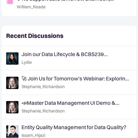
Wednesday the 31st of Jan 🚩
William_Reade
Recent Discussions
Join our Data Lifecycle & BCBS239
Compliance webinar on January 20, 2026
Lydie
🚀 Join Us for Tomorrow's Webinar: Exploring
AI's Role in Tackling Data Quality Challenges
Stephanie_Richardson
📣Master Data Management UI Demo &
Feedback Sessions
Stephanie_Richardson
Entity Quality Management for Data Quality?
Issam_Hijazi