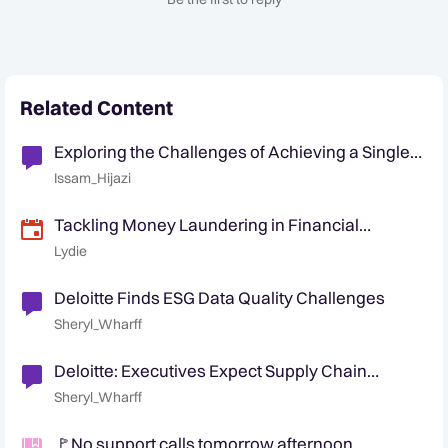
Related Content
Exploring the Challenges of Achieving a Single
View in Datawarehousing
Issam_Hijazi
Tackling Money Laundering in Financial
Markets: Challenges and the Way Forward
Lydie
Deloitte Finds ESG Data Quality Challenges
Sheryl_Wharff
Deloitte: Executives Expect Supply Chain
Security Challenges
Sheryl_Wharff
🚩No support calls tomorrow afternoon,