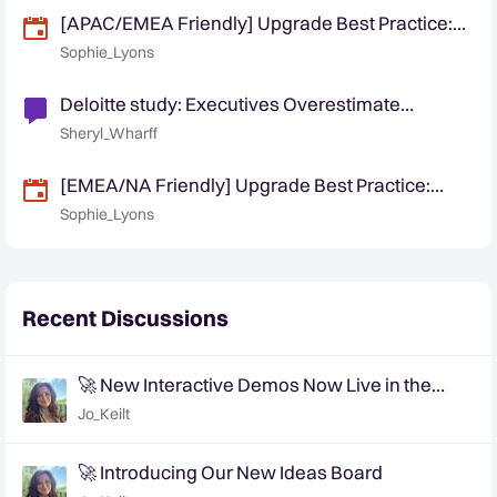
[APAC/EMEA Friendly] Upgrade Best Practice:
Planning and Executing a Smooth Quantexa
Sophie_Lyons
Platform Upgrade
Deloitte study: Executives Overestimate
customer trust in supply chains
Sheryl_Wharff
[EMEA/NA Friendly] Upgrade Best Practice:
Planning and Executing a Smooth Quantexa
Sophie_Lyons
Platform Upgrade
Recent Discussions
🚀 New Interactive Demos Now Live in the
Community Demo Space!
Jo_Keilt
🚀 Introducing Our New Ideas Board