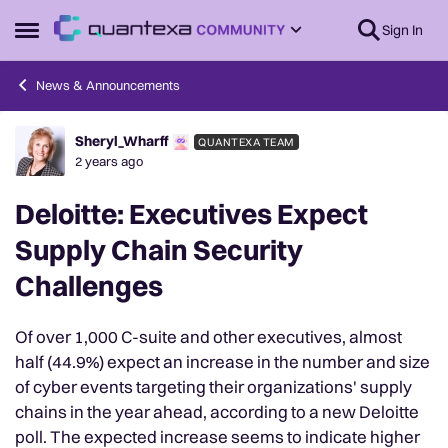
Skip to content
Sign In
Open Side Menu
News & Announcements
Sheryl_Wharff
QUANTEXA TEAM
Forum Discussion
2 years ago
Deloitte: Executives Expect
Supply Chain Security
Challenges
Of over 1,000 C-suite and other executives, almost
half (44.9%) expect an increase in the number and size
of cyber events targeting their organizations' supply
chains in the year ahead, according to a new Deloitte
poll. The expected increase seems to indicate higher