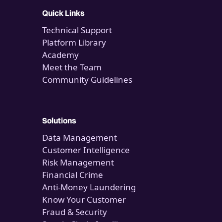
Quick Links
Technical Support
Platform Library
Academy
Meet the Team
Community Guidelines
Solutions
Data Management
Customer Intelligence
Risk Management
Financial Crime
Anti-Money Laundering
Know Your Customer
Fraud & Security