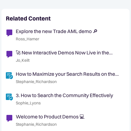
Related Content
Explore the new Trade AML demo 🔎
Ross_Hamer
🚀 New Interactive Demos Now Live in the
Community Demo Space!
Jo_Keilt
How to Maximize your Search Results on the
Community
Stephanie_Richardson
3. How to Search the Community Effectively
Sophie_Lyons
Welcome to Product Demos 💻
Stephanie_Richardson