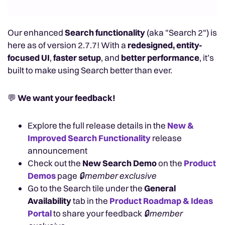
Our enhanced
Search functionality
(aka "Search 2") is
here as of version 2.7.7! With a
redesigned, entity-
focused UI
,
faster setup
, and
better performance
, it’s
built to make using Search better than ever.
💬
We want your feedback!
Explore the full release details in the
New &
Improved Search Functionality
release
announcement
Check out the
New Search Demo
on the
Product
Demos
page
🔒member exclusive
Go to the Search tile under the
General
Availability
tab in the
Product Roadmap & Ideas
Portal
to share your feedback
🔒member