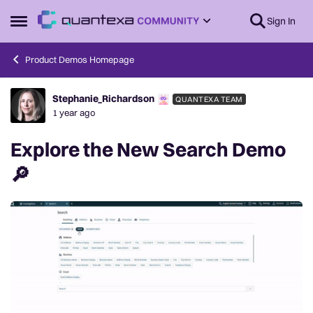
Skip to content
Sign In
Open Side Menu
Product Demos Homepage
Stephanie_Richardson
QUANTEXA TEAM
Forum Discussion
1 year ago
Explore the New Search Demo
🔎