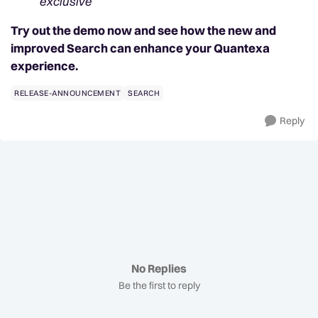
exclusive
Try out the demo now and see how the new and
improved Search can enhance your Quantexa
experience.
RELEASE-ANNOUNCEMENT
SEARCH
Reply
No Replies
Be the first to reply