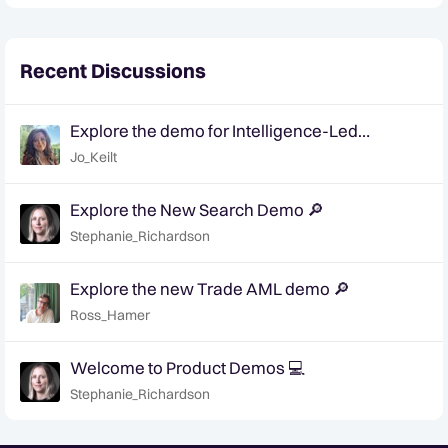
Recent Discussions
Explore the demo for Intelligence-Led
Investigations for AML 🔎
Jo_Keilt
Explore the New Search Demo 🔎
Stephanie_Richardson
Explore the new Trade AML demo 🔎
Ross_Hamer
Welcome to Product Demos 💻
Stephanie_Richardson