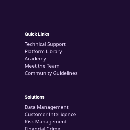
Quick Links
Technical Support
Platform Library
Academy
Meet the Team
Community Guidelines
Solutions
Data Management
Customer Intelligence
Risk Management
Financial Crime