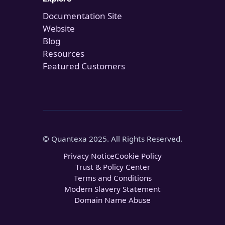
Documentation Site
Website
Blog
Resources
Featured Customers
© Quantexa 2025. All Rights Reserved.
Privacy Notice
Cookie Policy
Trust & Policy Center
Terms and Conditions
Modern Slavery Statement
Domain Name Abuse