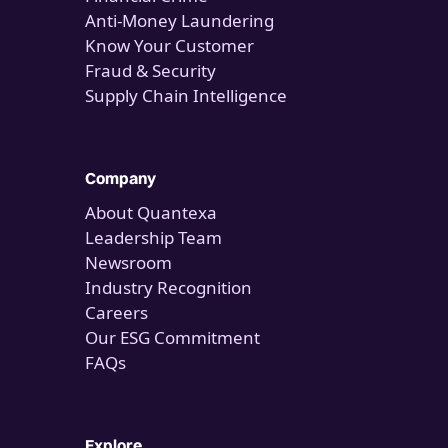
Anti-Money Laundering
Know Your Customer
Fraud & Security
Supply Chain Intelligence
Company
About Quantexa
Leadership Team
Newsroom
Industry Recognition
Careers
Our ESG Commitment
FAQs
Explore