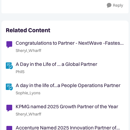
Reply
Related Content
Congratulations to Partner - NextWave -Fastest
growing partnership!
Sheryl_Wharff
A Day in the Life of ... a Global Partner
PhilS
A day in the life of...a People Operations Partner
Sophie_Lyons
KPMG named 2025 Growth Partner of the Year
Sheryl_Wharff
Accenture Named 2025 Innovation Partner of