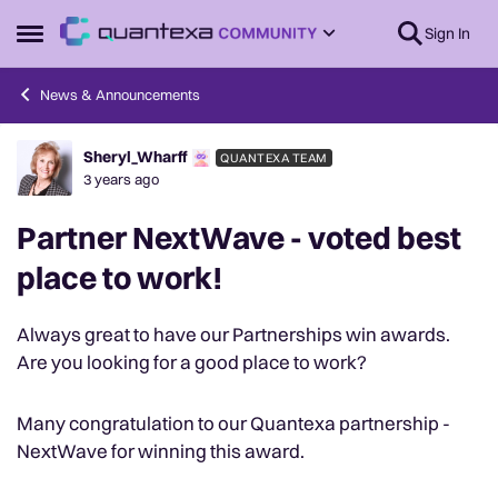
Skip to content
Sign In
Open Side Menu
News & Announcements
Sheryl_Wharff
QUANTEXA TEAM
Forum Discussion
3 years ago
Partner NextWave - voted best
place to work!
Always great to have our Partnerships win awards.
Are you looking for a good place to work?
Many congratulation to our Quantexa partnership -
NextWave for winning this award.