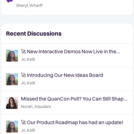
the Year
Sheryl_Wharff
Recent Discussions
🚀 New Interactive Demos Now Live in the
Community Demo Space!
Jo_Keilt
🚀 Introducing Our New Ideas Board
Jo_Keilt
Missed the QuanCon Poll? You Can Still Shape
What Comes Next..
Norah_Alsudani
🚀 Our Product Roadmap has had an update!
Jo_Keilt