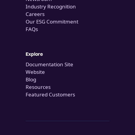
Industry Recognition
Careers
Our ESG Commitment
FAQs
Explore
Documentation Site
Website
Blog
Resources
Featured Customers