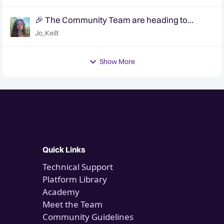
🎉 The Community Team are heading to
QuanCon - come and say hello! 🎉
Jo_Keilt
Show More
Quick Links
Technical Support
Platform Library
Academy
Meet the Team
Community Guidelines