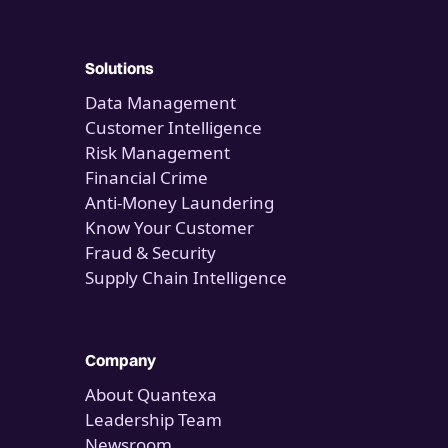
Solutions
Data Management
Customer Intelligence
Risk Management
Financial Crime
Anti-Money Laundering
Know Your Customer
Fraud & Security
Supply Chain Intelligence
Company
About Quantexa
Leadership Team
Newsroom