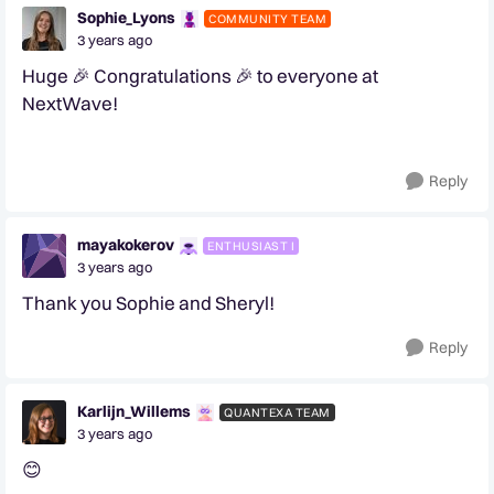
Sophie_Lyons
COMMUNITY TEAM
3 years ago
Huge 🎉 Congratulations 🎉 to everyone at
NextWave!
Reply
mayakokerov
ENTHUSIAST I
3 years ago
Thank you Sophie and Sheryl!
Reply
Karlijn_Willems
QUANTEXA TEAM
3 years ago
😊