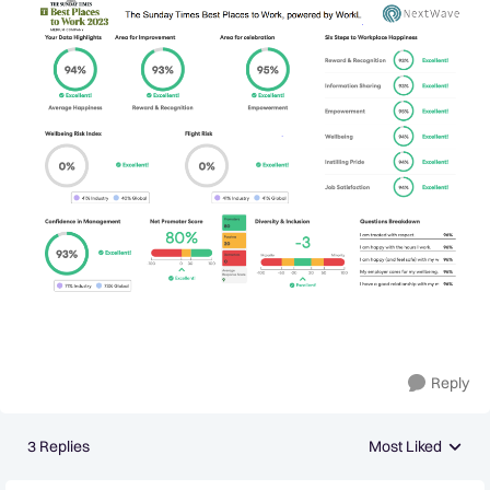
Reply
3 Replies
Most Liked
Replies sorted by