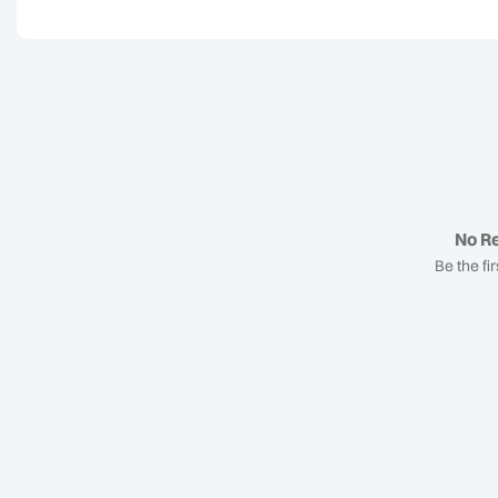
No Re
Be the fir