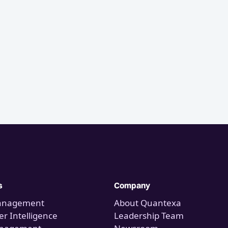
s
Company
anagement
About Quantexa
r Intelligence
Leadership Team