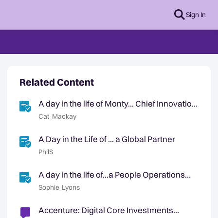
Sign In
Related Content
A day in the life of Monty... Chief Innovation
Mascot
Cat_Mackay
A Day in the Life of ... a Global Partner
PhilS
A day in the life of...a People Operations
Partner
Sophie_Lyons
Accenture: Digital Core Investments