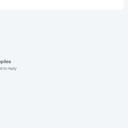
plies
st to reply