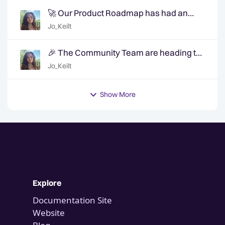
🚀 Our Product Roadmap has had an
update!
Jo_Keilt
🎉 The Community Team are heading to
QuanCon - come and say hello! 🎉
Jo_Keilt
Show More
Explore
Documentation Site
Website