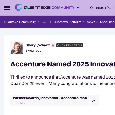
Skip to content
Quantexa Platf
Open Side Menu
Quantexa Community
Quantexa Platform
News & Announce
Forum Discussion
Sheryl_Wharff
QUANTEXA TEAM
1 year ago
Accenture Named 2025 Innovati
Thrilled to announce that Accenture was named 2025 In
QuanCon25 event. Many congratulations to the entir
PartnerAwards_Innovation - Accenture.mp4
12.1 MB