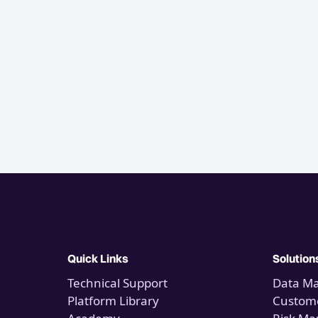
Quick Links
Solution
Technical Support
Data M
Platform Library
Custome