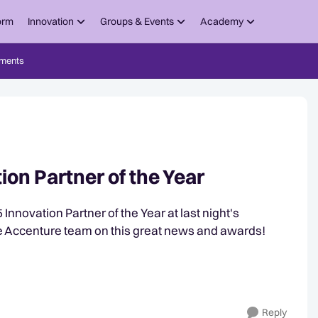
orm
Innovation
Groups & Events
Academy
ments
on Partner of the Year
novation Partner of the Year at last night's
e Accenture team on this great news and awards!
Reply