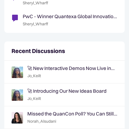
Accelerate Reinvention and Innovation
Sheryl_Wharff
PwC - Winner Quantexa Global Innovation
Partner of the Year 2024
Sheryl_Wharff
Recent Discussions
🚀 New Interactive Demos Now Live in
the Community Demo Space!
Jo_Keilt
🚀 Introducing Our New Ideas Board
Jo_Keilt
Missed the QuanCon Poll? You Can Still
Shape What Comes Next..
Norah_Alsudani