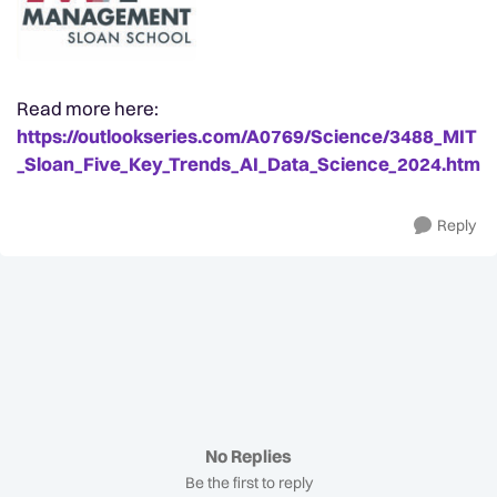
Read more here:
https://outlookseries.com/A0769/Science/3488_MIT
_Sloan_Five_Key_Trends_AI_Data_Science_2024.htm
Reply
No Replies
Be the first to reply