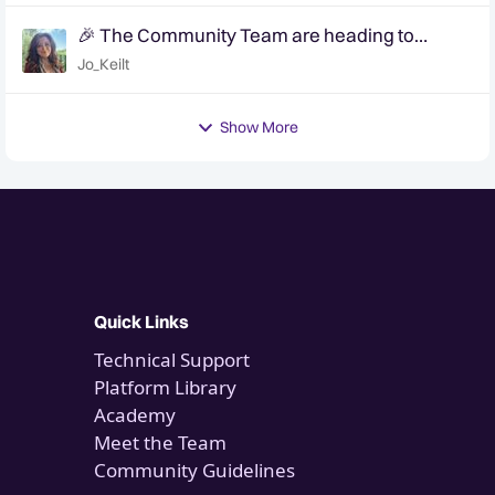
🎉 The Community Team are heading to
QuanCon - come and say hello! 🎉
Jo_Keilt
Show More
Quick Links
Technical Support
Platform Library
Academy
Meet the Team
Community Guidelines