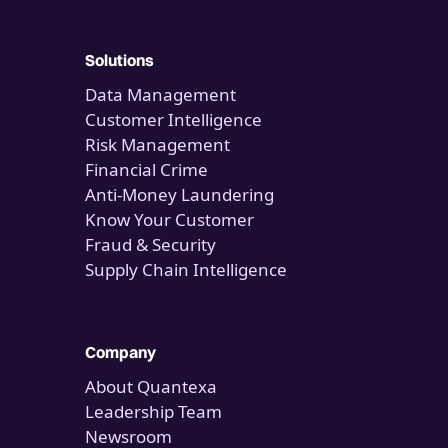
Solutions
Data Management
Customer Intelligence
Risk Management
Financial Crime
Anti-Money Laundering
Know Your Customer
Fraud & Security
Supply Chain Intelligence
Company
About Quantexa
Leadership Team
Newsroom