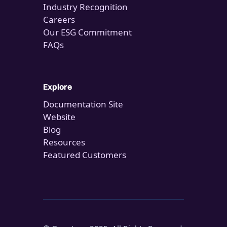
Industry Recognition
Careers
Our ESG Commitment
FAQs
Explore
Documentation Site
Website
Blog
Resources
Featured Customers