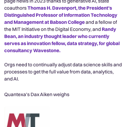
page news in 2023 thanks to generative AI, state
coauthors
Thomas H. Davenport, the President's
Distinguished Professor of Information Technology
and Management at Babson College
and a fellow of
the MIT Initiative on the Digital Economy, and
Randy
Bean, an industry thought leader who currently
serves as innovation fellow, data strategy, for global
consultancy Wavestone.
Orgs need to continually adjust data science skills and
processes to get the full value from data, analytics,
and AI.
Quantexa's Dax Aiken weighs