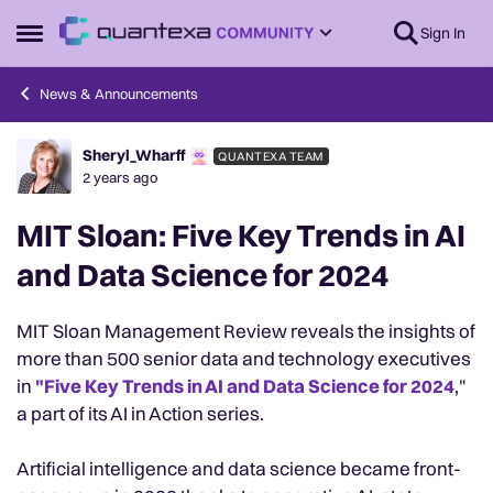
Skip to content
Sign In
Open Side Menu
News & Announcements
Sheryl_Wharff
QUANTEXA TEAM
Forum Discussion
2 years ago
MIT Sloan: Five Key Trends in AI
and Data Science for 2024
MIT Sloan Management Review reveals the insights of
more than 500 senior data and technology executives
in
"Five Key Trends in AI and Data Science for 2024
,"
a part of its AI in Action series.
Artificial intelligence and data science became front-