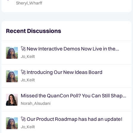
Trends for 2023
Sheryl_Wharff
Recent Discussions
🚀 New Interactive Demos Now Live in the
Community Demo Space!
Jo_Keilt
🚀 Introducing Our New Ideas Board
Jo_Keilt
Missed the QuanCon Poll? You Can Still Shape
What Comes Next..
Norah_Alsudani
🚀 Our Product Roadmap has had an update!
Jo_Keilt