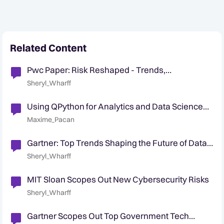
Related Content
Pwc Paper: Risk Reshaped - Trends,
technologies, and transformations
Sheryl_Wharff
Using QPython for Analytics and Data Science
Teams
Maxime_Pacan
Gartner: Top Trends Shaping the Future of Data
Science and Machine Learning
Sheryl_Wharff
MIT Sloan Scopes Out New Cybersecurity Risks
Sheryl_Wharff
Gartner Scopes Out Top Government Tech