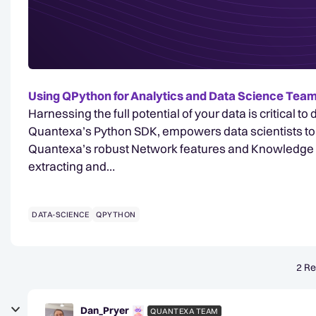
Using QPython for Analytics and Data Science Te
Harnessing the full potential of your data is critical t
Quantexa’s Python SDK, empowers data scientists to 
Quantexa’s robust Network features and Knowledge Gr
extracting and…
DATA-SCIENCE
QPYTHON
2 Re
Dan_Pryer
QUANTEXA TEAM