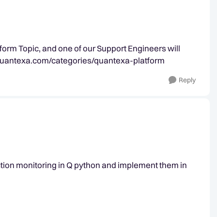
form Topic, and one of our Support Engineers will
y.quantexa.com/categories/quantexa-platform
Reply
action monitoring in Q python and implement them in