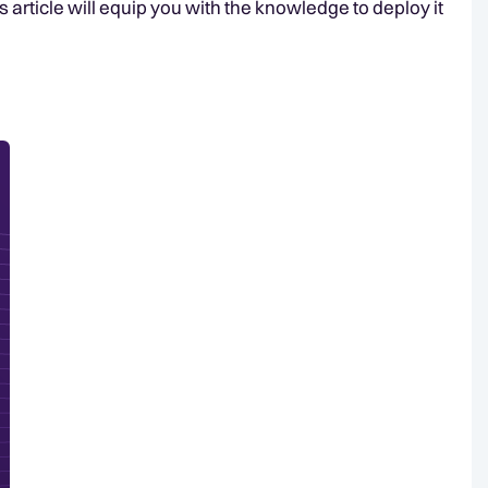
s article will equip you with the knowledge to deploy it