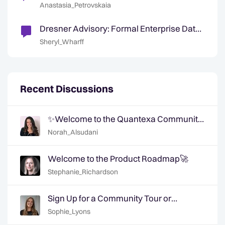
Anastasia_Petrovskaia
Dresner Advisory: Formal Enterprise Data
and Analytics Governance Lacking
Sheryl_Wharff
Recent Discussions
✨Welcome to the Quantexa Community
- Say Hi!✨
Norah_Alsudani
Welcome to the Product Roadmap🚀
Stephanie_Richardson
Sign Up for a Community Tour or
Member Interview Today!
Sophie_Lyons