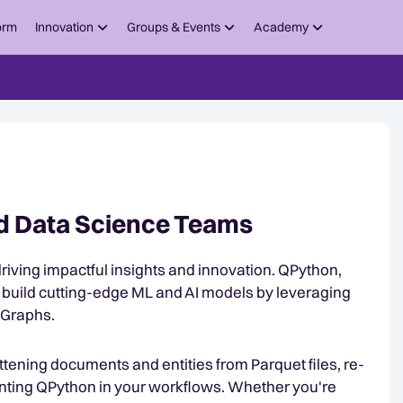
orm
Innovation
Groups & Events
Academy
nd Data Science Teams
o driving impactful insights and innovation. QPython,
build cutting-edge ML and AI models by leveraging
 Graphs.
attening documents and entities from Parquet files, re-
nting QPython in your workflows. Whether you're