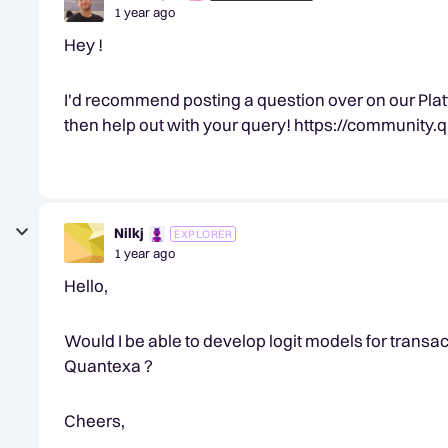
1 year ago
Hey !
I'd recommend posting a question over on our Plat
then help out with your query! https://communit
Nilkj
EXPLORER
1 year ago
Hello,
Would I be able to develop logit models for trans
Quantexa ?
Cheers,