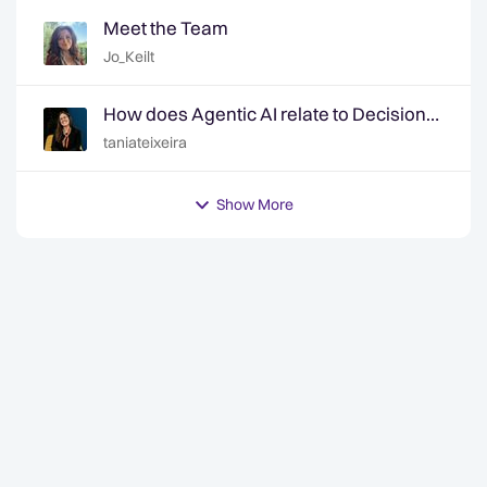
Meet the Team
Jo_Keilt
How does Agentic AI relate to Decision
Intelligence? | Ep. 6 Decision Intelligence
taniateixeira
Hotline
Show More
y