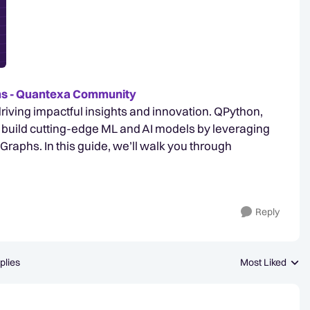
ams - Quantexa Community
o driving impactful insights and innovation. QPython,
build cutting-edge ML and AI models by leveraging
aphs. In this guide, we’ll walk you through
Reply
plies
Most Liked
Replies sorted b