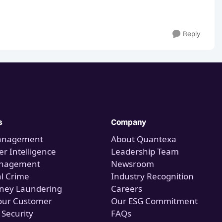
Reply
s
Company
anagement
About Quantexa
r Intelligence
Leadership Team
anagement
Newsroom
al Crime
Industry Recognition
ney Laundering
Careers
our Customer
Our ESG Commitment
 Security
FAQs