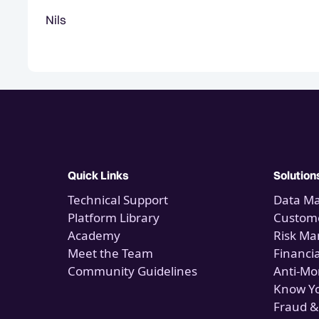
Nils
Quick Links
Solution
Technical Support
Data M
Platform Library
Custome
Academy
Risk M
Meet the Team
Financi
Community Guidelines
Anti-Mo
Know Y
Fraud &