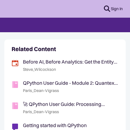
Sign In
Related Content
Before AI, Before Analytics: Get the Entity
Right
Steve_Wilcockson
QPython User Guide - Module 2: Quantexa
Knowledge Graph — Now Available
Paris_Dean-Vigrass
🚀 QPython User Guide: Processing
Quantexa Assets Release
Paris_Dean-Vigrass
Getting started with QPython