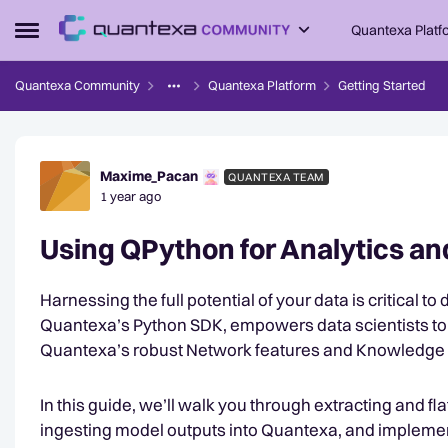
Skip to content
Quantexa Platf
Open Side Menu
Quantexa Community
Quantexa Platform
Getting Started
Forum Discussion
Maxime_Pacan
QUANTEXA TEAM
1 year ago
Using QPython for Analytics a
Harnessing the full potential of your data is critical t
Quantexa’s Python SDK, empowers data scientists to 
Quantexa’s robust Network features and Knowledge
In this guide, we’ll walk you through extracting and fl
ingesting model outputs into Quantexa, and impleme