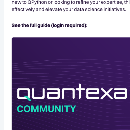
new to QPython or looking to refine your expertise, thi
effectively and elevate your data science initiatives.
See the full guide (login required):