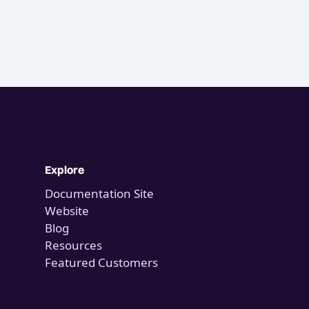
Explore
Documentation Site
Website
Blog
Resources
Featured Customers