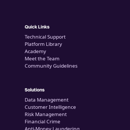
Quick Links
Technical Support
Platform Library
Academy
Meet the Team
Community Guidelines
Solutions
Data Management
Customer Intelligence
Risk Management
Financial Crime
Anti-Money Laundering