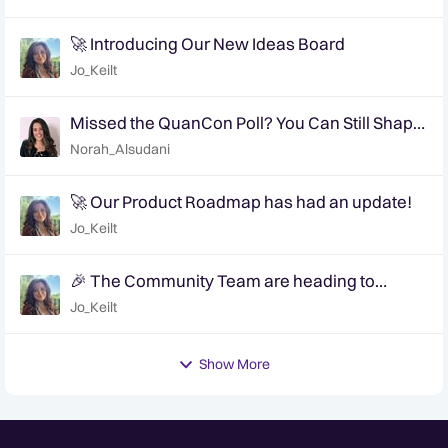
🚀 Introducing Our New Ideas Board
Jo_Keilt
Missed the QuanCon Poll? You Can Still Shape
What Comes Next..
Norah_Alsudani
🚀 Our Product Roadmap has had an update!
Jo_Keilt
🎉 The Community Team are heading to
QuanCon - come and say hello! 🎉
Jo_Keilt
Show More