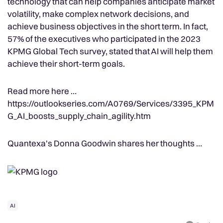
technology that can help companies anticipate market
volatility, make complex network decisions, and
achieve business objectives in the short term. In fact,
57% of the executives who participated in the 2023
KPMG Global Tech survey, stated that AI will help them
achieve their short-term goals.
Read more here …
https://outlookseries.com/A0769/Services/3395_KPM
G_AI_boosts_supply_chain_agility.htm
Quantexa's Donna Goodwin shares her thoughts …
AI