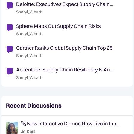
Deloitte: Executives Expect Supply Chain
Security Challenges
Sheryl_Wharff
Sphere Maps Out Supply Chain Risks
Sheryl_Wharff
Gartner Ranks Global Supply Chain Top 25
Sheryl_Wharff
Accenture: Supply Chain Resiliency Is An
Opportunity For Growth
Sheryl_Wharff
Recent Discussions
🚀 New Interactive Demos Now Live in the
Community Demo Space!
Jo_Keilt