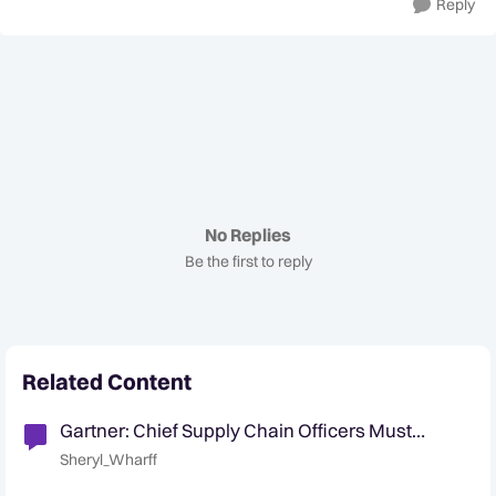
Reply
No Replies
Be the first to reply
Related Content
Gartner: Chief Supply Chain Officers Must
Design Geopolitically Elastic Supply Chains
Sheryl_Wharff