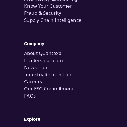
Know Your Customer
Fraud & Security
Supply Chain Intelligence
Company
About Quantexa
Leadership Team
Newsroom
Industry Recognition
Careers
Our ESG Commitment
FAQs
Explore