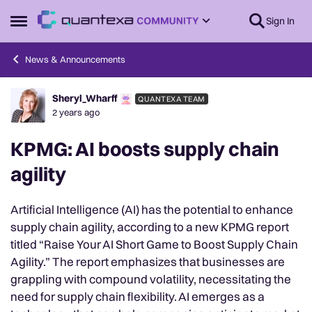
Skip to content
Sign In
Open Side Menu
News & Announcements
Sheryl_Wharff
QUANTEXA TEAM
Forum Discussion
2 years ago
KPMG: AI boosts supply chain
agility
Artificial Intelligence (AI) has the potential to enhance
supply chain agility, according to a new KPMG report
titled “Raise Your AI Short Game to Boost Supply Chain
Agility.” The report emphasizes that businesses are
grappling with compound volatility, necessitating the
need for supply chain flexibility. AI emerges as a