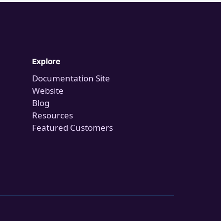
Explore
Documentation Site
Website
Blog
Resources
Featured Customers