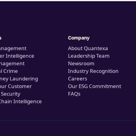
s
Company
anagement
About Quantexa
r Intelligence
Leadership Team
anagement
Newsroom
al Crime
Industry Recognition
ney Laundering
Careers
our Customer
Our ESG Commitment
 Security
FAQs
Chain Intelligence