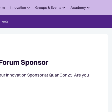
orm
Innovation
Groups & Events
Academy
ments
Forum Sponsor
our Innovation Sponsor at QuanCon25. Are you