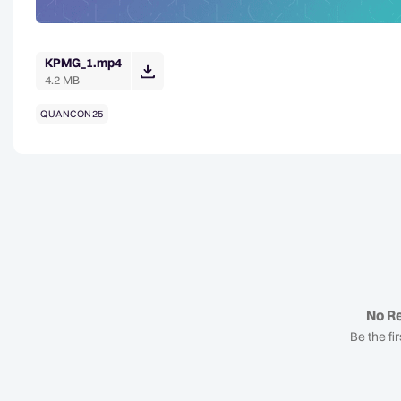
KPMG_1.mp4
4.2 MB
QUANCON25
No Re
Be the fir