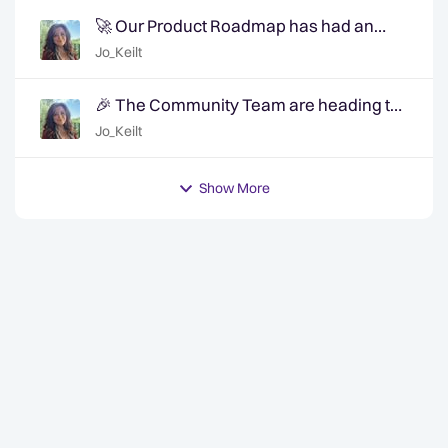
🚀 Our Product Roadmap has had an
update!
Jo_Keilt
🎉 The Community Team are heading to
QuanCon - come and say hello! 🎉
Jo_Keilt
Show More