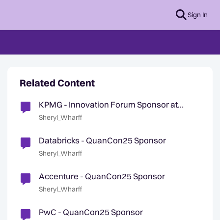
Sign In
Related Content
KPMG - Innovation Forum Sponsor at
QuanCon25
Sheryl_Wharff
Databricks - QuanCon25 Sponsor
Sheryl_Wharff
Accenture - QuanCon25 Sponsor
Sheryl_Wharff
PwC - QuanCon25 Sponsor