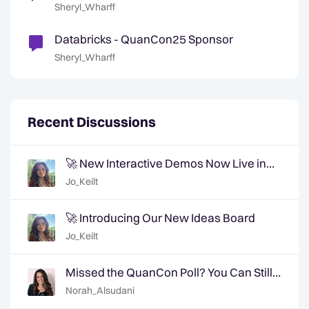
Sheryl_Wharff
Databricks - QuanCon25 Sponsor
Sheryl_Wharff
Recent Discussions
🚀 New Interactive Demos Now Live in
the Community Demo Space!
Jo_Keilt
🚀 Introducing Our New Ideas Board
Jo_Keilt
Missed the QuanCon Poll? You Can Still
Shape What Comes Next..
Norah_Alsudani