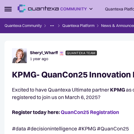
Skip to content
Quantexa Platf
Open Side Menu
Quantexa Community
Quantexa Platform
News & Announce
Forum Discussion
Sheryl_Wharff
QUANTEXA TEAM
1 year ago
KPMG- QuanCon25 Innovation 
Excited to have Quantexa Ultimate partner
KPMG
as 
registered to join us on March 6, 2025?
Register today here:
QuanCon25 Registration
#data #decisionintelligence #KPMG #QuanCon25