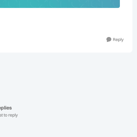
Reply
plies
st to reply