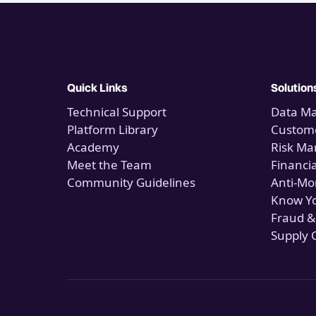
Quick Links
Solution
Technical Support
Data M
Platform Library
Custome
Academy
Risk M
Meet the Team
Financi
Community Guidelines
Anti-Mo
Know Y
Fraud &
Supply 