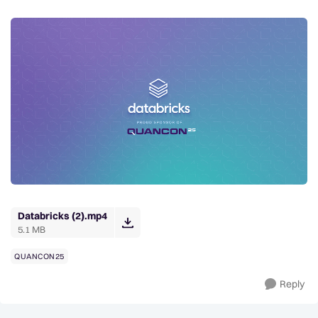
Databricks (2).mp4
5.1 MB
QUANCON25
Reply