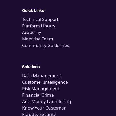
Quick Links
Technical Support
Platform Library
Academy
Meet the Team
Community Guidelines
Solutions
Data Management
Customer Intelligence
Risk Management
Financial Crime
Anti-Money Laundering
Know Your Customer
Fraud & Security