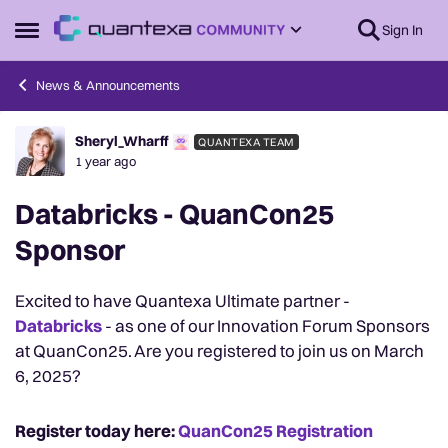
Skip to content
Sign In
Open Side Menu
News & Announcements
Sheryl_Wharff
QUANTEXA TEAM
Forum Discussion
1 year ago
Databricks - QuanCon25
Sponsor
Excited to have Quantexa Ultimate partner -
Databricks
- as one of our Innovation Forum Sponsors
at QuanCon25. Are you registered to join us on March
6, 2025?
Register today here:
QuanCon25 Registration