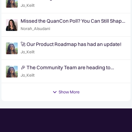
Jo_Keilt
Missed the QuanCon Poll? You Can Still Shape
What Comes Next..
Norah_Alsudani
🚀 Our Product Roadmap has had an update!
Jo_Keilt
🎉 The Community Team are heading to
QuanCon - come and say hello! 🎉
Jo_Keilt
Show More