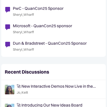
PwC - QuanCon25 Sponsor
Sheryl_Wharff
Microsoft - QuanCon25 sponsor
Sheryl_Wharff
Dun & Bradstreet - QuanCon25 Sponsor
Sheryl_Wharff
Recent Discussions
🚀 New Interactive Demos Now Live in the
Community Demo Space!
Jo_Keilt
🚀 Introducing Our New Ideas Board