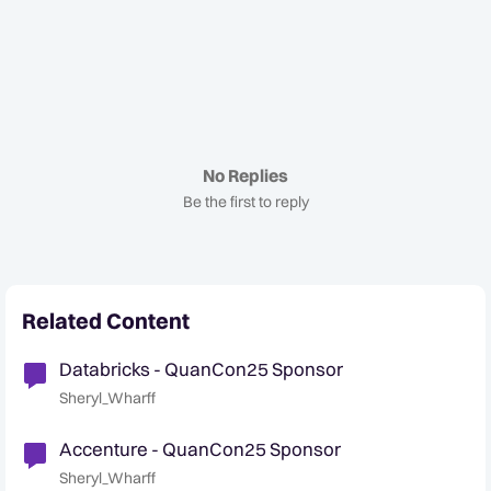
No Replies
Be the first to reply
Related Content
Databricks - QuanCon25 Sponsor
Sheryl_Wharff
Accenture - QuanCon25 Sponsor
Sheryl_Wharff