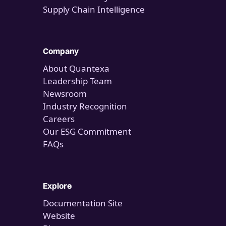
Supply Chain Intelligence
Company
About Quantexa
Leadership Team
Newsroom
Industry Recognition
Careers
Our ESG Commitment
FAQs
Explore
Documentation Site
Website