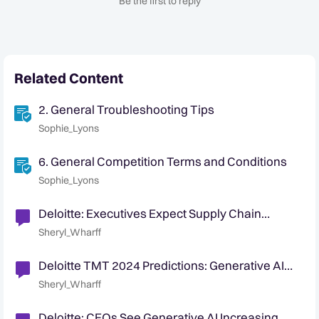
Be the first to reply
Related Content
2. General Troubleshooting Tips
Sophie_Lyons
6. General Competition Terms and Conditions
Sophie_Lyons
Deloitte: Executives Expect Supply Chain
Security Challenges
Sheryl_Wharff
Deloitte TMT 2024 Predictions: Generative AI
Gains Momentum
Sheryl_Wharff
Deloitte: CEOs See Generative AI Increasing