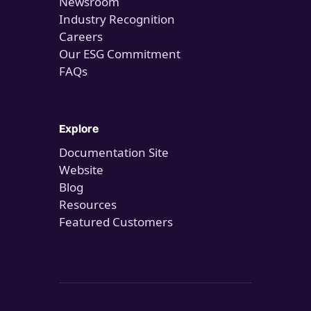
Newsroom
Industry Recognition
Careers
Our ESG Commitment
FAQs
Explore
Documentation Site
Website
Blog
Resources
Featured Customers