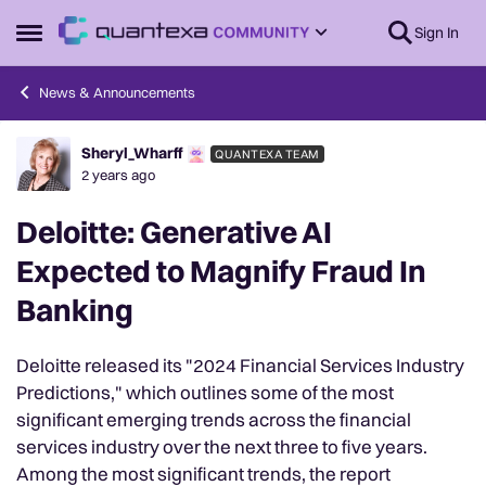
Skip to content
Sign In
Open Side Menu
News & Announcements
Sheryl_Wharff
QUANTEXA TEAM
Forum Discussion
2 years ago
Deloitte: Generative AI
Expected to Magnify Fraud In
Banking
Deloitte released its "2024 Financial Services Industry
Predictions," which outlines some of the most
significant emerging trends across the financial
services industry over the next three to five years.
Among the most significant trends, the report