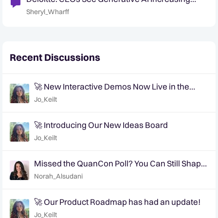
Efficies
Sheryl_Wharff
Recent Discussions
🚀 New Interactive Demos Now Live in the
Community Demo Space!
Jo_Keilt
🚀 Introducing Our New Ideas Board
Jo_Keilt
Missed the QuanCon Poll? You Can Still Shape
What Comes Next..
Norah_Alsudani
🚀 Our Product Roadmap has had an update!
Jo_Keilt