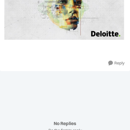
Reply
No Replies