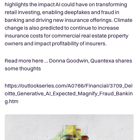
highlights the impact AI could have on transforming
retail investing, enabling deepfakes and fraud in
banking and driving new insurance offerings. Climate
change is also predicted to continue to increase
insurance costs for commercial real estate property
owners and impact profitability of insurers.
Read more here ... Donna Goodwin, Quantexa shares
some thoughts
https://outlookseries.com/A0766/Financial/3709_Del
oitte_Generative_AI_Expected_Magnify_Fraud_Bankin
g.htm