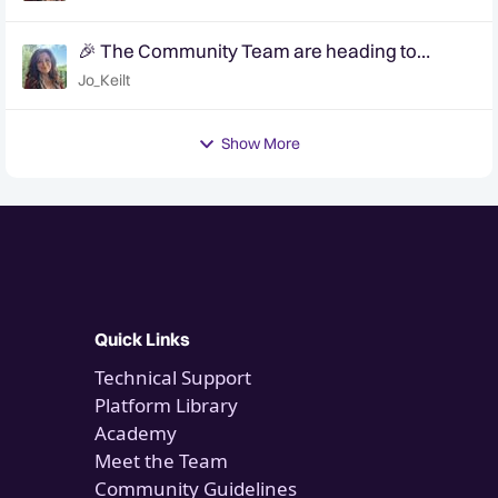
🎉 The Community Team are heading to
QuanCon - come and say hello! 🎉
Jo_Keilt
Show More
Quick Links
Technical Support
Platform Library
Academy
Meet the Team
Community Guidelines