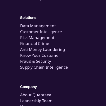
Solutions
Data Management
Customer Intelligence
Risk Management
Financial Crime
Anti-Money Laundering
Know Your Customer
Fraud & Security
Supply Chain Intelligence
Company
About Quantexa
Leadership Team