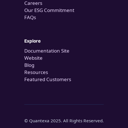
Careers
Our ESG Commitment
FAQs
Explore
Documentation Site
Website
Blog
Resources
Featured Customers
© Quantexa 2025. All Rights Reserved.