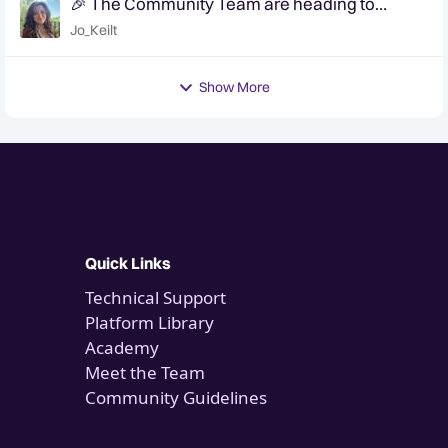
🎉 The Community Team are heading to
QuanCon - come and say hello! 🎉
Jo_Keilt
Show More
Quick Links
Technical Support
Platform Library
Academy
Meet the Team
Community Guidelines