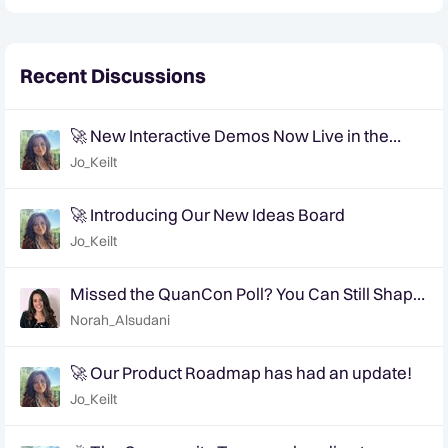
Recent Discussions
🚀 New Interactive Demos Now Live in the
Community Demo Space!
Jo_Keilt
🚀 Introducing Our New Ideas Board
Jo_Keilt
Missed the QuanCon Poll? You Can Still Shape
What Comes Next..
Norah_Alsudani
🚀 Our Product Roadmap has had an update!
Jo_Keilt