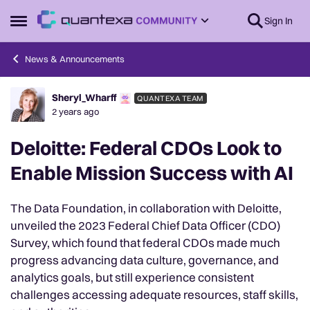
Skip to content
Sign In
Open Side Menu
News & Announcements
Sheryl_Wharff
QUANTEXA TEAM
Forum Discussion
2 years ago
Deloitte: Federal CDOs Look to
Enable Mission Success with AI
The Data Foundation, in collaboration with Deloitte,
unveiled the 2023 Federal Chief Data Officer (CDO)
Survey, which found that federal CDOs made much
progress advancing data culture, governance, and
analytics goals, but still experience consistent
challenges accessing adequate resources, staff skills,