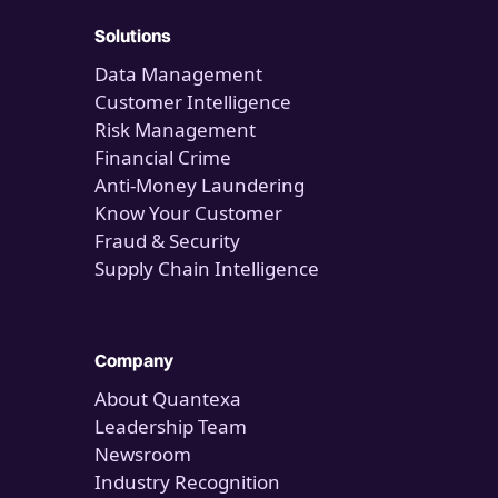
Solutions
Data Management
Customer Intelligence
Risk Management
Financial Crime
Anti-Money Laundering
Know Your Customer
Fraud & Security
Supply Chain Intelligence
Company
About Quantexa
Leadership Team
Newsroom
Industry Recognition