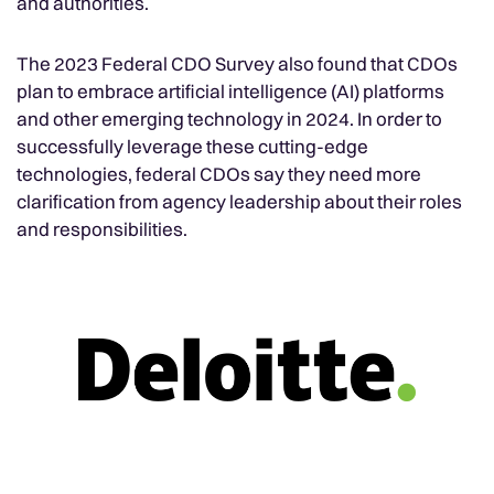
and authorities.
The 2023 Federal CDO Survey also found that CDOs
plan to embrace artificial intelligence (AI) platforms
and other emerging technology in 2024. In order to
successfully leverage these cutting-edge
technologies, federal CDOs say they need more
clarification from agency leadership about their roles
and responsibilities.