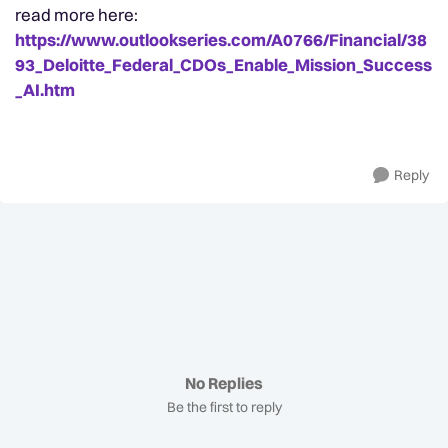
read more here:
https://www.outlookseries.com/A0766/Financial/38
93_Deloitte_Federal_CDOs_Enable_Mission_Success
_AI.htm
Reply
No Replies
Be the first to reply