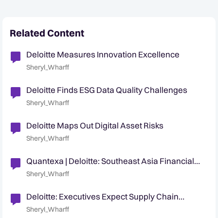
Related Content
Deloitte Measures Innovation Excellence
Sheryl_Wharff
Deloitte Finds ESG Data Quality Challenges
Sheryl_Wharff
Deloitte Maps Out Digital Asset Risks
Sheryl_Wharff
Quantexa | Deloitte: Southeast Asia Financial
Crime Symposium 2023
Sheryl_Wharff
Deloitte: Executives Expect Supply Chain
Security Challenges
Sheryl_Wharff