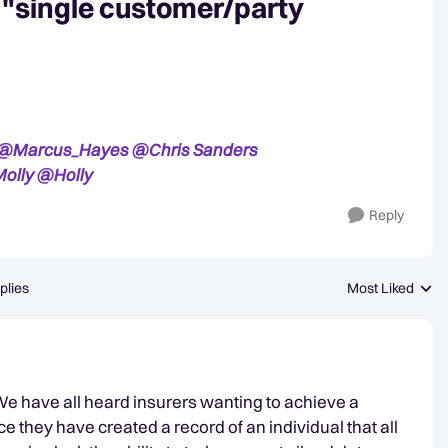
r "single customer/party
@Marcus_Hayes
@Chris Sanders
olly
@Holly
Reply
plies
Most Liked
Replies sorted b
 We have all heard insurers wanting to achieve a
they have created a record of an individual that all