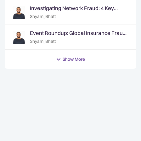
Investigating Network Fraud: 4 Key
Areas for Investigators
Shyam_Bhatt
Event Roundup: Global Insurance Fraud
Summit - Edinburgh
Shyam_Bhatt
Show More