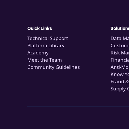
Quick Links
Solution
Technical Support
Data M
Platform Library
Custome
Academy
Risk M
Meet the Team
Financi
Community Guidelines
Anti-Mo
Know Y
Fraud &
Supply 