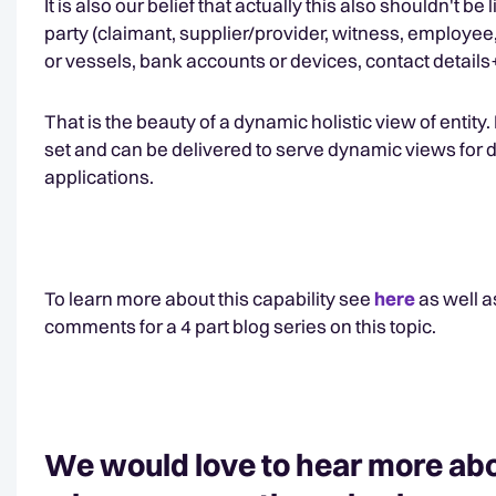
It is also our belief that actually this also shouldn't b
party (claimant, supplier/provider, witness, employee,
or vessels, bank accounts or devices, contact details
That is the beauty of a dynamic holistic view of entit
set and can be delivered to serve dynamic views for 
applications.
To learn more about this capability see
here
as well a
comments for a 4 part blog series on this topic.
We would love to hear more abo