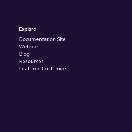
Explore
Documentation Site
Website
Blog
Resources
Featured Customers