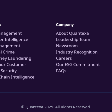
s
Company
anagement
About Quantexa
r Intelligence
Leadership Team
anagement
Newsroom
al Crime
Industry Recognition
ney Laundering
Careers
our Customer
Our ESG Commitment
 Security
FAQs
Chain Intelligence
© Quantexa 2025. All Rights Reserved.