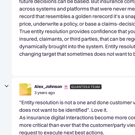
future decisions can be based. But insurance compa
across systems and platforms that were never mean
record that resembles a golden rerecord it’s a snaps
price, underwrite a policy, or base a claims-decisi
True entity resolution provides confidence that yo
insured, claimants, or third parties, that can be re
dynamically brought into the system. Entity resolu
changing target that sometimes does not want to b
Alex_Johnson
QUANTEXA TEAM
3 years ago
"Entity resolution is not a one and done customer 
does not want to be identified". Love it.
As insurance digital interactions become more com
more critical than ever that the customer/party vie
request to execute next best actions.