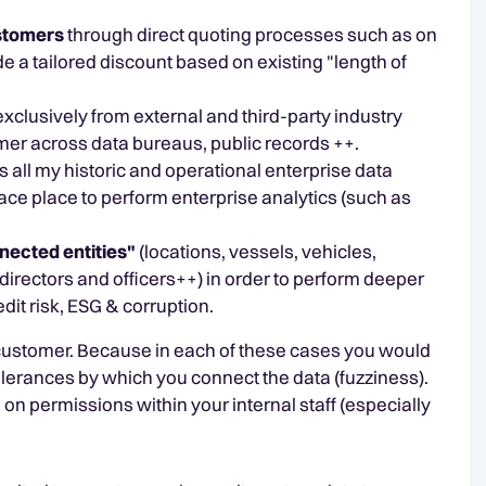
ustomers
through direct quoting processes such as on
 a tailored discount based on existing "length of
exclusively from external and third-party industry
mer across data bureaus, public records ++.
 all my historic and operational enterprise data
lace place to perform enterprise analytics (such as
nected entities"
(locations, vessels, vehicles,
irectors and officers++) in order to perform deeper
dit risk, ESG & corruption.
" of customer. Because in each of these cases you would
 tolerances by which you connect the data (fuzziness).
n permissions within your internal staff (especially