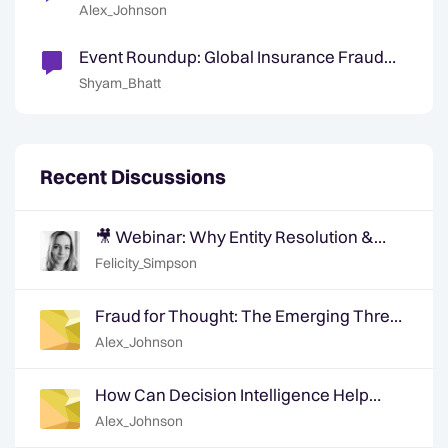
Synthetics in Insurance
Alex_Johnson
Event Roundup: Global Insurance Fraud
Summit - Edinburgh
Shyam_Bhatt
Recent Discussions
🎥 Webinar: Why Entity Resolution &
Graph Based Analytics is Crucial for
Felicity_Simpson
Modern Fraud Detection
Fraud for Thought: The Emerging Threat
of Synthetics in Insurance
Alex_Johnson
How Can Decision Intelligence Help
Identify Medical Provider Facilitation &
Alex_Johnson
Collusion?