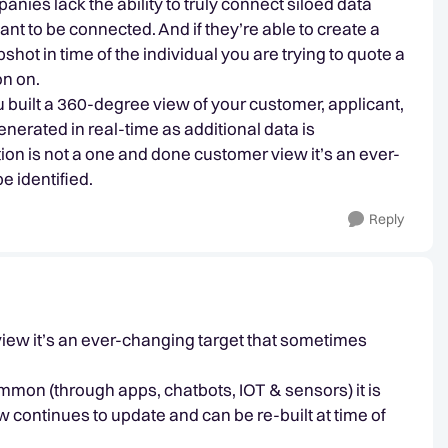
nies lack the ability to truly connect siloed data
t to be connected. And if they’re able to create a
hot in time of the individual you are trying to quote a
on on.
u built a 360-degree view of your customer, applicant,
generated in real-time as additional data is
tion is not a one and done customer view it’s an ever-
e identified.
Reply
view it’s an ever-changing target that sometimes
mon (through apps, chatbots, IOT & sensors) it is
w continues to update and can be re-built at time of