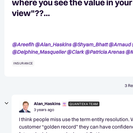
where you see the value in you
view"??...
@Areefih
@Alan_Haskins
@Shyam_Bhatt
@Arnaud
@Delphine_Masquelier
@Clark
@Patricia Arenas
@M
INSURANCE
3 Re
Alan_Haskins
QUANTEXA TEAM
3 years ago
I think people miss use the term entity resolution.
customer “golden record” they can have confidence 