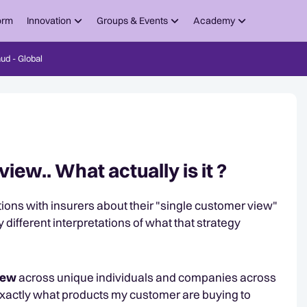
orm
Innovation
Groups & Events
Academy
ud - Global
ew.. What actually is it ?
tions with insurers about their "single customer view"
ly different interpretations of what that strategy
view
across unique individuals and companies across
exactly what products my customer are buying to