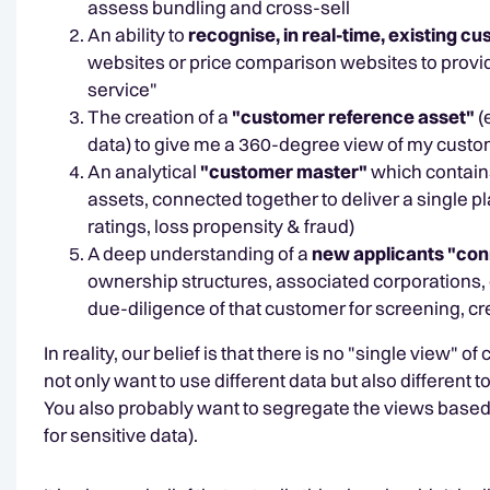
assess bundling and cross-sell
An ability to
recognise, in real-time, existing c
websites or price comparison websites to provide
service"
The creation of a
"customer reference asset"
(
data) to give me a 360-degree view of my custo
An analytical
"customer master"
which contains
assets, connected together to deliver a single p
ratings, loss propensity & fraud)
A deep understanding of a
new applicants "con
ownership structures, associated corporations, d
due-diligence of that customer for screening, cre
In reality, our belief is that there is no "single view
not only want to use different data but also different
You also probably want to segregate the views based o
for sensitive data).