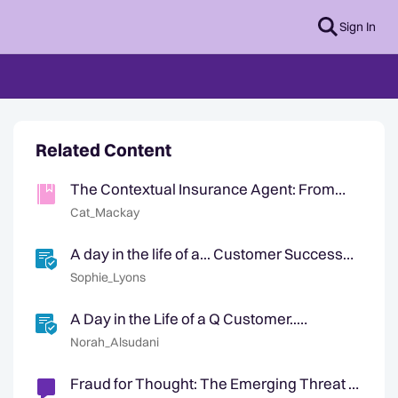
Sign In
Related Content
The Contextual Insurance Agent: From
First Notice of Loss to Customer Retention
Cat_Mackay
A day in the life of a... Customer Success
Manager
Sophie_Lyons
A Day in the Life of a Q Customer..
(restricted)
Norah_Alsudani
Fraud for Thought: The Emerging Threat of