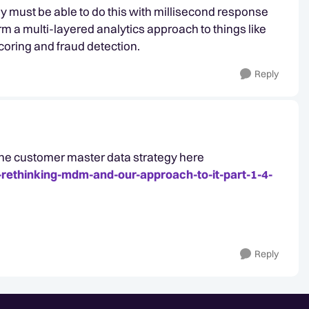
ey must be able to do this with millisecond response
orm a multi-layered analytics approach to things like
oring and fraud detection.
Reply
 the customer master data strategy here
-rethinking-mdm-and-our-approach-to-it-part-1-4-
Reply