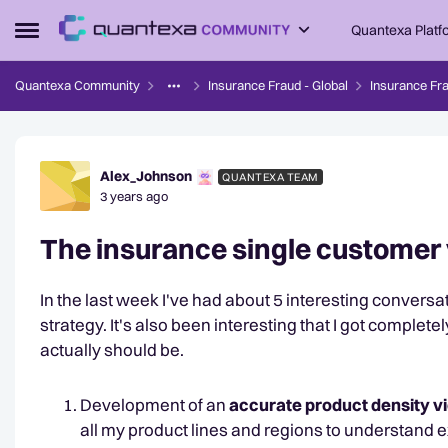
Skip to content
Quantexa Platf
Open Side Menu
Quantexa Community
Insurance Fraud - Global
Insurance Fra
Forum Discussion
Alex_Johnson
QUANTEXA TEAM
3 years ago
The insurance single customer vi
In the last week I've had about 5 interesting conversa
strategy. It's also been interesting that I got complete
actually should be.
Development of an
accurate product density 
all my product lines and regions to understand 