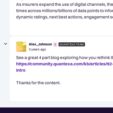
As insurers expand the use of digital channels, th
times across millions/billions of data points to inf
dynamic ratings, next best actions, engagement sc
Alex_Johnson
QUANTEXA TEAM
3 years ago
See a great 4 part blog exploring how you rethink
https://community.quantexa.com/kb/articles/92
intro
Thanks for the content.