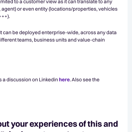
e limited to a customer view as it can translate to any
 agent) or even entity (locations/properties, vehicles
+++).
y. It can be deployed enterprise-wide, across any data
different teams, business units and value-chain
s a discussion on Linkedin
here
. Also see the
ut your experiences of this and