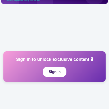
Online
from experimentation to enterprise reality. Platforms like
Microsoft Copilot and Foundry a...
Sign in to unlock exclusive content 🔒
Sign In