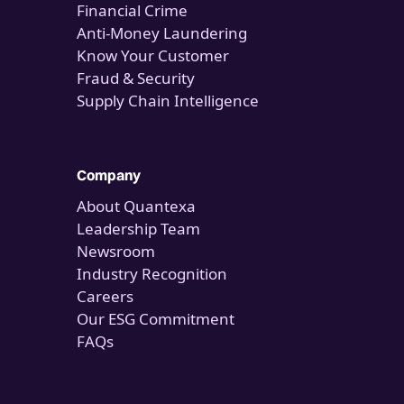
Financial Crime
Anti-Money Laundering
Know Your Customer
Fraud & Security
Supply Chain Intelligence
Company
About Quantexa
Leadership Team
Newsroom
Industry Recognition
Careers
Our ESG Commitment
FAQs