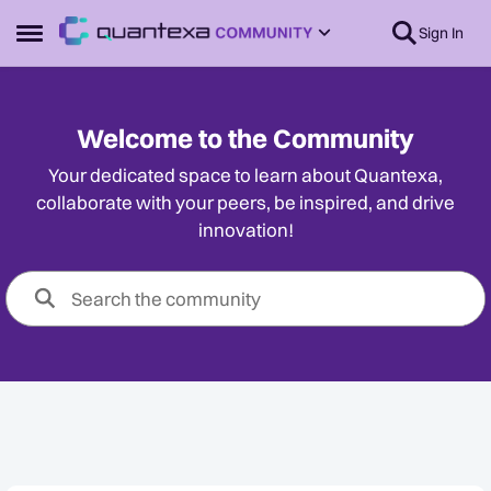
Skip to content
Sign In
Open Side Menu
Welcome to the Community
Your dedicated space to learn about Quantexa,
collaborate with your peers, be inspired, and drive
innovation!
Node Navigation