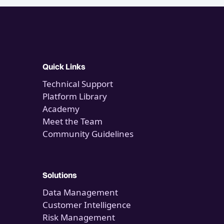
Quick Links
Technical Support
Platform Library
Academy
Meet the Team
Community Guidelines
Solutions
Data Management
Customer Intelligence
Risk Management