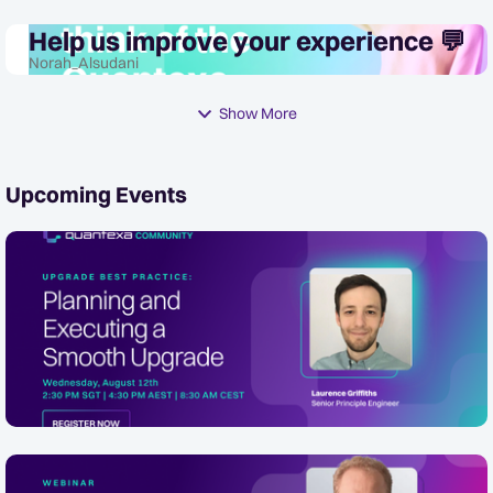
Help us improve your experience 💬
Norah_Alsudani
Show More
Upcoming Events
[APAC/EMEA Friendly] Upgrade Best
Practice: Planning and Executing a
Smooth Quantexa Platform Upgrade
In 2 Days
Wednesday, August 12th 2:30 PM SGT | 4:30 PM AEST |
8:30 AM CEST Description Presented by Senior Principal
Online
Engineer, Laurence Griffiths, this webinar walks through
a proven, end-to-end f...
How Safe AI is trusted and responsible: