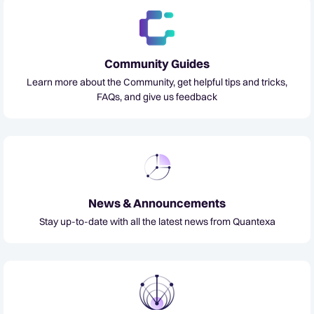
Community Guides
Learn more about the Community, get helpful tips and tricks,
FAQs, and give us feedback
News & Announcements
Stay up-to-date with all the latest news from Quantexa