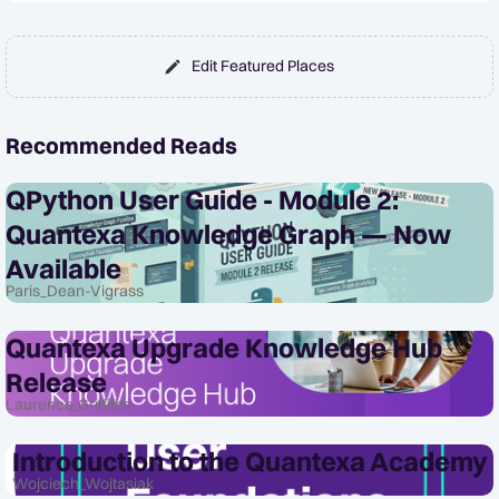
Edit Featured Places
Recommended Reads
QPython User Guide - Module 2:
Quantexa Knowledge Graph — Now
Available
Paris_Dean-Vigrass
Quantexa Upgrade Knowledge Hub
Release
Laurence_Griffiths
Introduction to the Quantexa Academy
Wojciech_Wojtasiak