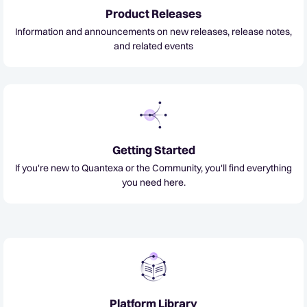
Product Releases
Information and announcements on new releases, release notes,
and related events
Getting Started
If you're new to Quantexa or the Community, you'll find everything
you need here.
Platform Library