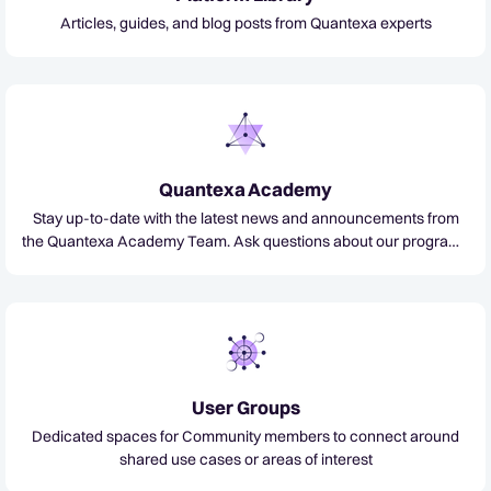
Articles, guides, and blog posts from Quantexa experts
Quantexa Academy
Stay up-to-date with the latest news and announcements from
the Quantexa Academy Team. Ask questions about our programs
and certifications, and get assistance from our technical experts.
User Groups
Dedicated spaces for Community members to connect around
shared use cases or areas of interest