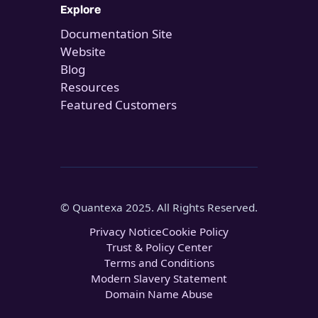
Explore
Documentation Site
Website
Blog
Resources
Featured Customers
© Quantexa 2025. All Rights Reserved.
Privacy Notice
Cookie Policy
Trust & Policy Center
Terms and Conditions
Modern Slavery Statement
Domain Name Abuse