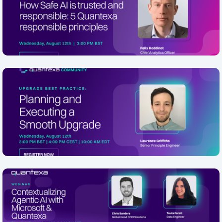
5 Quantexa responsible principles
In 2 Days
August 12th, 3.00pm BST, 4.00pm CET. Sign up here
What does responsible AI actually look like for your
Online
business? In this webinar, hosted by the AI Growth
Community, Quantexa will walk through fi...
[EMEA/NA Friendly] Upgrade Best
Practice: Planning and Executing a
Smooth Quantexa Platform Upgrade
In 2 Days
Wednesday, August 12th 3:00 PM BST | 4:00 PM CEST |
10:00 AM EDT Description Presented by Senior Principal
Online
Engineer, Laurence Griffiths, this webinar walks through
a proven, end-to-end f...
Contextualizing Agentic AI with
Microsoft & Quantexa
Thursday 10 September, 09:00 AM EDT / 2:00 PM BST /
3:00 CET PM Sign Up Here Agentic AI is rapidly moving