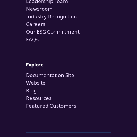
Leadership Team
Newsroom
Industry Recognition
Careers
Our ESG Commitment
FAQs
Explore
Documentation Site
Website
Blog
Resources
Featured Customers