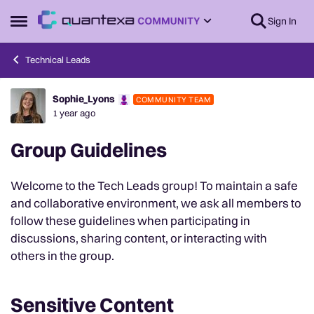
Skip to content
Sign In
Open Side Menu
Technical Leads
Sophie_Lyons
COMMUNITY TEAM
Forum Discussion
1 year ago
Group Guidelines
Welcome to the Tech Leads group! To maintain a safe
and collaborative environment, we ask all members to
follow these guidelines when participating in
discussions, sharing content, or interacting with
others in the group.
Sensitive Content