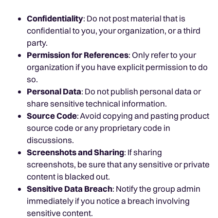
Confidentiality
: Do not post material that is
confidential to you, your organization, or a third
party.
Permission for References
: Only refer to your
organization if you have explicit permission to do
so.
Personal Data
: Do not publish personal data or
share sensitive technical information.
Source Code
: Avoid copying and pasting product
source code or any proprietary code in
discussions.
Screenshots and Sharing
: If sharing
screenshots, be sure that any sensitive or private
content is blacked out.
Sensitive Data Breach
: Notify the group admin
immediately if you notice a breach involving
sensitive content.