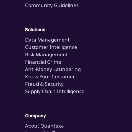
Community Guidelines
Solutions
Data Management
Customer Intelligence
Risk Management
Financial Crime
Anti-Money Laundering
Know Your Customer
Fraud & Security
Supply Chain Intelligence
Company
About Quantexa