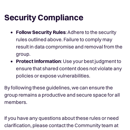
Security Compliance
Follow Security Rules
: Adhere to the security
rules outlined above. Failure to comply may
result in data compromise and removal from the
group.
Protect Information
: Use your best judgment to
ensure that shared content does not violate any
policies or expose vulnerabilities.
By following these guidelines, we can ensure the
group remains a productive and secure space for all
members.
If you have any questions about these rules or need
clarification, please contact the Community team at