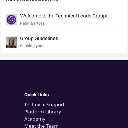
Welcome to the Technical Leads Group!
Rafal_Bartosz
Group Guidelines
Sophie_Lyons
Quick Links
Technical Support
Platform Library
Academy
Meet the Team