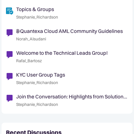
Topics & Groups
Stephanie_Richardson
🌐 Quantexa Cloud AML Community Guidelines
Norah_Alsudani
Welcome to the Technical Leads Group!
Rafal_Bartosz
KYC User Group Tags
Stephanie_Richardson
Join the Conversation: Highlights from Solution
& Industry User Groups 💬
Stephanie_Richardson
Recent Discussions