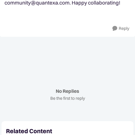
community@quantexa.com
. Happy collaborating!
Reply
No Replies
Be the first to reply
Related Content