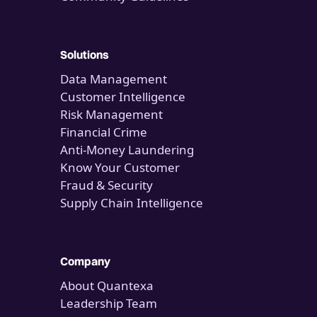
Solutions
Data Management
Customer Intelligence
Risk Management
Financial Crime
Anti-Money Laundering
Know Your Customer
Fraud & Security
Supply Chain Intelligence
Company
About Quantexa
Leadership Team