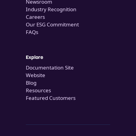
Newsroom
Industry Recognition
Careers
Our ESG Commitment
FAQs
Explore
Documentation Site
Website
Blog
Resources
Featured Customers