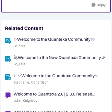
Reply
Related Content
✨Welcome to the Quantexa Community!✨
Jo_Keilt
🚀Welcome to the New Quantexa Community 🎉
Jo_Keilt
1. ✨Welcome to the Quantexa Community✨
Stephanie_Richardson
Welcome to Quantexa 2.6 | 2.6.0 Release
Announcement
John_Keightley