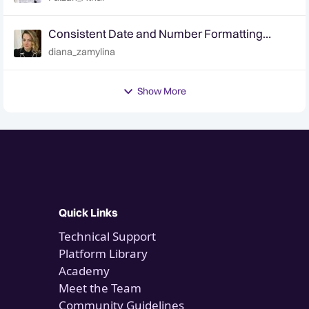
Consistent Date and Number Formatting
Across the Platform | 2.8.6
diana_zamylina
Show More
Quick Links
Technical Support
Platform Library
Academy
Meet the Team
Community Guidelines