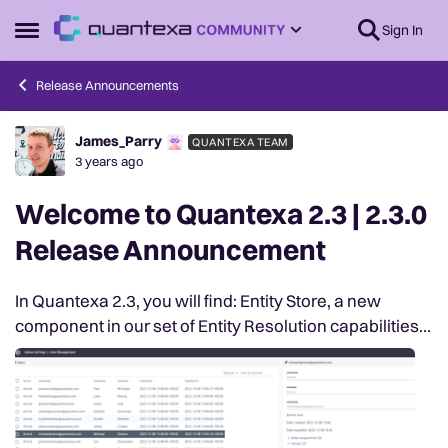
Skip to content
Sign In
Open Side Menu
Release Announcements
James_Parry
QUANTEXA TEAM
Forum Discussion
3 years ago
Welcome to Quantexa 2.3 | 2.3.0
Release Announcement
In Quantexa 2.3, you will find: Entity Store, a new
component in our set of Entity Resolution capabilities;
Introduction of Security Model V2, a new way to
manage Role-Based Access and Control wit...