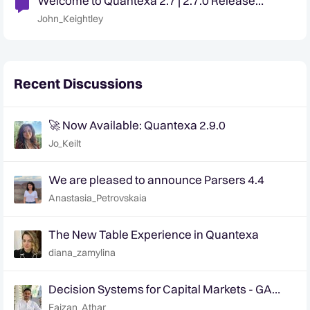
Welcome to Quantexa 2.7 | 2.7.0 Release
Announcement
John_Keightley
Recent Discussions
🚀 Now Available: Quantexa 2.9.0
Jo_Keilt
We are pleased to announce Parsers 4.4
Anastasia_Petrovskaia
The New Table Experience in Quantexa
diana_zamylina
Decision Systems for Capital Markets - GA
Announcement
Faizan_Athar