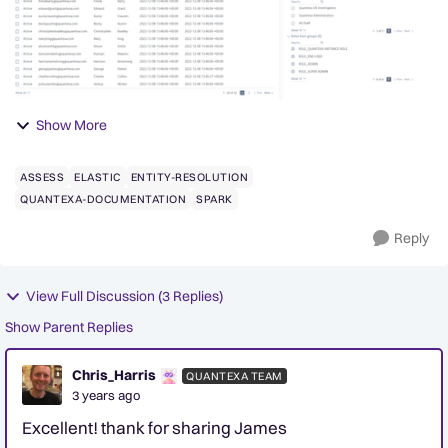
Show More
ASSESS
ELASTIC
ENTITY-RESOLUTION
QUANTEXA-DOCUMENTATION
SPARK
Reply
View Full Discussion (3 Replies)
Show Parent Replies
Chris_Harris
QUANTEXA TEAM
3 years ago
Excellent! thank for sharing James