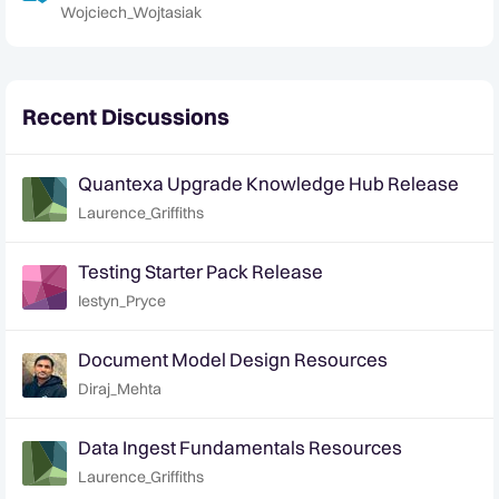
Wojciech_Wojtasiak
Recent Discussions
Quantexa Upgrade Knowledge Hub Release
Laurence_Griffiths
Testing Starter Pack Release
Iestyn_Pryce
Document Model Design Resources
Diraj_Mehta
Data Ingest Fundamentals Resources
Laurence_Griffiths