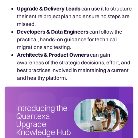
Upgrade & Delivery Leads
can use it to structure
their entire project plan and ensure no steps are
missed.
Developers & Data Engineers
can follow the
practical, hands-on guidance for technical
migrations and testing.
Architects & Product Owners
can gain
awareness of the strategic decisions, effort, and
best practices involved in maintaining a current
and healthy platform.