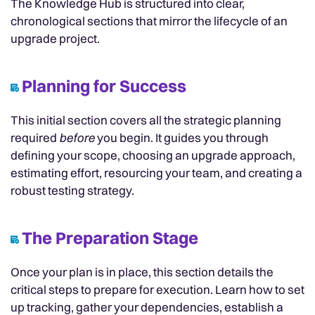
The Knowledge Hub is structured into clear,
chronological sections that mirror the lifecycle of an
upgrade project.
Planning for Success
This initial section covers all the strategic planning
required
before
you begin. It guides you through
defining your scope, choosing an upgrade approach,
estimating effort, resourcing your team, and creating a
robust testing strategy.
The Preparation Stage
Once your plan is in place, this section details the
critical steps to prepare for execution. Learn how to set
up tracking, gather your dependencies, establish a