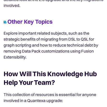
involved.
Other Key Topics
Explore important related subjects, such as the
strategic benefits of migrating from DSL to QSL for
graph scripting and how to reduce technical debt by
removing Data Pack customizations using Fusion
Extensibility.
How Will This Knowledge Hub
Help Your Team?
This collection of resources is essential for anyone
involved in a Quantexa upgrade: