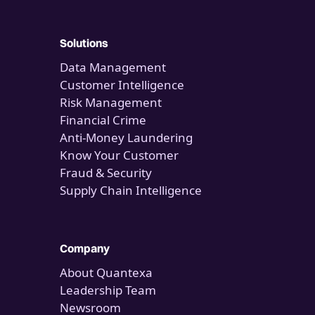
Solutions
Data Management
Customer Intelligence
Risk Management
Financial Crime
Anti-Money Laundering
Know Your Customer
Fraud & Security
Supply Chain Intelligence
Company
About Quantexa
Leadership Team
Newsroom