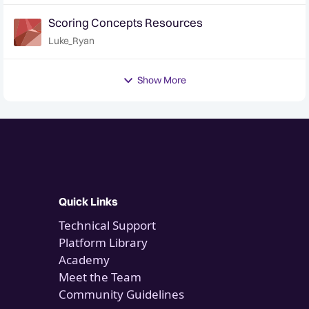
Scoring Concepts Resources
Luke_Ryan
Show More
Quick Links
Technical Support
Platform Library
Academy
Meet the Team
Community Guidelines