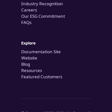
Industry Recognition
Careers
Our ESG Commitment
FAQs
Explore
Documentation Site
Website
Blog
Resources
Featured Customers