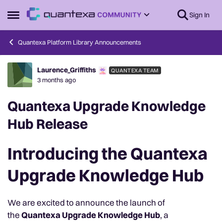
Skip to content
Sign In
Open Side Menu
Quantexa Platform Library Announcements
Laurence_Griffiths
QUANTEXA TEAM
Forum Discussion
3 months ago
Quantexa Upgrade Knowledge
Hub Release
Introducing the Quantexa
Upgrade Knowledge Hub
We are excited to announce the launch of
the
Quantexa Upgrade Knowledge Hub
, a