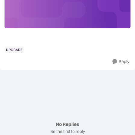
UPGRADE
Reply
No Replies
Be the first to reply