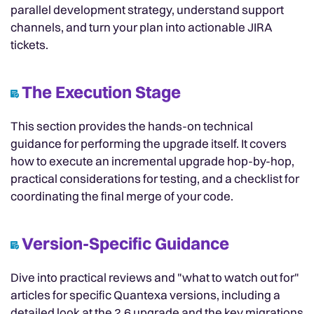
parallel development strategy, understand support
channels, and turn your plan into actionable JIRA
tickets.
The Execution Stage
This section provides the hands-on technical
guidance for performing the upgrade itself. It covers
how to execute an incremental upgrade hop-by-hop,
practical considerations for testing, and a checklist for
coordinating the final merge of your code.
Version-Specific Guidance
Dive into practical reviews and "what to watch out for"
articles for specific Quantexa versions, including a
detailed look at the 2.6 upgrade and the key migrations