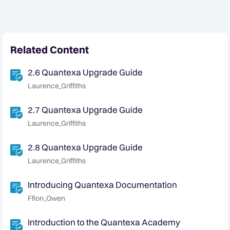
Related Content
2.6 Quantexa Upgrade Guide
Laurence_Griffiths
2.7 Quantexa Upgrade Guide
Laurence_Griffiths
2.8 Quantexa Upgrade Guide
Laurence_Griffiths
Introducing Quantexa Documentation
Ffion_Owen
Introduction to the Quantexa Academy