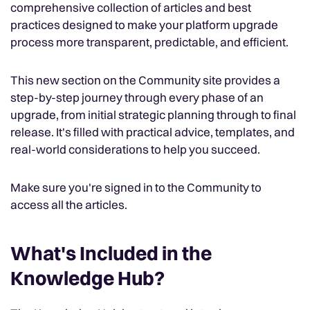
comprehensive collection of articles and best
practices designed to make your platform upgrade
process more transparent, predictable, and efficient.
This new section on the Community site provides a
step-by-step journey through every phase of an
upgrade, from initial strategic planning through to final
release. It's filled with practical advice, templates, and
real-world considerations to help you succeed.
Make sure you're signed in to the Community to
access all the articles.
What's Included in the
Knowledge Hub?