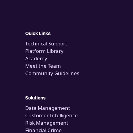
Quick Links
Technical Support
Platform Library
Academy
Meet the Team
Community Guidelines
Solutions
Data Management
Customer Intelligence
Risk Management
Financial Crime