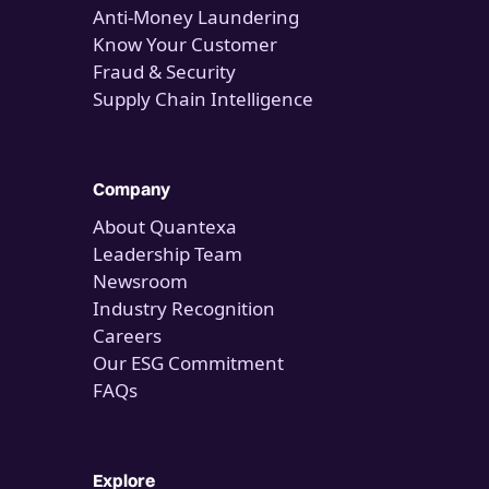
Anti-Money Laundering
Know Your Customer
Fraud & Security
Supply Chain Intelligence
Company
About Quantexa
Leadership Team
Newsroom
Industry Recognition
Careers
Our ESG Commitment
FAQs
Explore