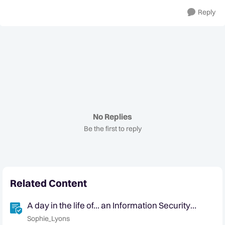
Reply
No Replies
Be the first to reply
Related Content
A day in the life of... an Information Security
Analyst
Sophie_Lyons