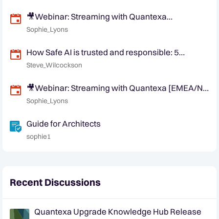
🎥Webinar: Streaming with Quantexa
[EMEA/APAC Friendly Time]
Sophie_Lyons
How Safe AI is trusted and responsible: 5
Quantexa responsible principles
Steve_Wilcockson
🎥Webinar: Streaming with Quantexa [EMEA/NA
Friendly Time]
Sophie_Lyons
Guide for Architects
sophie1
Recent Discussions
Quantexa Upgrade Knowledge Hub Release