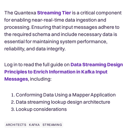
The Quantexa
Streaming Tier
is a critical component
for enabling near-real-time data ingestion and
processing. Ensuring that input messages adhere to
the required schema and include necessary data is
essential for maintaining system performance,
reliability, and data integrity.
Log in to read the full guide on
Data Streaming Design
Principles to Enrich Information in Kafka Input
Messages
, including:
Conforming Data Using a Mapper Application
Data streaming lookup design architecture
Lookup considerations
ARCHITECTS
KAFKA
STREAMING