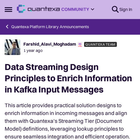
Skip to content
Sign In
Open Side Menu
Quantexa Platform Library Announcements
Farshid_Alavi_Moghadam
QUANTEXA TEAM
Forum Discussion
1 year ago
Data Streaming Design
Principles to Enrich Information
in Kafka Input Messages
This article provides practical solution designs to
enrich information in incoming messages and align
them with Quantexa's Streaming Tier (Document
Model) definitions, leveraging lookup principles to
ensure seamless integration and efficient operation.