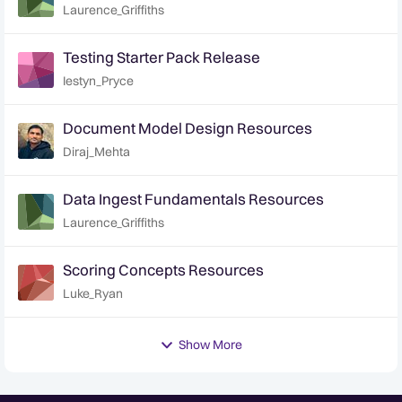
Laurence_Griffiths
Testing Starter Pack Release
Iestyn_Pryce
Document Model Design Resources
Diraj_Mehta
Data Ingest Fundamentals Resources
Laurence_Griffiths
Scoring Concepts Resources
Luke_Ryan
Show More