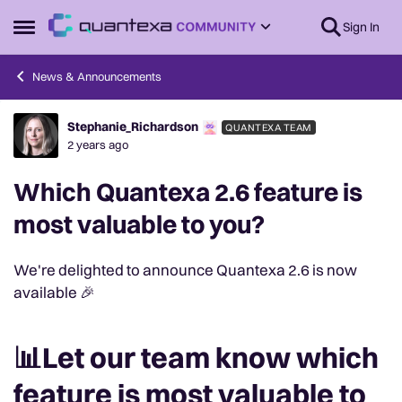
Skip to content
Sign In
Open Side Menu
News & Announcements
Stephanie_Richardson
QUANTEXA TEAM
Forum Discussion
2 years ago
Which Quantexa 2.6 feature is
most valuable to you?
We're delighted to announce Quantexa 2.6 is now
available 🎉
📊Let our team know which
feature is most valuable to