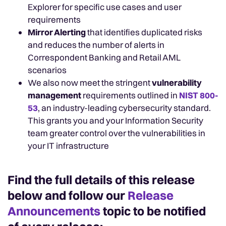
Explorer for specific use cases and user
requirements
Mirror Alerting
that identifies duplicated risks
and reduces the number of alerts in
Correspondent Banking and Retail AML
scenarios
We also now meet the stringent
vulnerability
management
requirements outlined in
NIST 800-
53
, an industry-leading cybersecurity standard.
This grants you and your Information Security
team greater control over the vulnerabilities in
your IT infrastructure
Find the full details of this release
below and follow our
Release
Announcements
topic to be notified