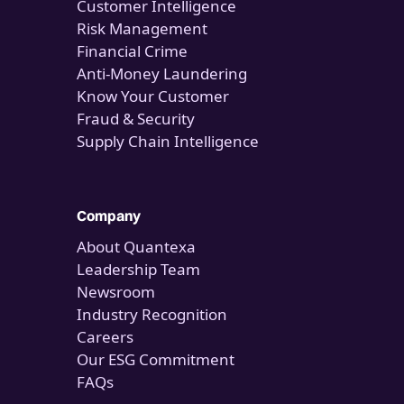
Customer Intelligence
Risk Management
Financial Crime
Anti-Money Laundering
Know Your Customer
Fraud & Security
Supply Chain Intelligence
Company
About Quantexa
Leadership Team
Newsroom
Industry Recognition
Careers
Our ESG Commitment
FAQs