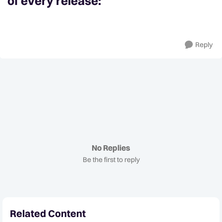
of every release:
Reply
No Replies
Be the first to reply
Related Content