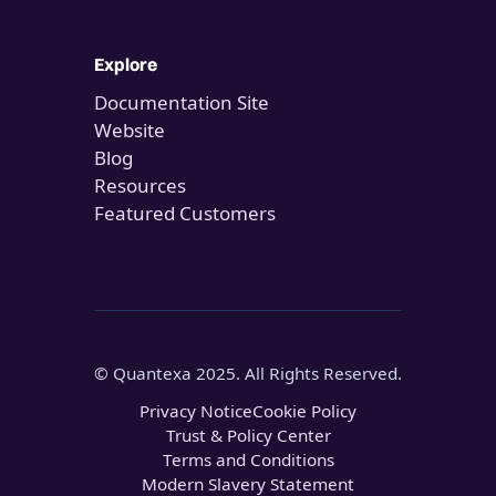
Explore
Documentation Site
Website
Blog
Resources
Featured Customers
© Quantexa 2025. All Rights Reserved.
Privacy Notice
Cookie Policy
Trust & Policy Center
Terms and Conditions
Modern Slavery Statement