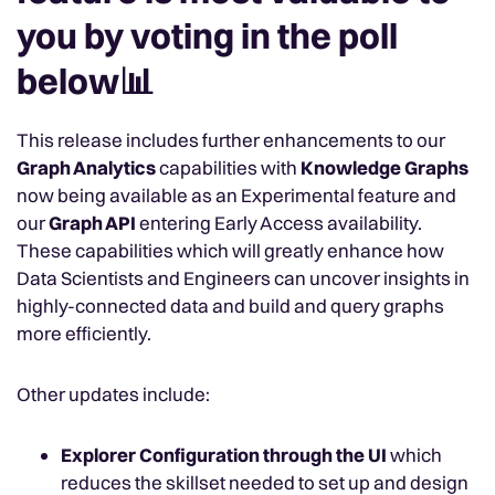
you by voting in the poll
below📊
This release includes further enhancements to our
Graph Analytics
capabilities with
Knowledge Graphs
now being available as an Experimental feature and
our
Graph API
entering Early Access availability.
These capabilities
which will greatly enhance how
Data Scientists and Engineers can uncover insights in
highly-connected data and build and query graphs
more efficiently.
Other updates include:
Explorer Configuration through the UI
which
reduces the skillset needed to set up and design