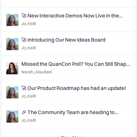
🚀 New Interactive Demos Now Live in the
Community Demo Space!
Jo_Keilt
🚀 Introducing Our New Ideas Board
Jo_Keilt
Missed the QuanCon Poll? You Can Still Shape
What Comes Next..
Norah_Alsudani
🚀 Our Product Roadmap has had an update!
Jo_Keilt
🎉 The Community Team are heading to
QuanCon - come and say hello! 🎉
Jo_Keilt