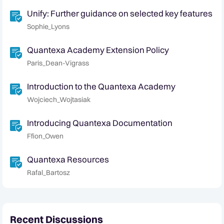
Unify: Further guidance on selected key features
Sophie_Lyons
Quantexa Academy Extension Policy
Paris_Dean-Vigrass
Introduction to the Quantexa Academy
Wojciech_Wojtasiak
Introducing Quantexa Documentation
Ffion_Owen
Quantexa Resources
Rafal_Bartosz
Recent Discussions