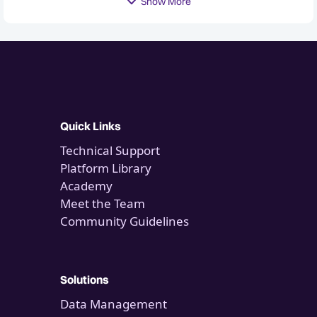
Show More
Quick Links
Technical Support
Platform Library
Academy
Meet the Team
Community Guidelines
Solutions
Data Management