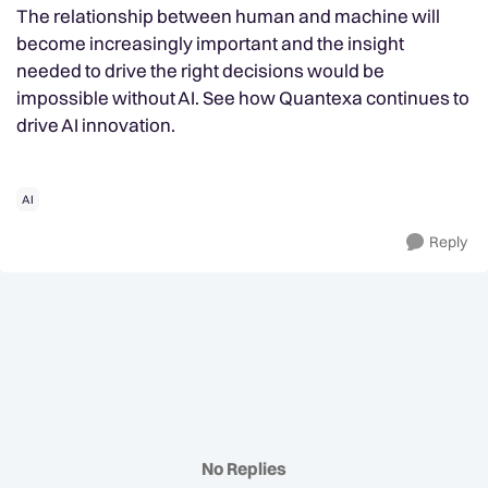
The relationship between human and machine will
become increasingly important and the insight
needed to drive the right decisions would be
impossible without AI. See how Quantexa continues to
drive AI innovation.
AI
Reply
No Replies