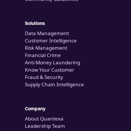
Solutions
Data Management
Customer Intelligence
Risk Management
Financial Crime
Anti-Money Laundering
Know Your Customer
Fraud & Security
Supply Chain Intelligence
Company
About Quantexa
Leadership Team