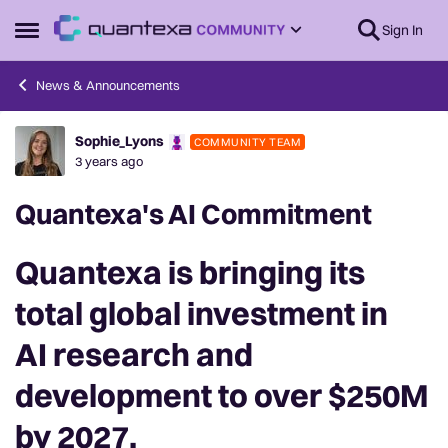
Skip to content
Sign In
Open Side Menu
News & Announcements
Sophie_Lyons
COMMUNITY TEAM
Forum Discussion
3 years ago
Quantexa's AI Commitment
Quantexa is bringing its
total global investment in
AI research and
development
to over
$250M
by 2027.