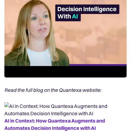
Read the full blog on the Quantexa website:
AI in Context: How Quantexa Augments and
Automates Decision Intelligence with AI