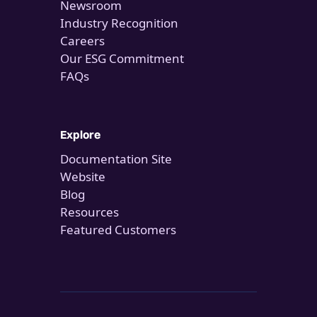
Newsroom
Industry Recognition
Careers
Our ESG Commitment
FAQs
Explore
Documentation Site
Website
Blog
Resources
Featured Customers