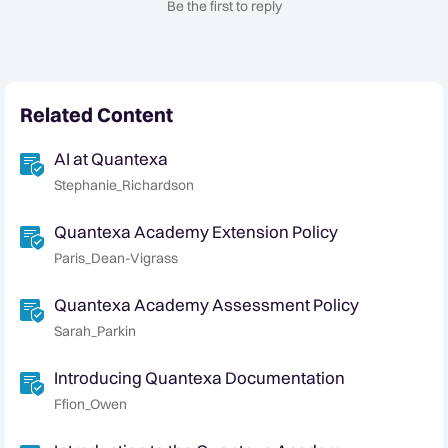
Be the first to reply
Related Content
AI at Quantexa
Stephanie_Richardson
Quantexa Academy Extension Policy
Paris_Dean-Vigrass
Quantexa Academy Assessment Policy
Sarah_Parkin
Introducing Quantexa Documentation
Ffion_Owen