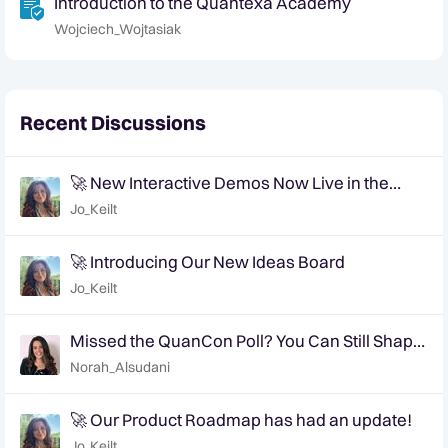
Introduction to the Quantexa Academy
Wojciech_Wojtasiak
Recent Discussions
🚀 New Interactive Demos Now Live in the
Community Demo Space!
Jo_Keilt
🚀 Introducing Our New Ideas Board
Jo_Keilt
Missed the QuanCon Poll? You Can Still Shape
What Comes Next..
Norah_Alsudani
🚀 Our Product Roadmap has had an update!
Jo_Keilt