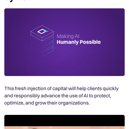
This fresh injection of capital will help clients quickly
and responsibly advance the use of AI to protect,
optimize, and grow their organizations.