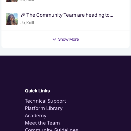
🎉 The Community Team are heading to
QuanCon - come and say hello! 🎉
Jo_Keilt
Show More
Quick Links
Technical Support
Platform Library
Academy
Meet the Team
Community Guidelines