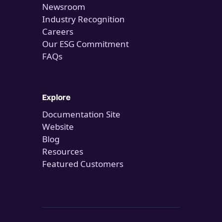
Newsroom
Industry Recognition
Careers
Our ESG Commitment
FAQs
Explore
Documentation Site
Website
Blog
Resources
Featured Customers