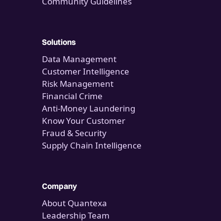
Community Guidelines
Solutions
Data Management
Customer Intelligence
Risk Management
Financial Crime
Anti-Money Laundering
Know Your Customer
Fraud & Security
Supply Chain Intelligence
Company
About Quantexa
Leadership Team