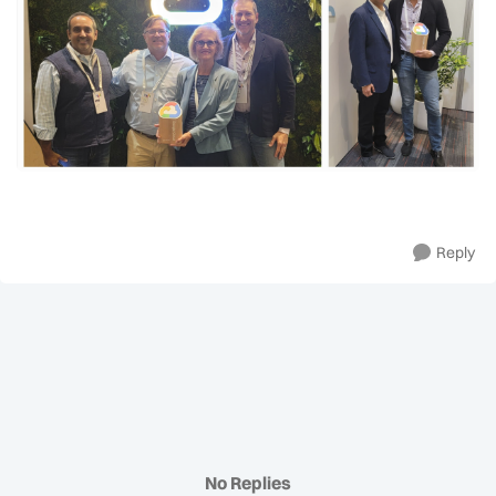
Reply
No Replies