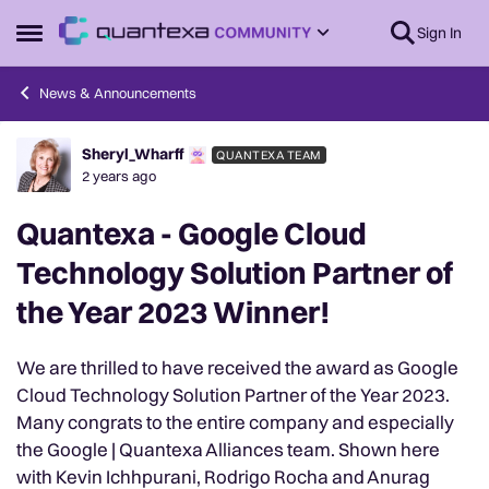
Skip to content
Sign In
Open Side Menu
News & Announcements
Sheryl_Wharff
QUANTEXA TEAM
Forum Discussion
2 years ago
Quantexa - Google Cloud
Technology Solution Partner of
the Year 2023 Winner!
We are thrilled to have received the award as Google
Cloud Technology Solution Partner of the Year 2023.
Many congrats to the entire company and especially
the Google | Quantexa Alliances team. Shown here
with Kevin Ichhpurani, Rodrigo Rocha and Anurag