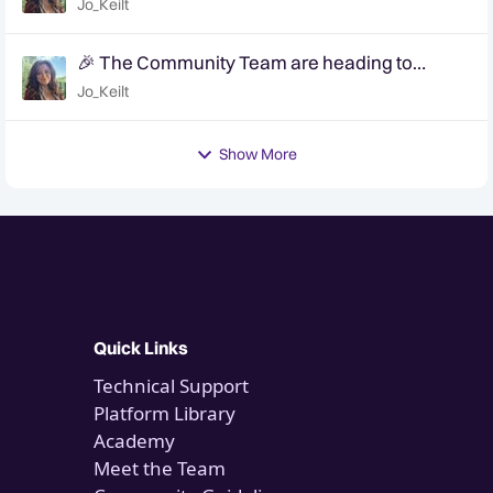
Jo_Keilt
🎉 The Community Team are heading to
QuanCon - come and say hello! 🎉
Jo_Keilt
Show More
Quick Links
Technical Support
Platform Library
Academy
Meet the Team