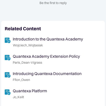
Be the first to reply
Related Content
Introduction to the Quantexa Academy
Wojciech_Wojtasiak
Quantexa Academy Extension Policy
Paris_Dean-Vigrass
Introducing Quantexa Documentation
Ffion_Owen
Quantexa Platform
Jo_Keilt