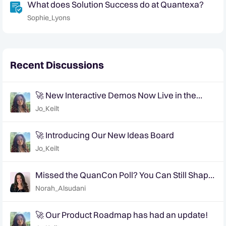
What does Solution Success do at Quantexa?
Sophie_Lyons
Recent Discussions
🚀 New Interactive Demos Now Live in the
Community Demo Space!
Jo_Keilt
🚀 Introducing Our New Ideas Board
Jo_Keilt
Missed the QuanCon Poll? You Can Still Shape
What Comes Next..
Norah_Alsudani
🚀 Our Product Roadmap has had an update!