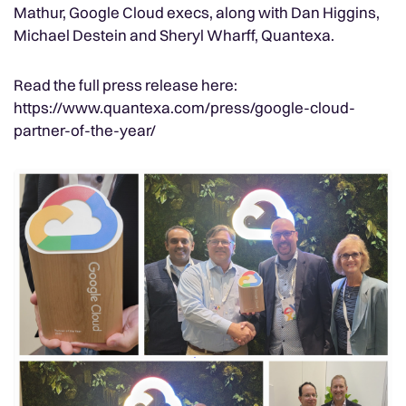
Mathur, Google Cloud execs, along with Dan Higgins,
Michael Destein and Sheryl Wharff, Quantexa.
Read the full press release here:
https://www.quantexa.com/press/google-cloud-
partner-of-the-year/