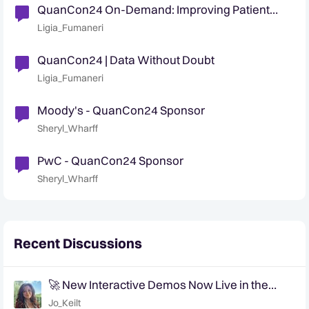
QuanCon24 On-Demand: Improving Patient
Care and Community with Data-Driven
Ligia_Fumaneri
Decisioning
QuanCon24 | Data Without Doubt
Ligia_Fumaneri
Moody's - QuanCon24 Sponsor
Sheryl_Wharff
PwC - QuanCon24 Sponsor
Sheryl_Wharff
Recent Discussions
🚀 New Interactive Demos Now Live in the
Community Demo Space!
Jo_Keilt