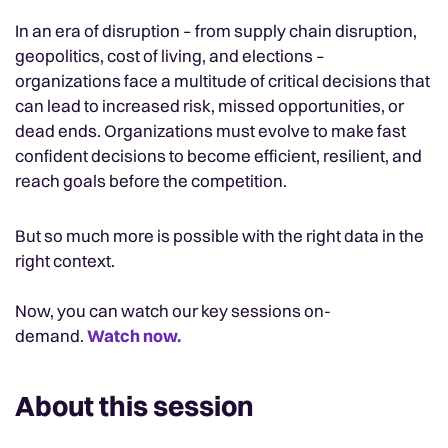
In an era of disruption – from supply chain disruption,
geopolitics, cost of living, and elections –
organizations face a multitude of critical decisions that
can lead to increased risk, missed opportunities, or
dead ends. Organizations must evolve to make fast
confident decisions to become efficient, resilient, and
reach goals before the competition.
But so much more is possible with the right data in the
right context.
Now, you can watch our key sessions on-
demand.
Watch now.
About this session