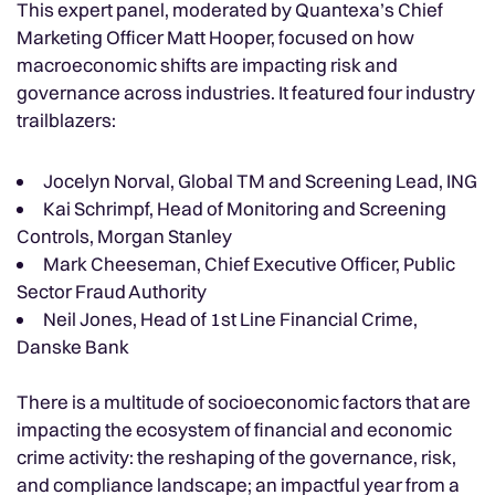
This expert panel, moderated by Quantexa’s Chief
Marketing Officer Matt Hooper, focused on how
macroeconomic shifts are impacting risk and
governance across industries. It featured four industry
trailblazers:
Jocelyn Norval, Global TM and Screening Lead, ING
Kai Schrimpf, Head of Monitoring and Screening
Controls, Morgan Stanley
Mark Cheeseman, Chief Executive Officer, Public
Sector Fraud Authority
Neil Jones, Head of 1st Line Financial Crime,
Danske Bank
There is a multitude of socioeconomic factors that are
impacting the ecosystem of financial and economic
crime activity: the reshaping of the governance, risk,
and compliance landscape; an impactful year from a