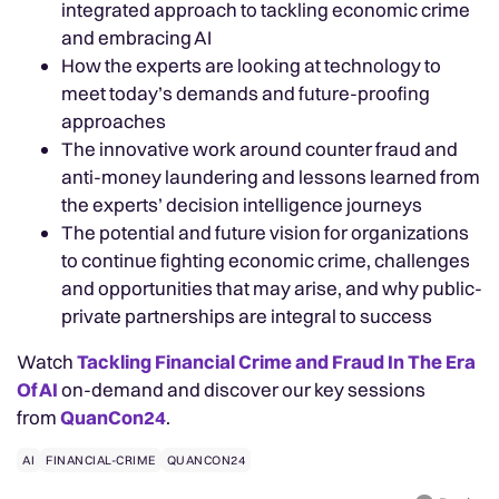
integrated approach to tackling economic crime
and embracing AI
How the experts are looking at technology to
meet today’s demands and future-proofing
approaches
The innovative work around counter fraud and
anti-money laundering and lessons learned from
the experts’ decision intelligence journeys
The potential and future vision for organizations
to continue fighting economic crime, challenges
and opportunities that may arise, and why public-
private partnerships are integral to success
Watch
Tackling Financial Crime and Fraud In The Era
Of AI
on-demand and discover our key sessions
from
QuanCon24
.
AI
FINANCIAL-CRIME
QUANCON24