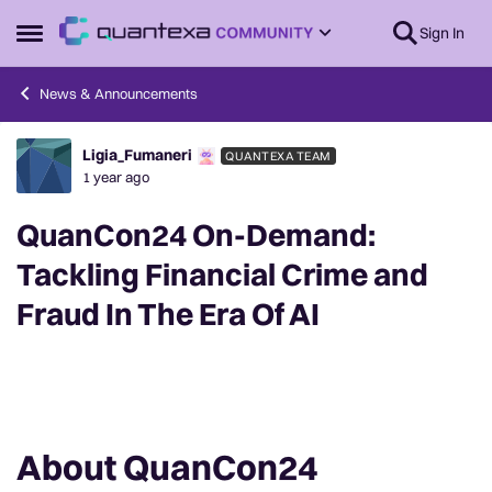
Skip to content
Sign In
Open Side Menu
News & Announcements
Ligia_Fumaneri
QUANTEXA TEAM
Forum Discussion
1 year ago
QuanCon24 On-Demand:
Tackling Financial Crime and
Fraud In The Era Of AI
About QuanCon24