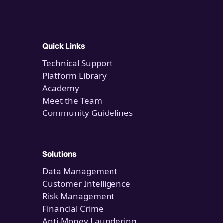
Quick Links
Technical Support
Platform Library
Academy
Meet the Team
Community Guidelines
Solutions
Data Management
Customer Intelligence
Risk Management
Financial Crime
Anti-Money Laundering