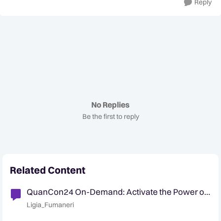
Reply
No Replies
Be the first to reply
Related Content
QuanCon24 On-Demand: Activate the Power of
Decision Intelligence for Data Without Doubt
Ligia_Fumaneri