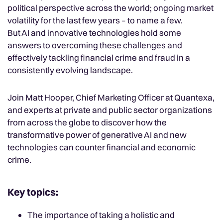
political perspective across the world; ongoing market
volatility for the last few years – to name a few.
But AI and innovative technologies hold some
answers to overcoming these challenges and
effectively tackling financial crime and fraud in a
consistently evolving landscape.
Join Matt Hooper, Chief Marketing Officer at Quantexa,
and experts at private and public sector organizations
from across the globe to discover how the
transformative power of generative AI and new
technologies can counter financial and economic
crime.
Key topics:
The importance of taking a holistic and