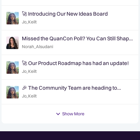
🚀 Introducing Our New Ideas Board
Jo_Keilt
Missed the QuanCon Poll? You Can Still Shape
What Comes Next..
Norah_Alsudani
🚀 Our Product Roadmap has had an update!
Jo_Keilt
🎉 The Community Team are heading to
QuanCon - come and say hello! 🎉
Jo_Keilt
Show More