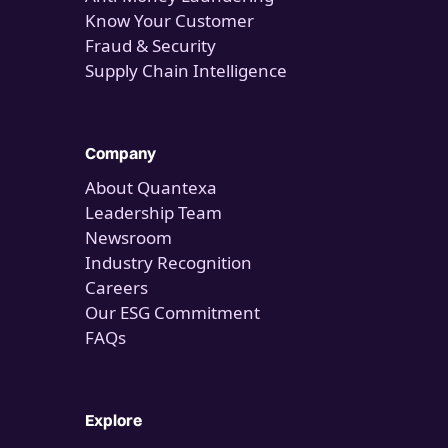
Know Your Customer
Fraud & Security
Supply Chain Intelligence
Company
About Quantexa
Leadership Team
Newsroom
Industry Recognition
Careers
Our ESG Commitment
FAQs
Explore