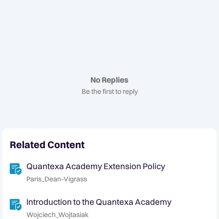
No Replies
Be the first to reply
Related Content
Quantexa Academy Extension Policy
Paris_Dean-Vigrass
Introduction to the Quantexa Academy
Wojciech_Wojtasiak