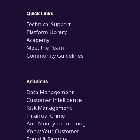
Quick Links
Technical Support
Platform Library
Academy
Meet the Team
Community Guidelines
Solutions
Data Management
Customer Intelligence
Risk Management
Financial Crime
Anti-Money Laundering
Know Your Customer
Fraud & Security