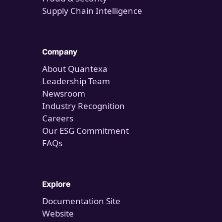
Supply Chain Intelligence
Company
About Quantexa
Leadership Team
Newsroom
Industry Recognition
Careers
Our ESG Commitment
FAQs
Explore
Documentation Site
Website