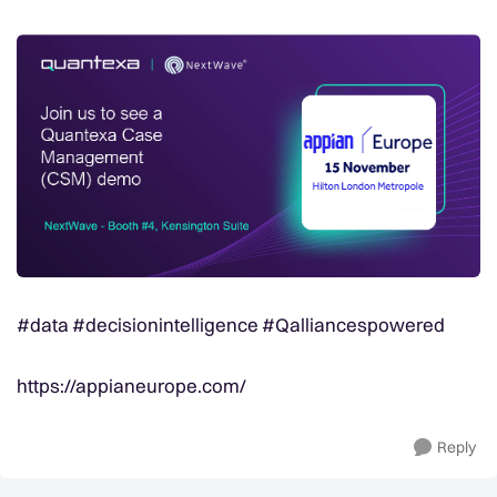
#data #decisionintelligence #Qalliancespowered
https://appianeurope.com/
Reply