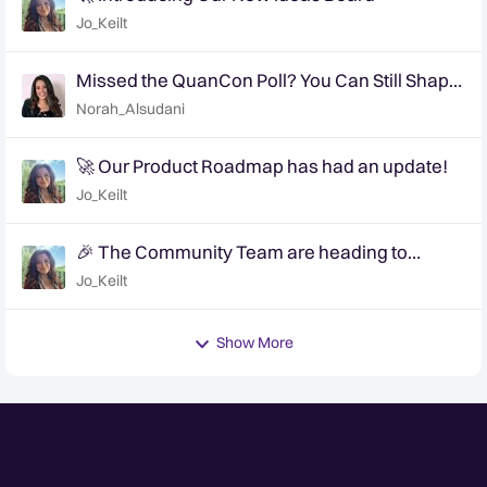
Jo_Keilt
Missed the QuanCon Poll? You Can Still Shape
What Comes Next..
Norah_Alsudani
🚀 Our Product Roadmap has had an update!
Jo_Keilt
🎉 The Community Team are heading to
QuanCon - come and say hello! 🎉
Jo_Keilt
Show More