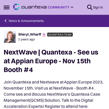
Skip to content
Sign In
Open Side Menu
News & Announcements
Sheryl_Wharff
QUANTEXA TEAM
Forum Discussion
2 years ago
NextWave | Quantexa - See us
at Appian Europe - Nov 15th
Booth #4
Join Quantexa and Nextwave at Appian Europe 2023,
November 15th. Visit us at NextWave - Booth #4 .
Come see and discuss NextWave’s Quantexa Case
Management(QCMS) Solution. Talk to the Digital
Acceleration Experts! Register to attend here: