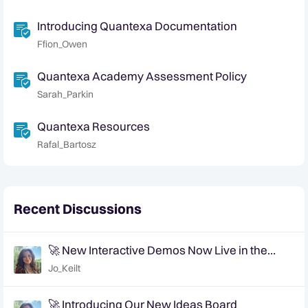
Introducing Quantexa Documentation
Ffion_Owen
Quantexa Academy Assessment Policy
Sarah_Parkin
Quantexa Resources
Rafal_Bartosz
Recent Discussions
🚀 New Interactive Demos Now Live in the
Community Demo Space!
Jo_Keilt
🚀 Introducing Our New Ideas Board