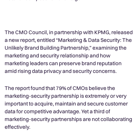
The CMO Council, in partnership with KPMG, released
a new report, entitled “Marketing & Data Security: The
Unlikely Brand Building Partnership,” examining the
marketing and security relationship and how
marketing leaders can preserve brand reputation
amid rising data privacy and security concerns.
The report found that 79% of CMOs believe the
marketing-security partnership is extremely or very
important to acquire, maintain and secure customer
data for competitive advantage. Yet a third of
marketing-security partnerships are not collaborating
effectively.