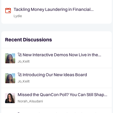
Tackling Money Laundering in Financial
Markets: Challenges and the Way Forward
Lydie
Recent Discussions
🚀 New Interactive Demos Now Live in the
Community Demo Space!
Jo_Keilt
🚀 Introducing Our New Ideas Board
Jo_Keilt
Missed the QuanCon Poll? You Can Still Shape
What Comes Next..
Norah_Alsudani