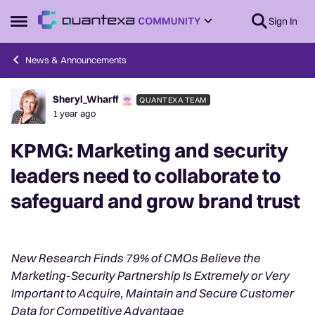
Skip to content
Sign In
Open Side Menu
News & Announcements
Sheryl_Wharff
QUANTEXA TEAM
Forum Discussion
1 year ago
KPMG: Marketing and security
leaders need to collaborate to
safeguard and grow brand trust
New Research Finds 79% of CMOs Believe the
Marketing-Security Partnership Is Extremely or Very
Important to Acquire, Maintain and Secure Customer
Data for Competitive Advantage