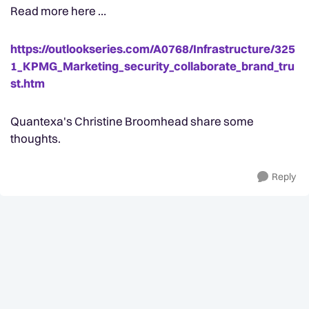
Read more here …
https://outlookseries.com/A0768/Infrastructure/325
1_KPMG_Marketing_security_collaborate_brand_tru
st.htm
Quantexa's Christine Broomhead share some
thoughts.
Reply