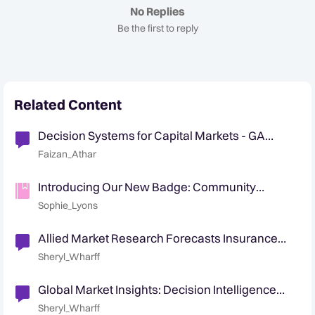
No Replies
Be the first to reply
Related Content
Decision Systems for Capital Markets - GA
Announcement
Faizan_Athar
Introducing Our New Badge: Community
Collaborator 🤝
Sophie_Lyons
Allied Market Research Forecasts Insurance
Fraud Detection Market CAGR 24%
Sheryl_Wharff
Global Market Insights: Decision Intelligence
Market $25B by 2032
Sheryl_Wharff