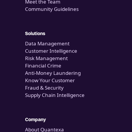
Meet the Team
Community Guidelines
Solutions
Data Management
Customer Intelligence
Risk Management
Financial Crime
Anti-Money Laundering
Know Your Customer
Fraud & Security
Supply Chain Intelligence
Company
About Quantexa