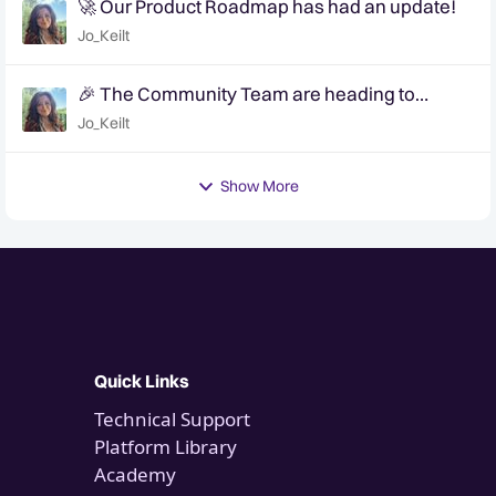
🚀 Our Product Roadmap has had an update!
Jo_Keilt
🎉 The Community Team are heading to
QuanCon - come and say hello! 🎉
Jo_Keilt
Show More
Quick Links
Technical Support
Platform Library
Academy