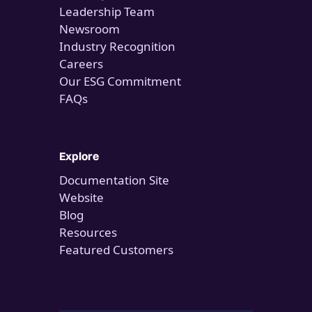
Leadership Team
Newsroom
Industry Recognition
Careers
Our ESG Commitment
FAQs
Explore
Documentation Site
Website
Blog
Resources
Featured Customers