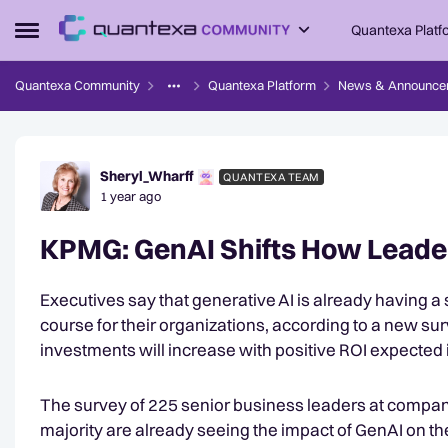
Skip to content
Quantexa Platf
Open Side Menu
Quantexa Community
Quantexa Platform
News & Announce
Forum Discussion
Sheryl_Wharff
QUANTEXA TEAM
1 year ago
KPMG: GenAI Shifts How Leader
Executives say that generative AI is already having a 
course for their organizations, according to a new su
investments will increase with positive ROI expected i
The survey of 225 senior business leaders at companie
majority are already seeing the impact of GenAI on th