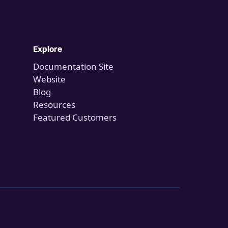
Explore
Documentation Site
Website
Blog
Resources
Featured Customers