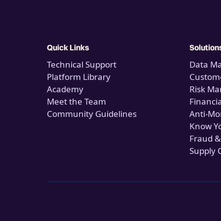
Quick Links
Solution
Technical Support
Data M
Platform Library
Custome
Academy
Risk M
Meet the Team
Financi
Community Guidelines
Anti-Mo
Know Y
Fraud &
Supply 