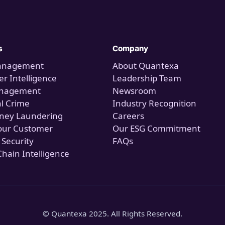
s
Company
anagement
About Quantexa
r Intelligence
Leadership Team
anagement
Newsroom
al Crime
Industry Recognition
ney Laundering
Careers
our Customer
Our ESG Commitment
 Security
FAQs
Chain Intelligence
© Quantexa 2025. All Rights Reserved.