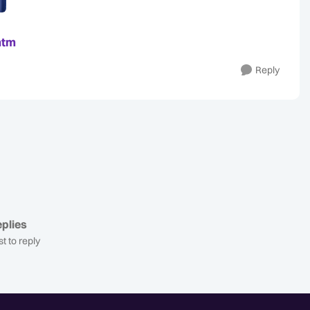
htm
Reply
plies
st to reply