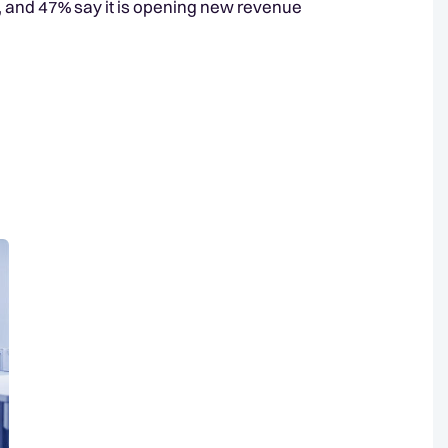
g, and 47% say it is opening new revenue