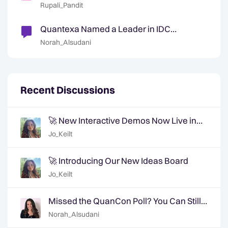
Courses
Rupali_Pandit
Quantexa Named a Leader in IDC
MarketScape 2025
Norah_Alsudani
Recent Discussions
🚀 New Interactive Demos Now Live in
the Community Demo Space!
Jo_Keilt
🚀 Introducing Our New Ideas Board
Jo_Keilt
Missed the QuanCon Poll? You Can Still
Shape What Comes Next..
Norah_Alsudani