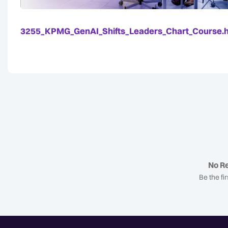
3255_KPMG_GenAI_Shifts_Leaders_Chart_Course.
No Re
Be the fir