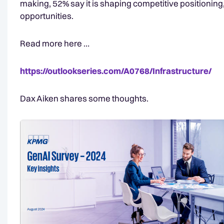
making, 52% say it is shaping competitive positionin
opportunities.
Read more here …
https://outlookseries.com/A0768/Infrastructure/
Dax Aiken shares some thoughts.