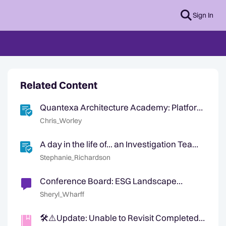
Sign In
Related Content
Quantexa Architecture Academy: Platform
Architect Training Course and Certification
Chris_Worley
A day in the life of... an Investigation Team
Leader
Stephanie_Richardson
Conference Board: ESG Landscape
Shifting
Sheryl_Wharff
🛠️⚠️Update: Unable to Revisit Completed