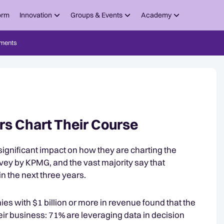
orm
Innovation
Groups & Events
Academy
ments
s Chart Their Course
significant impact on how they are charting the
rvey by KPMG, and the vast majority say that
n the next three years.
s with $1 billion or more in revenue found that the
eir business: 71% are leveraging data in decision