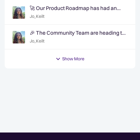
🚀 Our Product Roadmap has had an
update!
Jo_Keilt
🎉 The Community Team are heading to
QuanCon - come and say hello! 🎉
Jo_Keilt
Show More