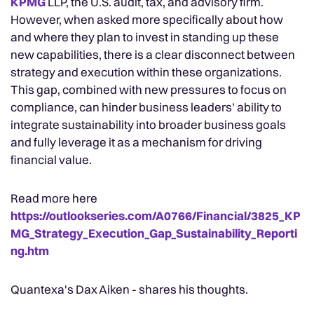
KPMG
LLP, the U.S. audit, tax, and advisory firm.
However, when asked more specifically about how
and where they plan to invest in standing up these
new capabilities, there is a clear disconnect between
strategy and execution within these organizations.
This gap, combined with new pressures to focus on
compliance, can hinder business leaders’ ability to
integrate sustainability into broader business goals
and fully leverage it as a mechanism for driving
financial value.
Read more here
https://outlookseries.com/A0766/Financial/3825_KP
MG_Strategy_Execution_Gap_Sustainability_Reporti
ng.htm
Quantexa's Dax Aiken - shares his thoughts.