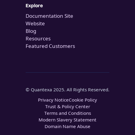
Explore
Documentation Site
Website
Blog
Resources
Featured Customers
© Quantexa 2025. All Rights Reserved.
Privacy Notice
Cookie Policy
Trust & Policy Center
Terms and Conditions
Modern Slavery Statement
Domain Name Abuse