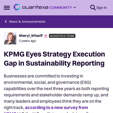
Skip to content
Sign In
Open Side Menu
News & Announcements
Sheryl_Wharff
QUANTEXA TEAM
Forum Discussion
2 years ago
KPMG Eyes Strategy Execution
Gap in Sustainability Reporting
Businesses are committed to investing in
environmental, social, and governance (ESG)
capabilities over the next three years as both reporting
requirements and stakeholder demands ramp up, and
many leaders and employees think they are on the
right track,
according to a new survey from