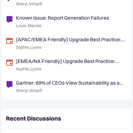
Directive Has Global Impact
Sheryl_Wharff
Known Issue: Report Generation Failures
Louis_Mackie
[APAC/EMEA Friendly] Upgrade Best Practice:
Planning and Executing a Smooth Quantexa
Sophie_Lyons
Platform Upgrade
[EMEA/NA Friendly] Upgrade Best Practice:
Planning and Executing a Smooth Quantexa
Sophie_Lyons
Platform Upgrade
Gartner: 69% of CEOs View Sustainability as a
Growth Opportunity
Sheryl_Wharff
Recent Discussions