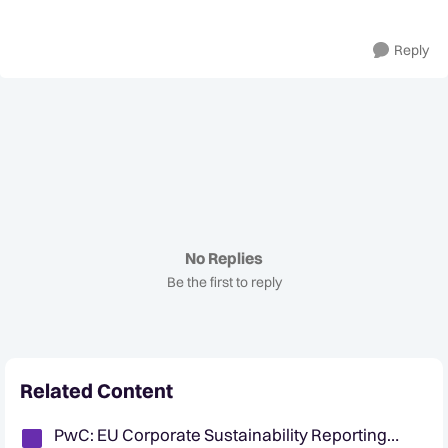
Reply
No Replies
Be the first to reply
Related Content
PwC: EU Corporate Sustainability Reporting