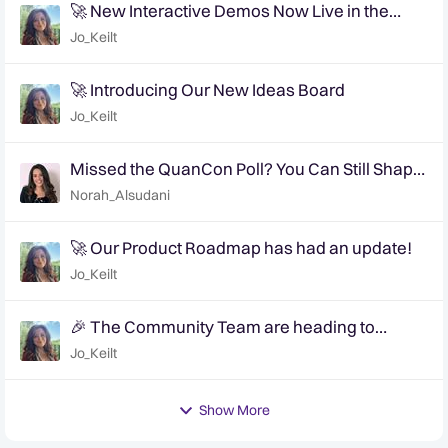
🚀 New Interactive Demos Now Live in the
Community Demo Space!
Jo_Keilt
🚀 Introducing Our New Ideas Board
Jo_Keilt
Missed the QuanCon Poll? You Can Still Shape
What Comes Next..
Norah_Alsudani
🚀 Our Product Roadmap has had an update!
Jo_Keilt
🎉 The Community Team are heading to
QuanCon - come and say hello! 🎉
Jo_Keilt
Show More