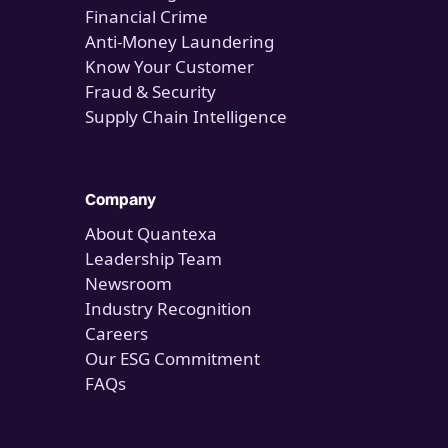
Financial Crime
Anti-Money Laundering
Know Your Customer
Fraud & Security
Supply Chain Intelligence
Company
About Quantexa
Leadership Team
Newsroom
Industry Recognition
Careers
Our ESG Commitment
FAQs