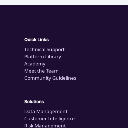
Quick Links
Technical Support
Platform Library
Academy
Meet the Team
Community Guidelines
Solutions
Data Management
Customer Intelligence
Risk Management