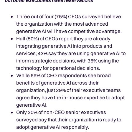
but other executives have reservations
Three out of four (75%) CEOs surveyed believe
the organization with the most advanced
generative AI will have competitive advantage.
Half (50%) of CEOs report they are already
integrating generative AI into products and
services; 43% say they are using generative AI to
inform strategic decisions, with 36% using the
technology for operational decisions.
While 69% of CEO respondents see broad
benefits of generative AI across their
organization, just 29% of their executive teams
agree they have the in-house expertise to adopt
generative AI.
Only 30% of non-CEO senior executives
surveyed say that their organization is ready to
adopt generative AI responsibly.