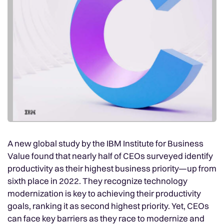
A new global study by the IBM Institute for Business
Value found that nearly half of CEOs surveyed identify
productivity as their highest business priority—up from
sixth place in 2022. They recognize technology
modernization is key to achieving their productivity
goals, ranking it as second highest priority. Yet, CEOs
can face key barriers as they race to modernize and