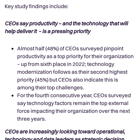
Key study findings include:
CEOs say productivity – and the technology that will
help deliver it – is a pressing priority
Almost half (48%) of CEOs surveyed pinpoint
productivity as a top priority for their organization
– up from sixth place in 2022; technology
modernization follows as their second highest
priority (45%) but CEOs also indicate this is
among their top challenges.
For the fourth consecutive year, CEOs surveyed
say technology factors remain the top external
force impacting their organization over the next
three years.
CEOs are increasingly looking toward operational,
technology and data leaders as strategic decision