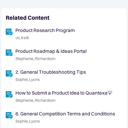
Related Content
Product Research Program
Jo_Keilt
Product Roadmap & Ideas Portal
Stephanie_Richardson
2. General Troubleshooting Tips
Sophie_Lyons
How to Submit a Product Idea to Quantexa💡
Stephanie_Richardson
6. General Competition Terms and Conditions
Sophie_Lyons