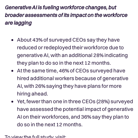
Generative AI is fueling workforce changes, but
broader assessments of its impact on the workforce
are lagging
About 43% of surveyed CEOs say they have
reduced or redeployed their workforce due to
generative AI, with an additional 28% indicating
they plan to do so in the next 12 months.
At the same time, 46% of CEOs surveyed have
hired additional workers because of generative
AI, with 26% saying they have plans for more
hiring ahead.
Yet, fewer than one in three CEOs (28%) surveyed
have assessed the potential impact of generative
AI on their workforces, and 36% say they plan to
do so in the next 12 months.
To view the full study, visit: .