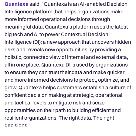
Quantexa
said, "Quantexa is an AI-enabled Decision
Intelligence platform that helps organizations make
more informed operational decisions through
meaningful data. Quantexa’s platform uses the latest
big tech and AI to power Contextual Decision
Intelligence (DI); a new approach that uncovers hidden
risks and reveals new opportunities by providing a
holistic, connected view of internal and external data,
all in one place. Quantexa DI is used by organizations
to ensure they can trust their data and make quicker
and more informed decisions to protect, optimize, and
grow. Quantexa helps customers establish a culture of
confident decision making at strategic, operational,
and tactical levels to mitigate risk and seize
opportunities on their path to building efficient and
resilient organizations. The right data. The right
decisions."