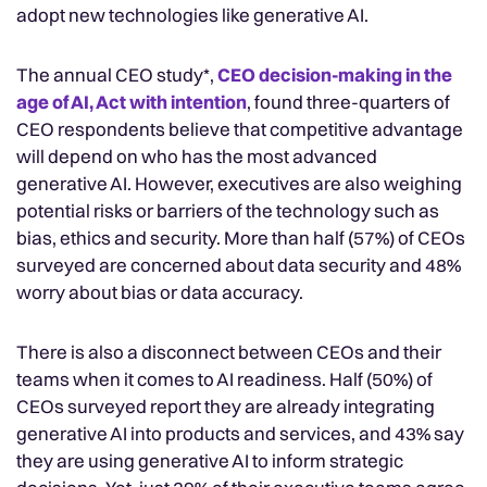
adopt new technologies like generative AI.
The annual CEO study*,
CEO decision-making in the
age of AI, Act with intention
, found three-quarters of
CEO respondents believe that competitive advantage
will depend on who has the most advanced
generative AI. However, executives are also weighing
potential risks or barriers of the technology such as
bias, ethics and security. More than half (57%) of CEOs
surveyed are concerned about data security and 48%
worry about bias or data accuracy.
There is also a disconnect between CEOs and their
teams when it comes to AI readiness. Half (50%) of
CEOs surveyed report they are already integrating
generative AI into products and services, and 43% say
they are using generative AI to inform strategic