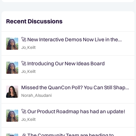
Recent Discussions
🚀 New Interactive Demos Now Live in the
Community Demo Space!
Jo_Keilt
🚀 Introducing Our New Ideas Board
Jo_Keilt
Missed the QuanCon Poll? You Can Still Shape
What Comes Next..
Norah_Alsudani
🚀 Our Product Roadmap has had an update!
Jo_Keilt
🎉 The Community Team are heading to