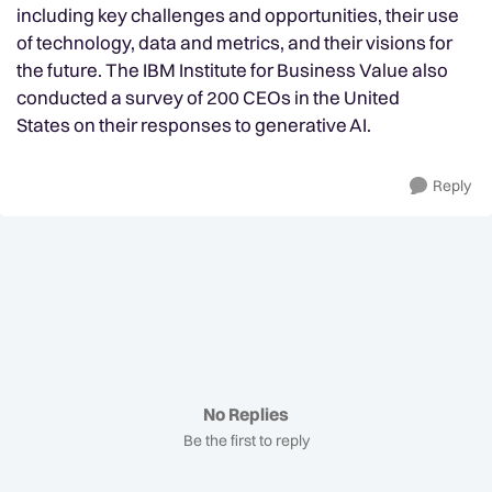
including key challenges and opportunities, their use
of technology, data and metrics, and their visions for
the future. The IBM Institute for Business Value also
conducted a survey of 200 CEOs in the United
States on their responses to generative AI.
Reply
No Replies
Be the first to reply