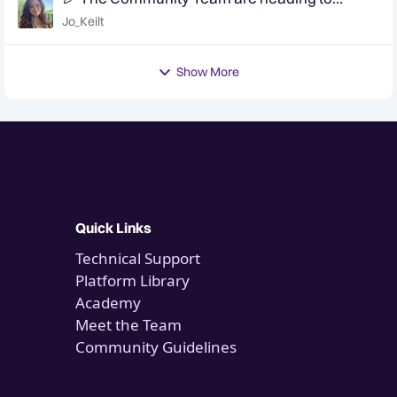
QuanCon - come and say hello! 🎉
Jo_Keilt
Show More
Quick Links
Technical Support
Platform Library
Academy
Meet the Team
Community Guidelines