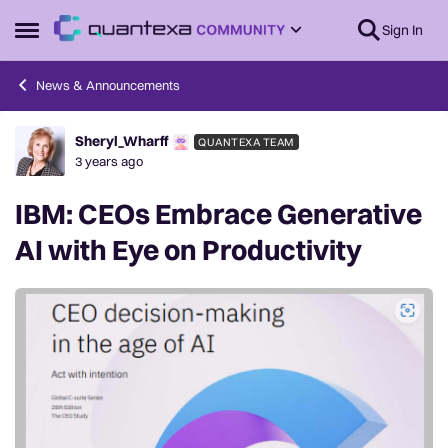
Skip to content
Sign In
Open Side Menu
News & Announcements
Sheryl_Wharff
QUANTEXA TEAM
Forum Discussion
3 years ago
IBM: CEOs Embrace Generative
AI with Eye on Productivity