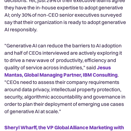
decisions. Yet, just 29% of their executive teams agree
they have the in-house expertise to adopt generative
AI; only 30% of non-CEO senior executives surveyed
say that their organization is ready to adopt generative
AI responsibly.
"Generative AI can reduce the barriers to AI adoption
and half of CEOs interviewed are actively exploring it
to drive a new wave of productivity, efficiency and
quality of service across industries," said
Jesus
Mantas, Global Managing Partner, IBM Consulting
.
"CEOs need to assess their company requirements
around data privacy, intellectual property protection,
security, algorithmic accountability and governance in
order to plan their deployment of emerging use cases
of generative AI at scale."
Sheryl Wharff, the VP Global Alliance Marketing with