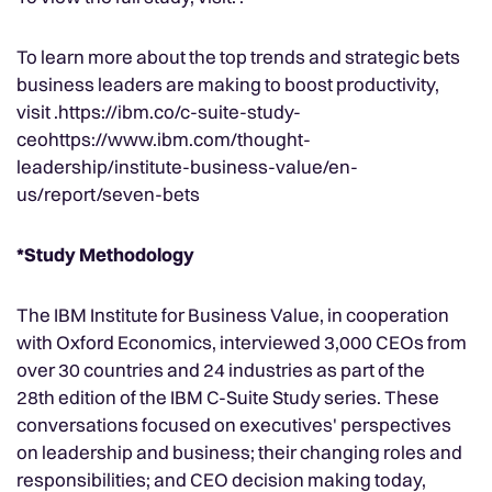
To learn more about the top trends and strategic bets
business leaders are making to boost productivity,
visit .https://ibm.co/c-suite-study-
ceohttps://www.ibm.com/thought-
leadership/institute-business-value/en-
us/report/seven-bets
*Study Methodology
The IBM Institute for Business Value, in cooperation
with Oxford Economics, interviewed 3,000 CEOs from
over 30 countries and 24 industries as part of the
28th edition of the IBM C-Suite Study series. These
conversations focused on executives' perspectives
on leadership and business; their changing roles and
responsibilities; and CEO decision making today,