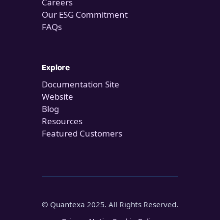
Careers
Our ESG Commitment
FAQs
Explore
Documentation Site
Website
Blog
Resources
Featured Customers
© Quantexa 2025. All Rights Reserved.