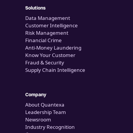
Solutions
Data Management
Customer Intelligence
Risk Management
Financial Crime
Anti-Money Laundering
Know Your Customer
Fraud & Security
Supply Chain Intelligence
Company
About Quantexa
Leadership Team
Newsroom
Industry Recognition