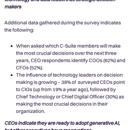
makers
Additional data gathered during the survey indicates
the following:
When asked which C-Suite members will make
the most crucial decisions over the next three
years, CEO respondents identify COOs (62%) and
CFOs (52%).
The influence of technology leaders on decision
making is growing – 38% of surveyed CEOs point
to CIOs (up from 19% a year ago), followed by
Chief Technology or Chief Digital Officer (30%) as
making the most crucial decisions in their
organization.
CEOs indicate they are ready to adopt generative AI,