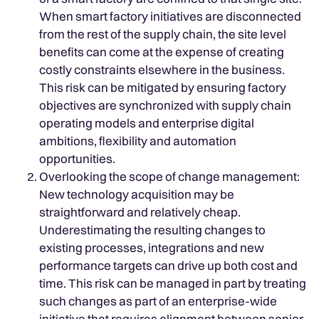
When smart factory initiatives are disconnected
from the rest of the supply chain, the site level
benefits can come at the expense of creating
costly constraints elsewhere in the business.
This risk can be mitigated by ensuring factory
objectives are synchronized with supply chain
operating models and enterprise digital
ambitions, flexibility and automation
opportunities.
Overlooking the scope of change management:
New technology acquisition may be
straightforward and relatively cheap.
Underestimating the resulting changes to
existing processes, integrations and new
performance targets can drive up both cost and
time. This risk can be managed in part by treating
such changes as part of an enterprise-wide
initiative that requires alignment between senior