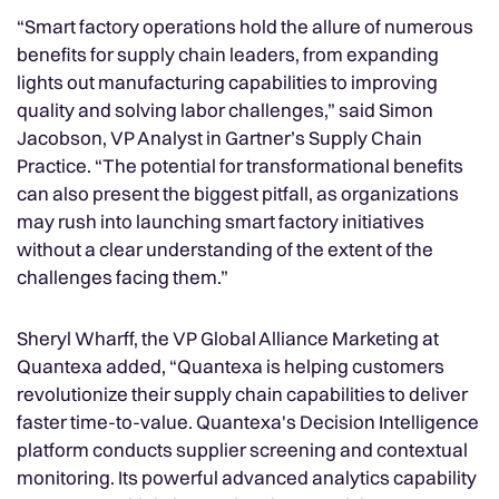
“Smart factory operations hold the allure of numerous
benefits for supply chain leaders, from expanding
lights out manufacturing capabilities to improving
quality and solving labor challenges,” said Simon
Jacobson, VP Analyst in Gartner’s Supply Chain
Practice. “The potential for transformational benefits
can also present the biggest pitfall, as organizations
may rush into launching smart factory initiatives
without a clear understanding of the extent of the
challenges facing them.”
Sheryl Wharff, the VP Global Alliance Marketing at
Quantexa added, “Quantexa is helping customers
revolutionize their supply chain capabilities to deliver
faster time-to-value. Quantexa's Decision Intelligence
platform conducts supplier screening and contextual
monitoring. Its powerful advanced analytics capability