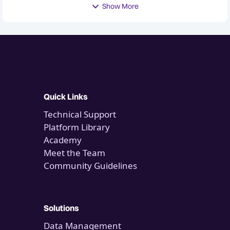
Show More
Quick Links
Technical Support
Platform Library
Academy
Meet the Team
Community Guidelines
Solutions
Data Management