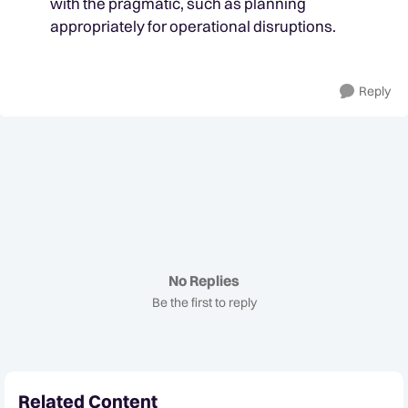
with the pragmatic, such as planning
appropriately for operational disruptions.
Reply
No Replies
Be the first to reply
Related Content