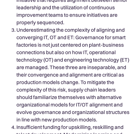
leadership and the utilization of continuous
improvement teams to ensure initiatives are
properly sequenced.
Underestimating the complexity of aligning and
converging IT, OT and ET: Governance for smart
factories is not just centered on plant-business
connections but also on how IT, operational
technology (OT) and engineering technology (ET)
are managed. These three are inseparable, and
their convergence and alignment are critical as
production models change. To mitigate the
complexity of this risk, supply chain leaders
should familiarize themselves with alternative
organizational models for IT/OT alignment and
evolve governance and organizational structures
in line with new production models.
Insufficient funding for upskilling, reskilling and