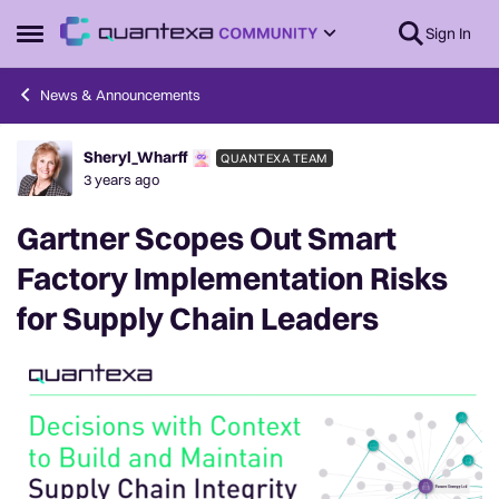
Skip to content
Sign In
Open Side Menu
News & Announcements
Sheryl_Wharff
QUANTEXA TEAM
Forum Discussion
3 years ago
Gartner Scopes Out Smart
Factory Implementation Risks
for Supply Chain Leaders