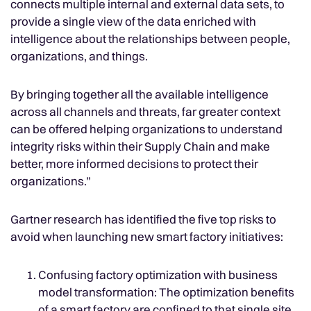
connects multiple internal and external data sets, to
provide a single view of the data enriched with
intelligence about the relationships between people,
organizations, and things.
By bringing together all the available intelligence
across all channels and threats, far greater context
can be offered helping organizations to understand
integrity risks within their Supply Chain and make
better, more informed decisions to protect their
organizations.”
Gartner research has identified the five top risks to
avoid when launching new smart factory initiatives:
Confusing factory optimization with business
model transformation: The optimization benefits
of a smart factory are confined to that single site.