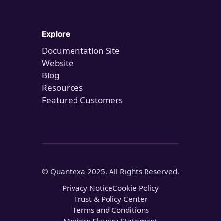
Explore
Documentation Site
Website
Blog
Resources
Featured Customers
© Quantexa 2025. All Rights Reserved.
Privacy Notice
Cookie Policy
Trust & Policy Center
Terms and Conditions
Modern Slavery Statement