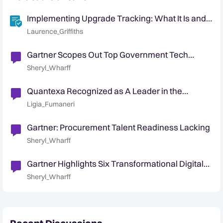
Implementing Upgrade Tracking: What It Is and
Why It Matters
Laurence_Griffiths
Gartner Scopes Out Top Government Tech
Trends for 2023
Sheryl_Wharff
Quantexa Recognized as A Leader in the
Gartner® Magic Quadrant™ for Decision
Ligia_Fumaneri
Intelligence Platforms
Gartner: Procurement Talent Readiness Lacking
Sheryl_Wharff
Gartner Highlights Six Transformational Digital
Government Technologies
Sheryl_Wharff