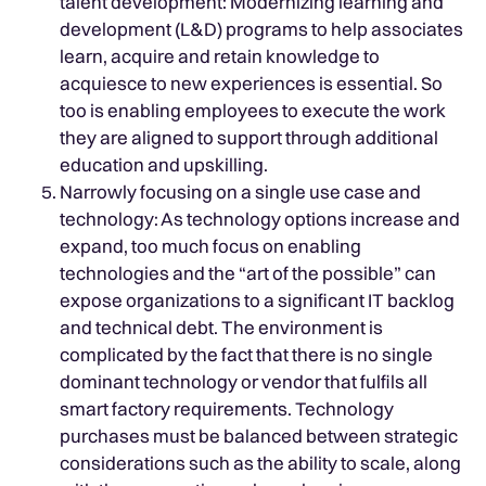
talent development: Modernizing learning and
development (L&D) programs to help associates
learn, acquire and retain knowledge to
acquiesce to new experiences is essential. So
too is enabling employees to execute the work
they are aligned to support through additional
education and upskilling.
Narrowly focusing on a single use case and
technology: As technology options increase and
expand, too much focus on enabling
technologies and the “art of the possible” can
expose organizations to a significant IT backlog
and technical debt. The environment is
complicated by the fact that there is no single
dominant technology or vendor that fulfils all
smart factory requirements. Technology
purchases must be balanced between strategic
considerations such as the ability to scale, along