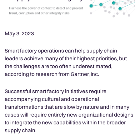
May 3, 2023
Smart factory operations can help supply chain
leaders achieve many of their highest priorities, but
the challenges are too often underestimated,
according to research from Gartner, Inc.
Successful smart factory initiatives require
accompanying cultural and operational
transformations that are slow by nature and in many
cases will require entirely new organizational designs
to integrate the new capabilities within the broader
supply chain.