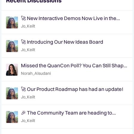
Recent Discussions
🚀 New Interactive Demos Now Live in the
Community Demo Space!
Jo_Keilt
🚀 Introducing Our New Ideas Board
Jo_Keilt
Missed the QuanCon Poll? You Can Still Shape
What Comes Next..
Norah_Alsudani
🚀 Our Product Roadmap has had an update!
Jo_Keilt
🎉 The Community Team are heading to
QuanCon - come and say hello! 🎉
Jo_Keilt