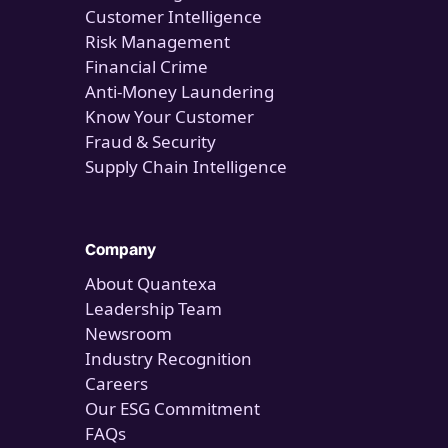
Customer Intelligence
Risk Management
Financial Crime
Anti-Money Laundering
Know Your Customer
Fraud & Security
Supply Chain Intelligence
Company
About Quantexa
Leadership Team
Newsroom
Industry Recognition
Careers
Our ESG Commitment
FAQs