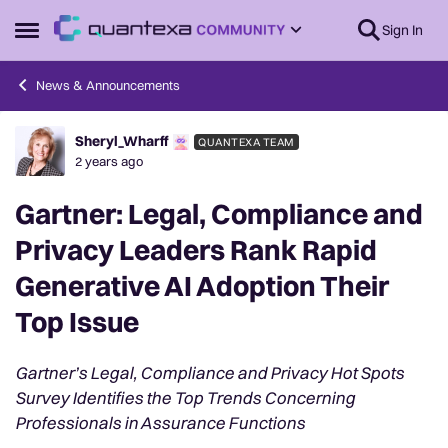
Skip to content
Sign In
Open Side Menu
News & Announcements
Sheryl_Wharff
QUANTEXA TEAM
Forum Discussion
2 years ago
Gartner: Legal, Compliance and
Privacy Leaders Rank Rapid
Generative AI Adoption Their
Top Issue
Gartner’s Legal, Compliance and Privacy Hot Spots
Survey Identifies the Top Trends Concerning
Professionals in Assurance Functions