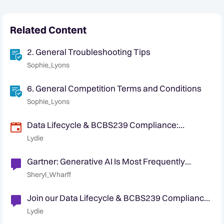
Related Content
2. General Troubleshooting Tips
Sophie_Lyons
6. General Competition Terms and Conditions
Sophie_Lyons
Data Lifecycle & BCBS239 Compliance:
Understanding Data Management and
Lydie
Regulatory Standards
Gartner: Generative AI Is Most Frequently
Deployed AI Solution
Sheryl_Wharff
Join our Data Lifecycle & BCBS239 Compliance
webinar on January 20, 2026
Lydie