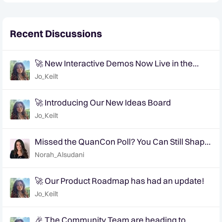
Recent Discussions
🚀 New Interactive Demos Now Live in the
Community Demo Space!
Jo_Keilt
🚀 Introducing Our New Ideas Board
Jo_Keilt
Missed the QuanCon Poll? You Can Still Shape
What Comes Next..
Norah_Alsudani
🚀 Our Product Roadmap has had an update!
Jo_Keilt
🎉 The Community Team are heading to