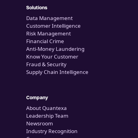
Solutions
Data Management
Customer Intelligence
Risk Management
Financial Crime
Anti-Money Laundering
Know Your Customer
Fraud & Security
Supply Chain Intelligence
Company
About Quantexa
Leadership Team
Newsroom
Industry Recognition