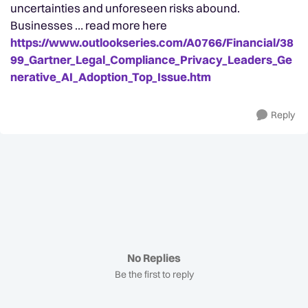
uncertainties and unforeseen risks abound.
Businesses … read more here
https://www.outlookseries.com/A0766/Financial/38
99_Gartner_Legal_Compliance_Privacy_Leaders_Ge
nerative_AI_Adoption_Top_Issue.htm
Reply
No Replies
Be the first to reply