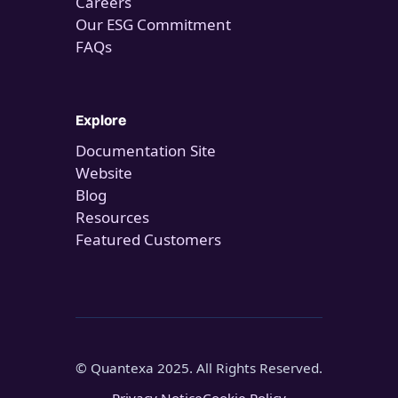
Careers
Our ESG Commitment
FAQs
Explore
Documentation Site
Website
Blog
Resources
Featured Customers
© Quantexa 2025. All Rights Reserved.