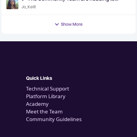
QuanCon - come and say hello! 🎉
Jo_Keilt
Show More
Quick Links
Technical Support
Platform Library
Academy
Meet the Team
Community Guidelines