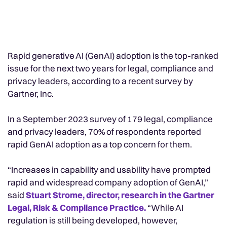
Rapid generative AI (GenAI) adoption is the top-ranked
issue for the next two years for legal, compliance and
privacy leaders, according to a recent survey by
Gartner, Inc.
In a September 2023 survey of 179 legal, compliance
and privacy leaders, 70% of respondents reported
rapid GenAI adoption as a top concern for them.
“Increases in capability and usability have prompted
rapid and widespread company adoption of GenAI,”
said
Stuart Strome, director, research in the Gartner
Legal, Risk & Compliance Practice.
“While AI
regulation is still being developed, however,