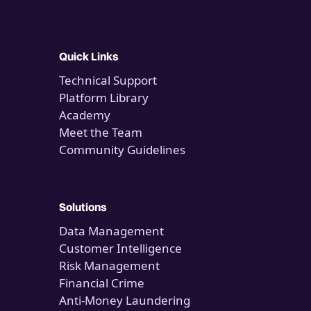
Quick Links
Technical Support
Platform Library
Academy
Meet the Team
Community Guidelines
Solutions
Data Management
Customer Intelligence
Risk Management
Financial Crime
Anti-Money Laundering