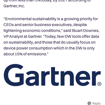
Gartner, Inc.
“Environmental sustainability is a growing priority for
CEOs and senior business executives, despite
tightening economic conditions,” said Stuart Downes,
VP Analyst at Gartner. “Today, few DW tools offer data
on sustainability, and those that do usually focus on
device power consumption which in the DW is only
about 15% of emissions.”
Reply