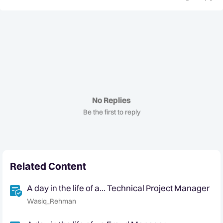
No Replies
Be the first to reply
Related Content
A day in the life of a... Technical Project Manager
Wasiq_Rehman