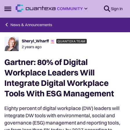
Skip to content
Sign In
Open Side Menu
News & Announcements
Sheryl_Wharff
QUANTEXA TEAM
Forum Discussion
2 years ago
Gartner: 80% of Digital
Workplace Leaders Will
Integrate Digital Workplace
Tools With ESG Management
Eighty percent of digital workplace (DW) leaders will
integrate DW tools with environmental, social and
governance (ESG) management and reporting tools,
up from less than 5% today, by 2027 according to