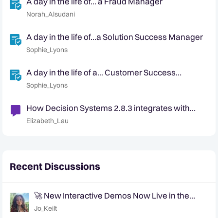
A day in the life of... a Fraud Manager
Norah_Alsudani
A day in the life of...a Solution Success Manager
Sophie_Lyons
A day in the life of a... Customer Success
Manager
Sophie_Lyons
How Decision Systems 2.8.3 integrates with
Data Viewer and Explorer
Elizabeth_Lau
Recent Discussions
🚀 New Interactive Demos Now Live in the
Community Demo Space!
Jo_Keilt