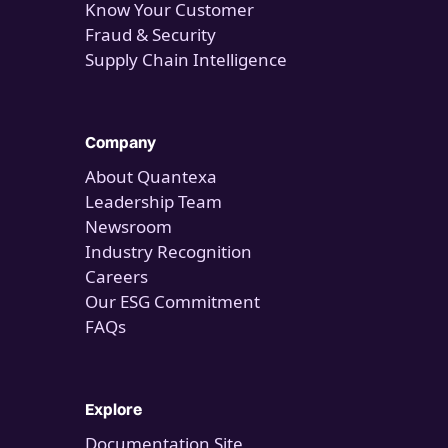
Know Your Customer
Fraud & Security
Supply Chain Intelligence
Company
About Quantexa
Leadership Team
Newsroom
Industry Recognition
Careers
Our ESG Commitment
FAQs
Explore
Documentation Site