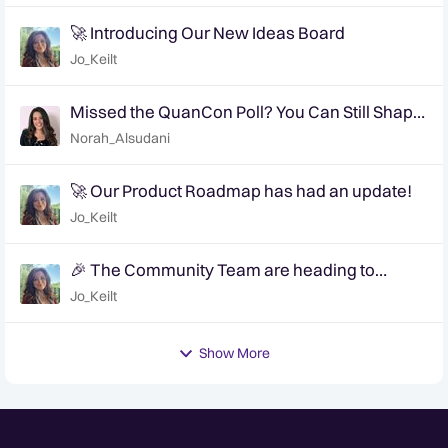
🚀 Introducing Our New Ideas Board
Jo_Keilt
Missed the QuanCon Poll? You Can Still Shape
What Comes Next..
Norah_Alsudani
🚀 Our Product Roadmap has had an update!
Jo_Keilt
🎉 The Community Team are heading to
QuanCon - come and say hello! 🎉
Jo_Keilt
Show More