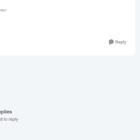
Reply
plies
st to reply