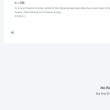
AI
No Re
Be the fir