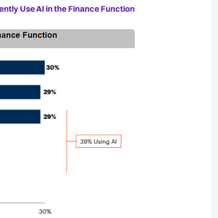
ntly Use AI in the Finance Function