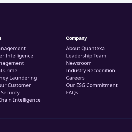
s
Company
anagement
About Quantexa
r Intelligence
Leadership Team
anagement
Newsroom
al Crime
Industry Recognition
ney Laundering
Careers
our Customer
Our ESG Commitment
 Security
FAQs
Chain Intelligence