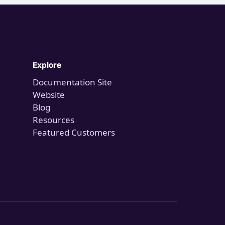
Explore
Documentation Site
Website
Blog
Resources
Featured Customers