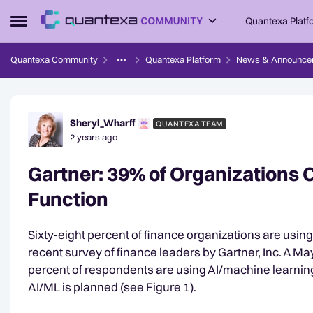
Skip to content
Quantexa Platf
Open Side Menu
Quantexa Community
Quantexa Platform
News & Announce
Forum Discussion
Sheryl_Wharff
QUANTEXA TEAM
2 years ago
Gartner: 39% of Organizations C
Function
Sixty-eight percent of finance organizations are using
recent survey of finance leaders by Gartner, Inc. A M
percent of respondents are using AI/machine learning
AI/ML is planned (see Figure 1).