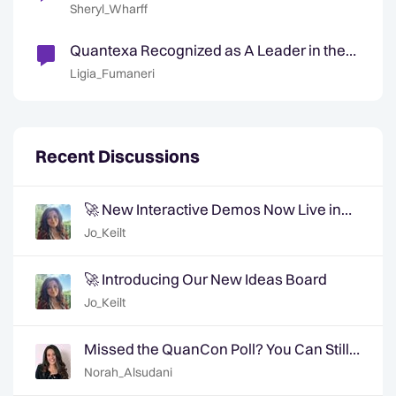
Their D&A Operating Model Because of AI
Sheryl_Wharff
Technologies
Quantexa Recognized as A Leader in the
Gartner® Magic Quadrant™ for Decision
Ligia_Fumaneri
Intelligence Platforms
Recent Discussions
🚀 New Interactive Demos Now Live in
the Community Demo Space!
Jo_Keilt
🚀 Introducing Our New Ideas Board
Jo_Keilt
Missed the QuanCon Poll? You Can Still
Shape What Comes Next..
Norah_Alsudani