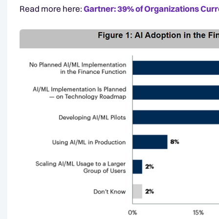
Read more here:
Gartner: 39% of Organizations Curre