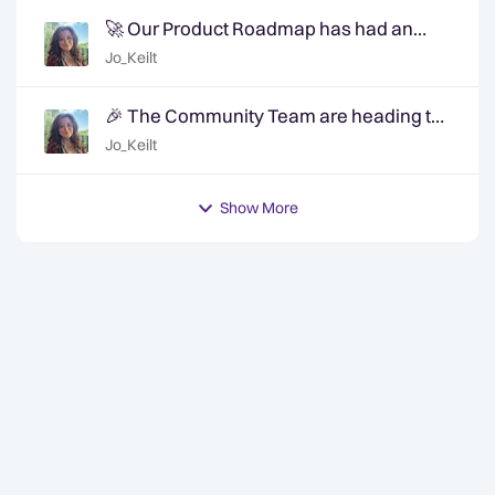
🚀 Our Product Roadmap has had an
update!
Jo_Keilt
🎉 The Community Team are heading to
QuanCon - come and say hello! 🎉
Jo_Keilt
Show More