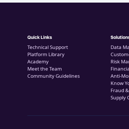
Quick Links
Solution
Technical Support
Data M
Platform Library
Custome
Academy
Risk M
Meet the Team
Financi
Community Guidelines
Anti-Mo
Know Y
Fraud &
Supply 