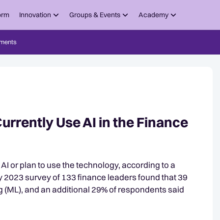
orm
Innovation
Groups & Events
Academy
ments
urrently Use AI in the Finance
 AI or plan to use the technology, according to a
ay 2023 survey of 133 finance leaders found that 39
 (ML), and an additional 29% of respondents said