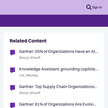
Sign In
Related Content
Gartner: 55% of Organizations Have an AI
Board
Sheryl_Wharff
Knowledge Assistant: grounding copilots
in an organization's knowledge
Cat_Mackay
Gartner: Top Supply Chain Organizations
Use AI To Optimize Processes
Sheryl_Wharff
Gartner: 61% of Organizations Are Evolving