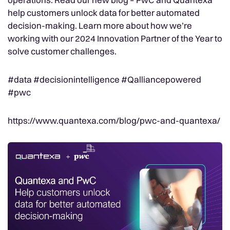
help customers unlock data for better automated
decision-making. Learn more about how we’re
working with our 2024 Innovation Partner of the Year to
solve customer challenges.
#data #decisionintelligence #Qalliancepowered
#pwc
https://www.quantexa.com/blog/pwc-and-quantexa/