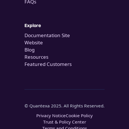
FAQs
Explore
Documentation Site
Website
Blog
Resources
Featured Customers
© Quantexa 2025. All Rights Reserved.
Privacy Notice
Cookie Policy
Trust & Policy Center
Terms and Conditions