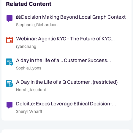
Related Content
📖Decision Making Beyond Local Graph Context
Stephanie_Richardson
Webinar: Agentic KYC - The Future of KYC
Automation
ryanchang
A day in the life of a... Customer Success
Manager
Sophie_Lyons
A Day in the Life of a Q Customer.. (restricted)
Norah_Alsudani
Deloitte: Execs Leverage Ethical Decision-
Making to Guide the Development and Use of AI
Sheryl_Wharff