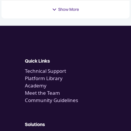
Show More
Quick Links
Technical Support
Platform Library
Academy
Meet the Team
Community Guidelines
Solutions