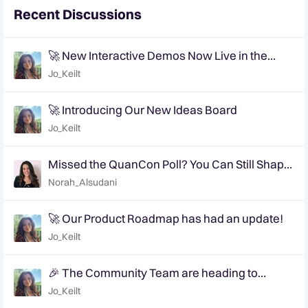
Recent Discussions
🚀 New Interactive Demos Now Live in the
Community Demo Space!
Jo_Keilt
🚀 Introducing Our New Ideas Board
Jo_Keilt
Missed the QuanCon Poll? You Can Still Shape
What Comes Next..
Norah_Alsudani
🚀 Our Product Roadmap has had an update!
Jo_Keilt
🎉 The Community Team are heading to
QuanCon - come and say hello! 🎉
Jo_Keilt