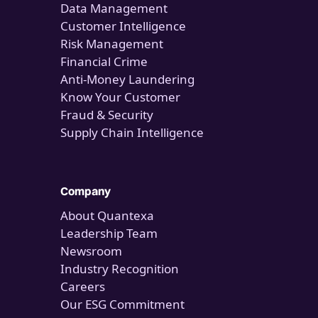
Data Management
Customer Intelligence
Risk Management
Financial Crime
Anti-Money Laundering
Know Your Customer
Fraud & Security
Supply Chain Intelligence
Company
About Quantexa
Leadership Team
Newsroom
Industry Recognition
Careers
Our ESG Commitment