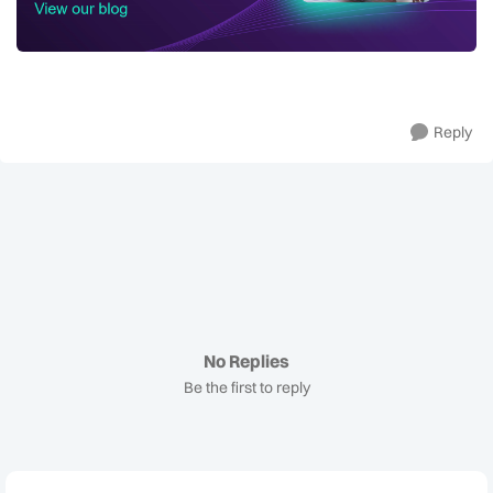
Reply
No Replies
Be the first to reply