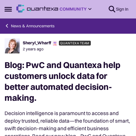
Skip to content
Sign In
Open Side Menu
News & Announcements
Sheryl_Wharff
QUANTEXA TEAM
Forum Discussion
2 years ago
Blog: PwC and Quantexa help
customers unlock data for
better automated decision-
making.
Decision intelligence is paramount to access and
deploy trusted, reliable data—the foundation of smart,
swift decision-making and efficient business
operations. Read our new blog – PwC and Quantexa