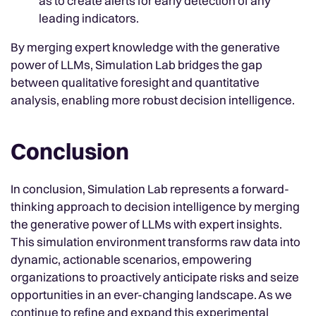
as to create alerts for early detection of any
leading indicators.
By merging expert knowledge with the generative
power of LLMs, Simulation Lab bridges the gap
between qualitative foresight and quantitative
analysis, enabling more robust decision intelligence.
Conclusion
In conclusion, Simulation Lab represents a forward-
thinking approach to decision intelligence by merging
the generative power of LLMs with expert insights.
This simulation environment transforms raw data into
dynamic, actionable scenarios, empowering
organizations to proactively anticipate risks and seize
opportunities in an ever-changing landscape. As we
continue to refine and expand this experimental