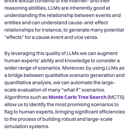
entire textual contents of the internet– and their
reasoning abilities, LLMs are inherently good at
understanding the relationship between events and
entities and can understand cause-and-effect
relationships for instance, to generate many potential
“effects” for a cause event and vice versa.
By leveraging this quality of LLMs we can augment
human experts’ ability and knowledge to consider a
wider range of scenarios. Moreover, by using LLMs as
a bridge between qualitative scenario generation and
quantitative analysis, we can automate the large-
scale evaluation of many “what if” scenarios.
Algorithms such as
Monte Carlo Tree Search
(MCTS)
allow us to identify the most promising scenarios to
flag to human experts, bringing significant efficiencies
to the process of building robust and large-scale
simulation systems.