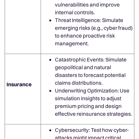
vulnerabilities and improve
internal controls.
Threat Intelligence: Simulate
emerging risks (e.g., cyber fraud)
to enhance proactive risk
management.
Catastrophic Events: Simulate
geopolitical and natural
disasters to forecast potential
claims distributions.
Insurance
Underwriting Optimization: Use
simulation insights to adjust
premium pricing and design
effective reinsurance strategies.
Cybersecurity: Test how cyber-
attacks might impact critical