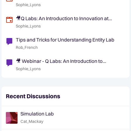
Quantexa (NA/ EMEA Friendly Time)
Sophie_Lyons
🎥Q Labs: An Introduction to Innovation at
Quantexa (APAC/ EMEA Friendly Time)
Sophie_Lyons
Tips and Tricks for Understanding Entity Lab
Rob_French
🎥 Webinar - Q Labs: An Introduction to
Innovation at Quantexa
Sophie_Lyons
Recent Discussions
Simulation Lab
Cat_Mackay