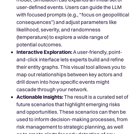
user-defined events. Users can guide the LLM
with focused prompts (e.g., “focus on geopolitical
consequences”) and adjust parameters like
likelihood, severity, and randomness
(temperature) to explore a wide range of
potential outcomes.
Interactive Exploration:
A user-friendly, point-
and-click interface lets experts build and refine
their entity graphs. This visual tool allows you to
map out relationships between key actors and
drill down into how specific events might
cascade through your network.
Actionable Insights:
The result is a curated set of
future scenarios that highlight emerging risks
and opportunities. These scenarios can then be
used to inform decision-making processes, from
risk management to strategic planning, as well