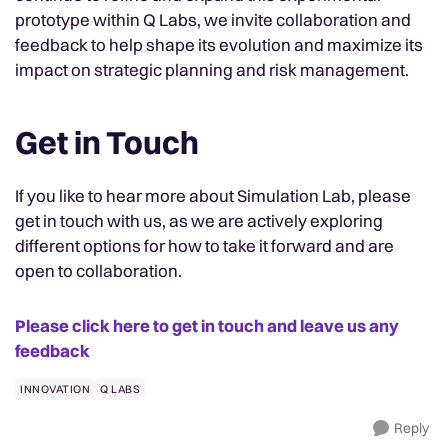
prototype within Q Labs, we invite collaboration and
feedback to help shape its evolution and maximize its
impact on strategic planning and risk management.
Get in Touch
If you like to hear more about Simulation Lab, please
get in touch with us, as we are actively exploring
different options for how to take it forward and are
open to collaboration.
Please click here to get in touch and leave us any
feedback
INNOVATION
Q LABS
Reply