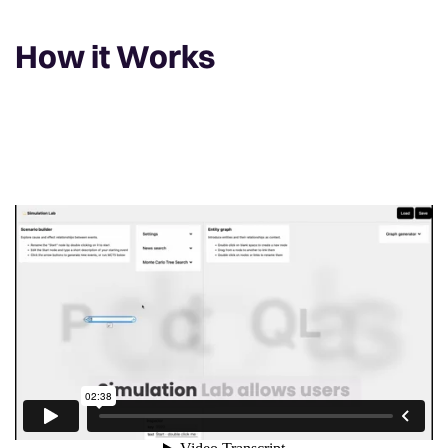
How it Works