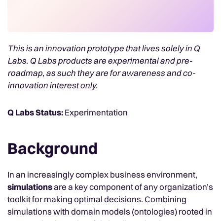
This is an innovation prototype that lives solely in Q
Labs. Q Labs products are experimental and pre-
roadmap, as such they are for awareness and co-
innovation interest only.
Q Labs Status:
Experimentation
Background
In an increasingly complex business environment,
simulations
are a key component of any organization’s
toolkit for making optimal decisions. Combining
simulations with domain models (ontologies) rooted in