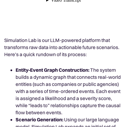
Simulation Lab is our LLM-powered platform that
transforms raw data into actionable future scenarios.
Here’s a quick rundown of its process:
Entity-Event Graph Construction:
The system
builds a dynamic graph that connects real-world
entities (such as companies or public agencies)
with a series of time-ordered events. Each event
is assigned a likelihood and a severity score,
while “leads to” relationships capture the causal
flow between events.
Scenario Generation:
Using our large language
model, Simulation Lab expands an initial set of