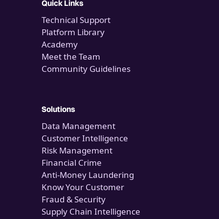
Quick Links
Technical Support
Platform Library
Academy
Meet the Team
Community Guidelines
Solutions
Data Management
Customer Intelligence
Risk Management
Financial Crime
Anti-Money Laundering
Know Your Customer
Fraud & Security
Supply Chain Intelligence