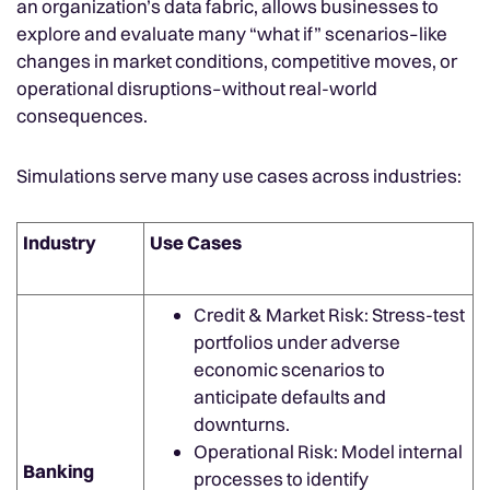
an organization’s data fabric, allows businesses to
explore and evaluate many “what if” scenarios–like
changes in market conditions, competitive moves, or
operational disruptions–without real-world
consequences.
Simulations serve many use cases across industries:
Industry
Use Cases
Credit & Market Risk: Stress-test
portfolios under adverse
economic scenarios to
anticipate defaults and
downturns.
Operational Risk: Model internal
Banking
processes to identify