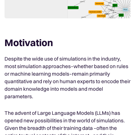
Motivation
Despite the wide use of simulations in the industry,
most simulation approaches–whether based on rules
or machine learning models–remain primarily
quantitative and rely on human experts to encode their
domain knowledge into models and model
parameters.
The advent of Large Language Models (LLMs) has
opened new possibilities in the world of simulations.
Given the breadth of their training data –often the