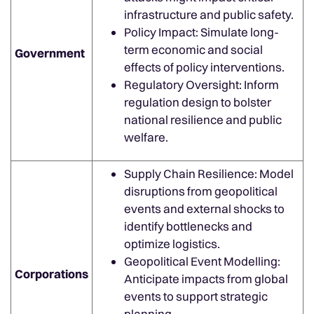
infrastructure and public safety.
Policy Impact: Simulate long-
term economic and social
Government
effects of policy interventions.
Regulatory Oversight: Inform
regulation design to bolster
national resilience and public
welfare.
Supply Chain Resilience: Model
disruptions from geopolitical
events and external shocks to
identify bottlenecks and
optimize logistics.
Geopolitical Event Modelling:
Corporations
Anticipate impacts from global
events to support strategic
planning.