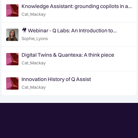
Knowledge Assistant: grounding copilots in an
organization's knowledge
Cat_Mackay
🎥 Webinar - Q Labs: An Introduction to
Innovation at Quantexa
Sophie_Lyons
Digital Twins & Quantexa: A think piece
Cat_Mackay
Innovation History of Q Assist
Cat_Mackay