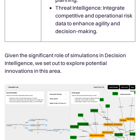
Threat Intelligence: Integrate
competitive and operational risk
data to enhance agility and
decision-making.
Given the significant role of simulations in Decision
Intelligence, we set out to explore potential
innovations in this area.