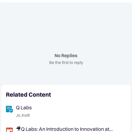
No Replies
Be the first to reply
Related Content
Q Labs
Jo_Keilt
🎥Q Labs: An Introduction to Innovation at