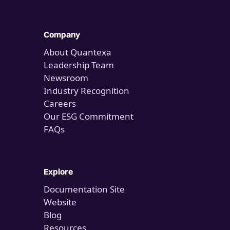
Company
About Quantexa
Leadership Team
Newsroom
Industry Recognition
Careers
Our ESG Commitment
FAQs
Explore
Documentation Site
Website
Blog
Resources