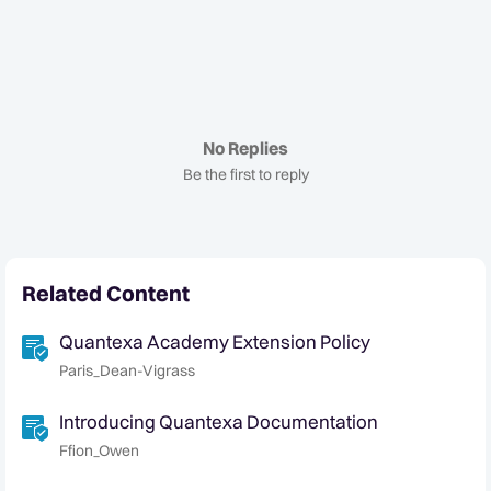
No Replies
Be the first to reply
Related Content
Quantexa Academy Extension Policy
Paris_Dean-Vigrass
Introducing Quantexa Documentation
Ffion_Owen