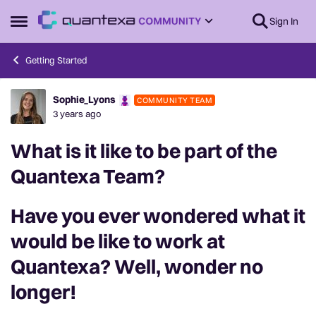
Skip to content
Sign In
Open Side Menu
Getting Started
Sophie_Lyons
COMMUNITY TEAM
Forum Discussion
3 years ago
What is it like to be part of the
Quantexa Team?
Have you ever wondered what it
would be like to work at
Quantexa? Well, wonder no
longer!