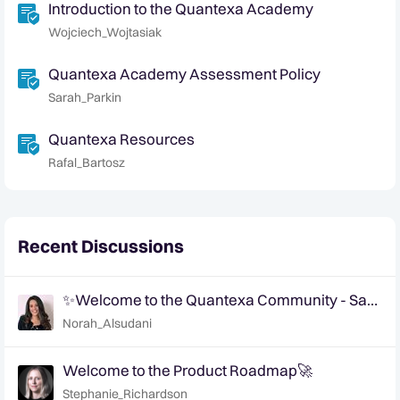
Introduction to the Quantexa Academy
Wojciech_Wojtasiak
Quantexa Academy Assessment Policy
Sarah_Parkin
Quantexa Resources
Rafal_Bartosz
Recent Discussions
✨Welcome to the Quantexa Community - Say
Hi!✨
Norah_Alsudani
Welcome to the Product Roadmap🚀
Stephanie_Richardson