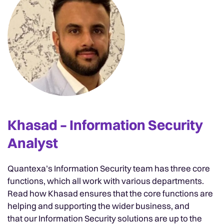
Khasad – Information Security
Analyst
Quantexa’s Information Security team has three core
functions, which all work with various departments.
Read how Khasad ensures that the core functions are
helping and supporting the wider business, and
that our Information Security solutions are up to the