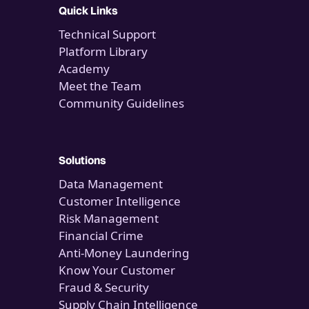
Quick Links
Technical Support
Platform Library
Academy
Meet the Team
Community Guidelines
Solutions
Data Management
Customer Intelligence
Risk Management
Financial Crime
Anti-Money Laundering
Know Your Customer
Fraud & Security
Supply Chain Intelligence