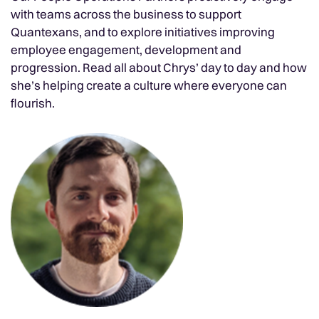
with teams across the business to support
Quantexans, and to explore initiatives improving
employee engagement, development and
progression. Read all about Chrys’ day to day and how
she’s helping create a culture where everyone can
flourish.