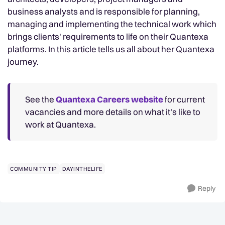
business analysts and is responsible for planning,
managing and implementing the technical work which
brings clients' requirements to life on their Quantexa
platforms. In this article tells us all about her Quantexa
journey.
See the
Quantexa Careers website
for current
vacancies and more details on what it’s like to
work at Quantexa.
COMMUNITY TIP
DAYINTHELIFE
Reply