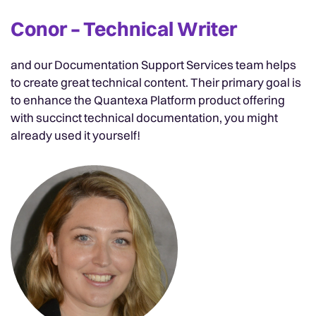
Conor – Technical Writer
and our Documentation Support Services team helps
to create great technical content. Their primary goal is
to enhance the Quantexa Platform product offering
with succinct technical documentation, you might
already used it yourself!