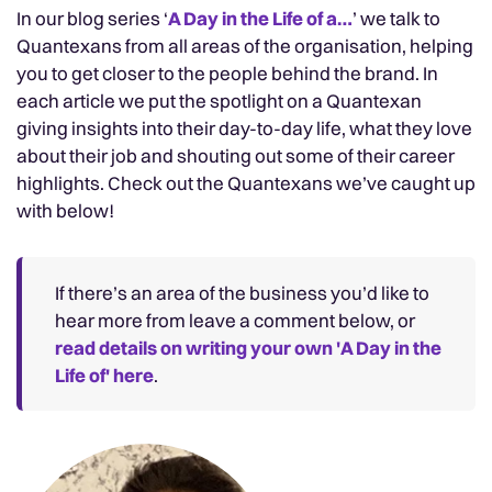
In our blog series ‘
A Day in the Life of a…
’ we talk to
Quantexans from all areas of the organisation, helping
you to get closer to the people behind the brand. In
each article we put the spotlight on a Quantexan
giving insights into their day-to-day life, what they love
about their job and shouting out some of their career
highlights. Check out the Quantexans we’ve caught up
with below!
If there’s an area of the business you’d like to
hear more from leave a comment below, or
read details on writing your own 'A Day in the
Life of' here
.