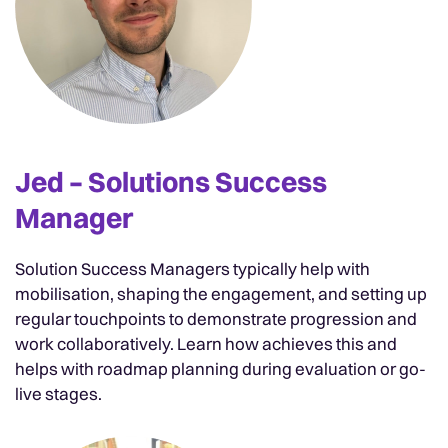
Jed – Solutions Success
Manager
Solution Success Managers typically help with
mobilisation, shaping the engagement, and setting up
regular touchpoints to demonstrate progression and
work collaboratively. Learn how achieves this and
helps with roadmap planning during evaluation or go-
live stages.