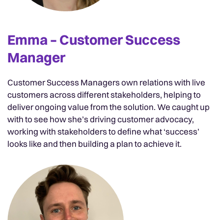
Emma – Customer Success
Manager
Customer Success Managers own relations with live
customers across different stakeholders, helping to
deliver ongoing value from the solution. We caught up
with to see how she’s driving customer advocacy,
working with stakeholders to define what ‘success’
looks like and then building a plan to achieve it.