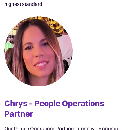
highest standard.
Chrys – People Operations
Partner
Our People Operations Partners proactively engage