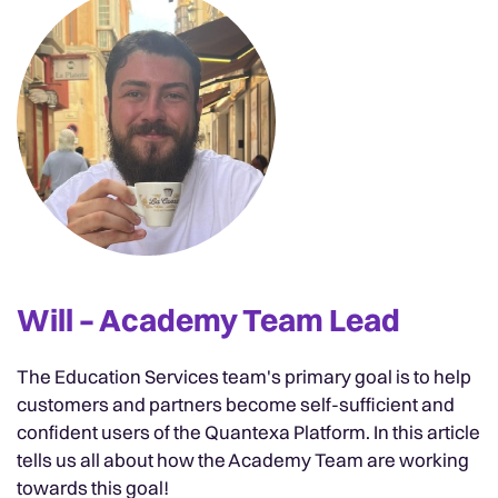
Will – Academy Team Lead
The Education Services team's primary goal is to help
customers and partners become self-sufficient and
confident users of the Quantexa Platform. In this article
tells us all about how the Academy Team are working
towards this goal!