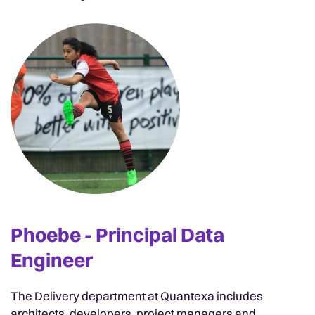
Phoebe - Principal Data
Engineer
The Delivery department at Quantexa includes
architects, developers, project managers and