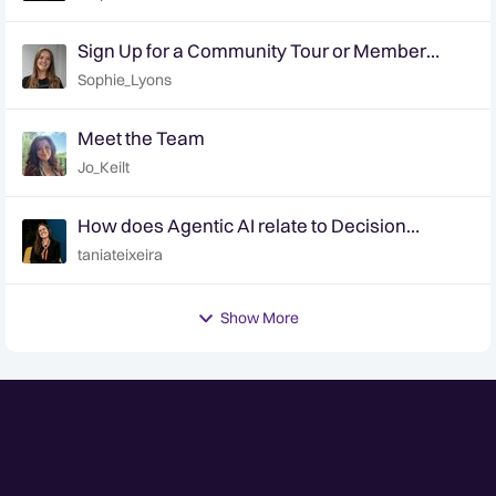
Sign Up for a Community Tour or Member
Interview Today!
Sophie_Lyons
Meet the Team
Jo_Keilt
How does Agentic AI relate to Decision
Intelligence? | Ep. 6 Decision Intelligence
taniateixeira
Hotline
Show More