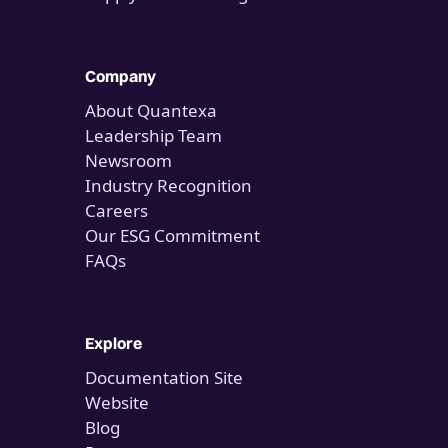
Company
About Quantexa
Leadership Team
Newsroom
Industry Recognition
Careers
Our ESG Commitment
FAQs
Explore
Documentation Site
Website
Blog