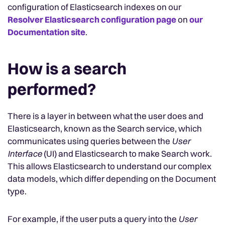
configuration of Elasticsearch indexes on our
Resolver Elasticsearch configuration page
on
our
Documentation site
.
How is a search
performed?
There is a layer in between what the user does and
Elasticsearch, known as the Search service, which
communicates using queries between the
User
Interface
(UI) and Elasticsearch to make Search work.
This allows Elasticsearch to understand our complex
data models, which differ depending on the Document
type.
For example, if the user puts a query into the
User