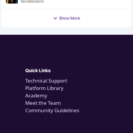
taniateixeira
Hotline
Show More
Quick Links
Technical Support
Platform Library
Academy
Meet the Team
Community Guidelines