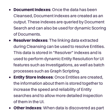
Document Indexes
: Once the data has been
Cleansed, Document indexes are created as an
output. These indexes are queried by Document
Search and can also be used for dynamic Scoring
of Documents.
Resolver Indexes
: The linking data extracted
during Cleansing can be used to resolve Entities.
This data is stored in "Resolver" indexes and is
used to perform dynamic Entity Resolution for UI
features such as Investigations, as well as batch
processes such as Graph Scripting.
Entity Store Indexes
: Once Entities are created,
the information about them is stored together to
increase the speed and reliability of Entity
searches and to allow more detailed inspection
of them in the UI.
Other Indexes
: When data is discovered as part