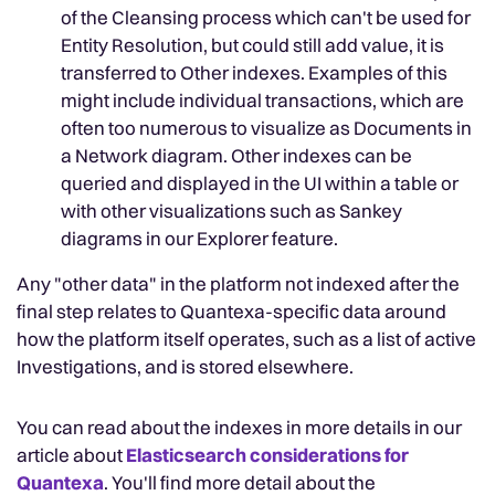
of the Cleansing process which can't be used for
Entity Resolution, but could still add value, it is
transferred to Other indexes. Examples of this
might include individual transactions, which are
often too numerous to visualize as Documents in
a Network diagram. Other indexes can be
queried and displayed in the UI within a table or
with other visualizations such as Sankey
diagrams in our Explorer feature.
Any "other data" in the platform not indexed after the
final step relates to Quantexa-specific data around
how the platform itself operates, such as a list of active
Investigations, and is stored elsewhere.
You can read about the indexes in more details in our
article about
Elasticsearch considerations for
Quantexa
. You'll find more detail about the