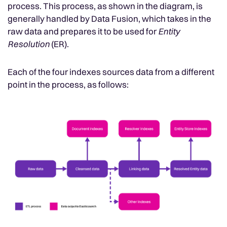
process. This process, as shown in the diagram, is
generally handled by Data Fusion, which takes in the
raw data and prepares it to be used for
Entity
Resolution
(ER).
Each of the four indexes sources data from a different
point in the process, as follows: