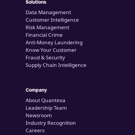
Solutions
Data Management
Customer Intelligence
Risk Management
Financial Crime
Anti-Money Laundering
Know Your Customer
Fraud & Security
Supply Chain Intelligence
Company
About Quantexa
Leadership Team
Newsroom
Industry Recognition
Careers