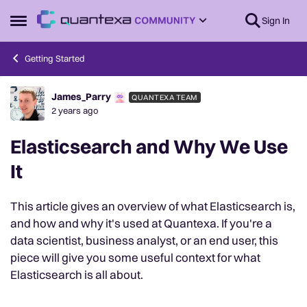
Skip to content
Sign In
Open Side Menu
Getting Started
James_Parry
QUANTEXA TEAM
Forum Discussion
2 years ago
Elasticsearch and Why We Use
It
This article gives an overview of what Elasticsearch is,
and how and why it's used at Quantexa. If you're a
data scientist, business analyst, or an end user, this
piece will give you some useful context for what
Elasticsearch is all about.