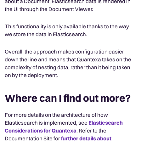
about a Document, Elasticsearch data is rendered in
the UI through the Document Viewer.
This functionality is only available thanks to the way
we store the data in Elasticsearch.
Overall, the approach makes configuration easier
down the line and means that Quantexa takes on the
complexity of nesting data, rather than it being taken
on by the deployment.
Where can I find out more?
For more details on the architecture of how
Elasticsearch is implemented, see
Elasticsearch
Considerations for Quantexa
. Refer to the
Documentation Site for
further details about