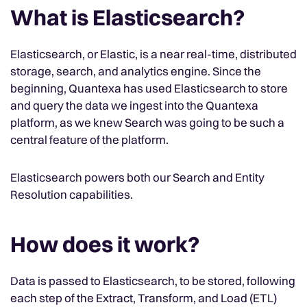
What is Elasticsearch?
Elasticsearch, or Elastic, is a near real-time, distributed
storage, search, and analytics engine. Since the
beginning, Quantexa has used Elasticsearch to store
and query the data we ingest into the Quantexa
platform, as we knew Search was going to be such a
central feature of the platform.
Elasticsearch powers both our Search and Entity
Resolution capabilities.
How does it work?
Data is passed to Elasticsearch, to be stored, following
each step of the Extract, Transform, and Load (ETL)