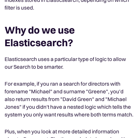
filter is used.
Why do we use
Elasticsearch?
Elasticsearch uses a particular type of logic to allow
our Search to be smarter.
For example, if you ran a search for directors with
forename "Michael" and surname "Greene", you'd
also return results from "David Green" and "Michael
Jones" if you didn't have a nested logic which tells the
system you only want results where both terms match.
Plus, when you look at more detailed information