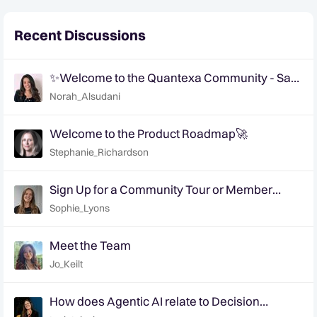
Recent Discussions
✨Welcome to the Quantexa Community - Say
Hi!✨
Norah_Alsudani
Welcome to the Product Roadmap🚀
Stephanie_Richardson
Sign Up for a Community Tour or Member
Interview Today!
Sophie_Lyons
Meet the Team
Jo_Keilt
How does Agentic AI relate to Decision
Intelligence? | Ep. 6 Decision Intelligence