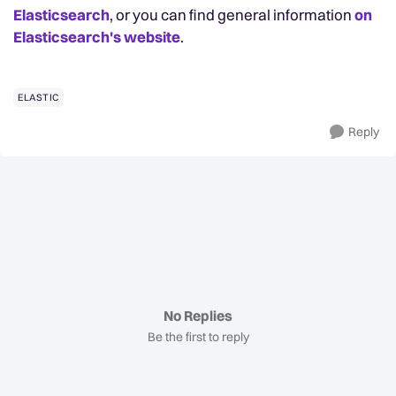
Elasticsearch
, or you can find general information
on
Elasticsearch's website
.
ELASTIC
Reply
No Replies
Be the first to reply