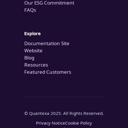
Our ESG Commitment
FAQs
Explore
Documentation Site
Website
Blog
Resources
Featured Customers
© Quantexa 2025. All Rights Reserved.
Privacy Notice
Cookie Policy