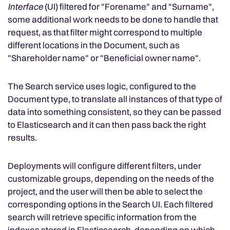
Interface
(UI) filtered for "Forename" and "Surname",
some additional work needs to be done to handle that
request, as that filter might correspond to multiple
different locations in the Document, such as
"Shareholder name" or "Beneficial owner name".
The Search service uses logic, configured to the
Document type, to translate all instances of that type of
data into something consistent, so they can be passed
to Elasticsearch and it can then pass back the right
results.
Deployments will configure different filters, under
customizable groups, depending on the needs of the
project, and the user will then be able to select the
corresponding options in the Search UI. Each filtered
search will retrieve specific information from the
indexes stored in Elasticsearch, depending on which