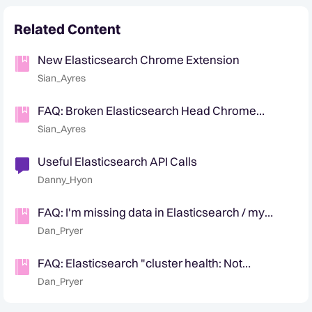
Related Content
New Elasticsearch Chrome Extension
Sian_Ayres
FAQ: Broken Elasticsearch Head Chrome
Extension Workaround
Sian_Ayres
Useful Elasticsearch API Calls
Danny_Hyon
FAQ: I'm missing data in Elasticsearch / my
number of docs are wrong
Dan_Pryer
FAQ: Elasticsearch "cluster health: Not
connected" in Chrome / "Connection refused"
Dan_Pryer
script error