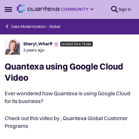
Skip to content
Sign In
Open Side Menu
Data Modernization - Global
Sheryl_Wharff
QUANTEXA TEAM
Forum Discussion
3 years ago
Quantexa using Google Cloud
Video
Ever wondered how Quantexa is using Google Cloud
for its business?
Check out this video by , Quantexa Global Customer
Programs