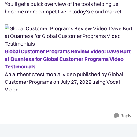
You'll get a quick overview of the tools helping us
become more competitive in today's cloud market.
Global Customer Programs Review Video: Dave Burt
at Quantexa for Global Customer Programs Video
Testimonials
An authentic testimonial video published by Global
Customer Programs on July 27, 2022 using Vocal
Video.
Reply