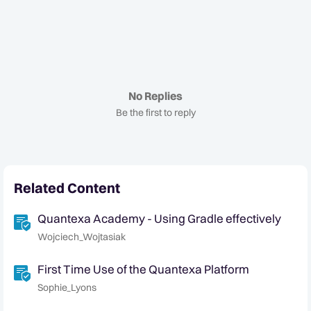
No Replies
Be the first to reply
Related Content
Quantexa Academy - Using Gradle effectively
Wojciech_Wojtasiak
First Time Use of the Quantexa Platform
Sophie_Lyons