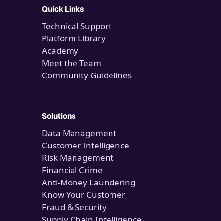
Quick Links
Technical Support
Platform Library
Academy
Meet the Team
Community Guidelines
Solutions
Data Management
Customer Intelligence
Risk Management
Financial Crime
Anti-Money Laundering
Know Your Customer
Fraud & Security
Supply Chain Intelligence