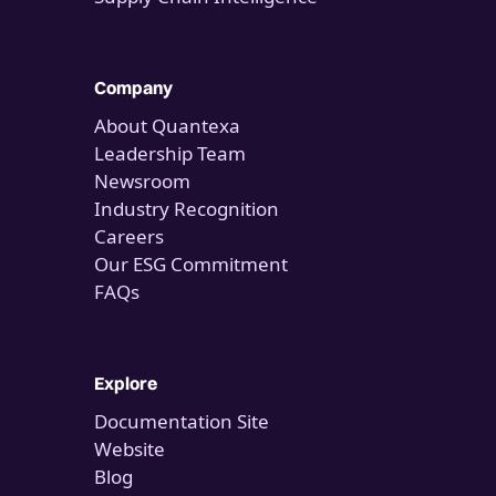
Company
About Quantexa
Leadership Team
Newsroom
Industry Recognition
Careers
Our ESG Commitment
FAQs
Explore
Documentation Site
Website
Blog