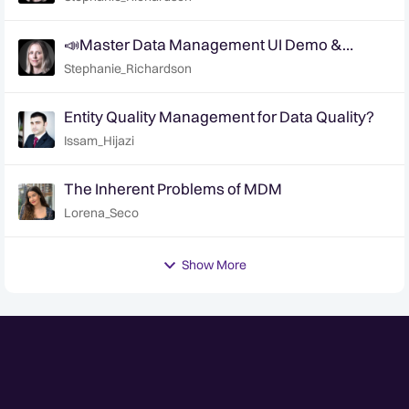
📣Master Data Management UI Demo &
Feedback Sessions
Stephanie_Richardson
Entity Quality Management for Data Quality?
Issam_Hijazi
The Inherent Problems of MDM
Lorena_Seco
Show More