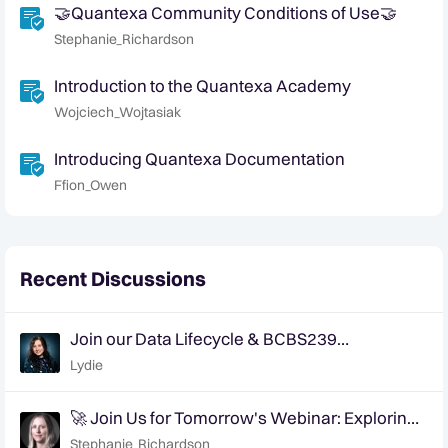
🤝Quantexa Community Conditions of Use🤝
Stephanie_Richardson
Introduction to the Quantexa Academy
Wojciech_Wojtasiak
Introducing Quantexa Documentation
Ffion_Owen
Recent Discussions
Join our Data Lifecycle & BCBS239
Compliance webinar on January 20, 2026
Lydie
🚀 Join Us for Tomorrow's Webinar: Exploring
AI's Role in Tackling Data Quality Challenges
Stephanie_Richardson