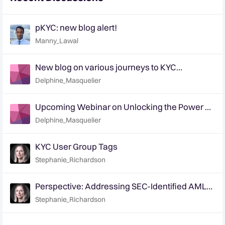
pKYC: new blog alert!
Manny_Lawal
New blog on various journeys to KYC
transformation - tell us how you are
Delphine_Masquelier
approaching it!
Upcoming Webinar on Unlocking the Power of
pKYC: Dec 5th & 7th (EMEA & APAC)
Delphine_Masquelier
KYC User Group Tags
Stephanie_Richardson
Perspective: Addressing SEC-Identified AML
Program Deficiencies at Broker-Dealers
Stephanie_Richardson