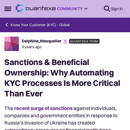
Skip to content
Sign In
Open Side Menu
Know Your Customer (KYC) - Global
Delphine_Masquelier
QUANTEXA TEAM
Forum Discussion
3 years ago
Sanctions & Beneficial
Ownership: Why Automating
KYC Processes Is More Critical
Than Ever
The
recent surge of sanctions
against individuals,
companies and government entities in response to
Russia’s invasion of Ukraine has created
extraordinary pressures on financial institutions