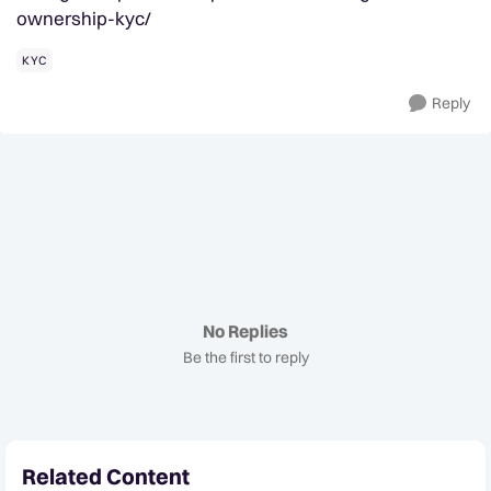
ownership-kyc/
KYC
Reply
No Replies
Be the first to reply
Related Content