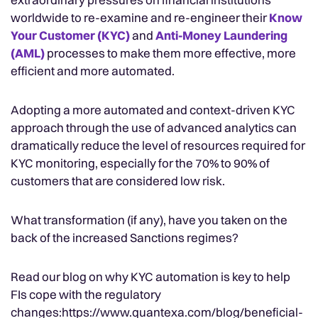
worldwide to re-examine and re-engineer their
Know
Your Customer (KYC)
and
Anti-Money Laundering
(AML)
processes to make them more effective, more
efficient and more automated.
Adopting a more automated and context-driven KYC
approach through the use of advanced analytics can
dramatically reduce the level of resources required for
KYC monitoring, especially for the 70% to 90% of
customers that are considered low risk.
What transformation (if any), have you taken on the
back of the increased Sanctions regimes?
Read our blog on why KYC automation is key to help
FIs cope with the regulatory
changes:https://www.quantexa.com/blog/beneficial-