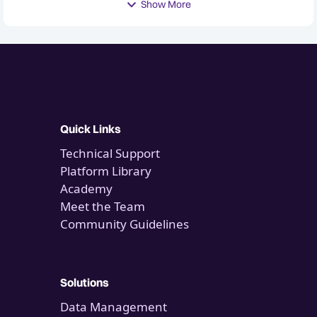
Show More
Quick Links
Technical Support
Platform Library
Academy
Meet the Team
Community Guidelines
Solutions
Data Management