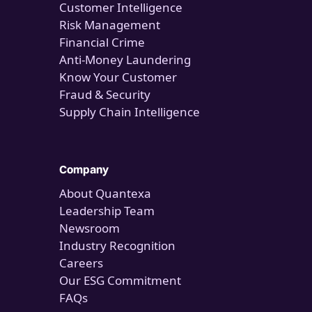
Customer Intelligence
Risk Management
Financial Crime
Anti-Money Laundering
Know Your Customer
Fraud & Security
Supply Chain Intelligence
Company
About Quantexa
Leadership Team
Newsroom
Industry Recognition
Careers
Our ESG Commitment
FAQs