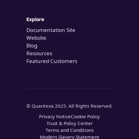
Explore
Documentation Site
Website
Blog
Resources
Featured Customers
© Quantexa 2025. All Rights Reserved.
Privacy Notice
Cookie Policy
Trust & Policy Center
Terms and Conditions
Modern Slavery Statement