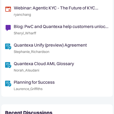
Webinar: Agentic KYC - The Future of KYC
Automation
ryanchang
Blog: PwC and Quantexa help customers unlock
data for better automated decision-making.
Sheryl_Wharff
Quantexa Unify (preview) Agreement
Stephanie_Richardson
Quantexa Cloud AML Glossary
Norah_Alsudani
Planning for Success
Laurence_Griffiths
Recent Discussions