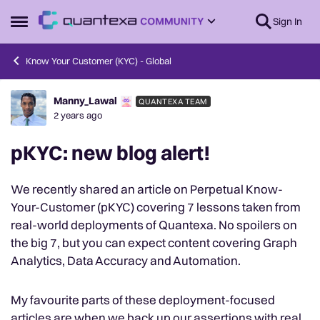
Skip to content
Sign In
Open Side Menu
Know Your Customer (KYC) - Global
Manny_Lawal
QUANTEXA TEAM
Forum Discussion
2 years ago
pKYC: new blog alert!
We recently shared an article on Perpetual Know-
Your-Customer (pKYC) covering 7 lessons taken from
real-world deployments of Quantexa. No spoilers on
the big 7, but you can expect content covering Graph
Analytics, Data Accuracy and Automation.
My favourite parts of these deployment-focused
articles are when we back up our assertions with real