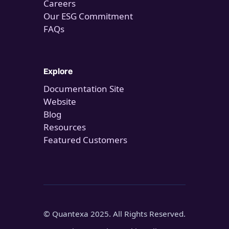
Careers
Our ESG Commitment
FAQs
Explore
Documentation Site
Website
Blog
Resources
Featured Customers
© Quantexa 2025. All Rights Reserved.