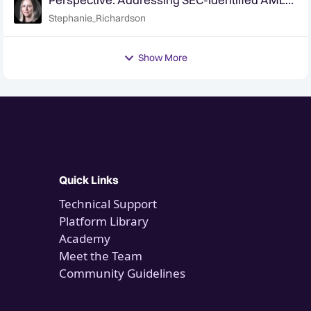
Program Deficiencies at Broker-Dealers
Stephanie_Richardson
Show More
Quick Links
Technical Support
Platform Library
Academy
Meet the Team
Community Guidelines