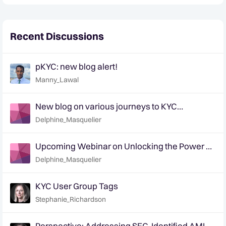
Recent Discussions
pKYC: new blog alert!
Manny_Lawal
New blog on various journeys to KYC
transformation - tell us how you are
Delphine_Masquelier
approaching it!
Upcoming Webinar on Unlocking the Power of
pKYC: Dec 5th & 7th (EMEA & APAC)
Delphine_Masquelier
KYC User Group Tags
Stephanie_Richardson
Perspective: Addressing SEC-Identified AML