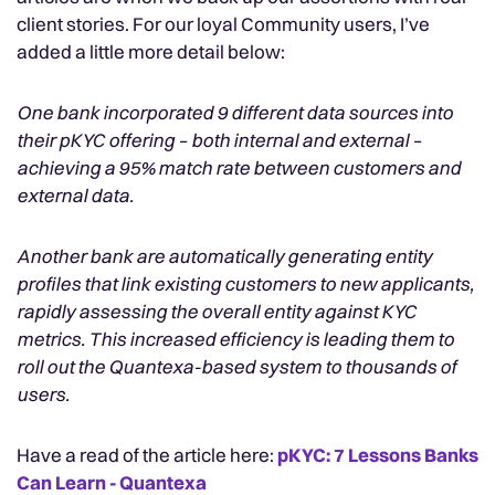
client stories. For our loyal Community users, I’ve
added a little more detail below:
One bank incorporated 9 different data sources into
their pKYC offering – both internal and external –
achieving a 95% match rate between customers and
external data.
Another bank are automatically generating entity
profiles that link existing customers to new applicants,
rapidly assessing the overall entity against KYC
metrics. This increased efficiency is leading them to
roll out the Quantexa-based system to thousands of
users.
Have a read of the article here:
pKYC: 7 Lessons Banks
Can Learn - Quantexa