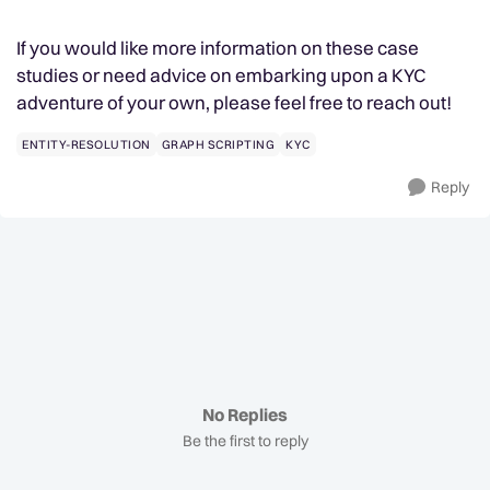
If you would like more information on these case
studies or need advice on embarking upon a KYC
adventure of your own, please feel free to reach out!
ENTITY-RESOLUTION
GRAPH SCRIPTING
KYC
Reply
No Replies
Be the first to reply