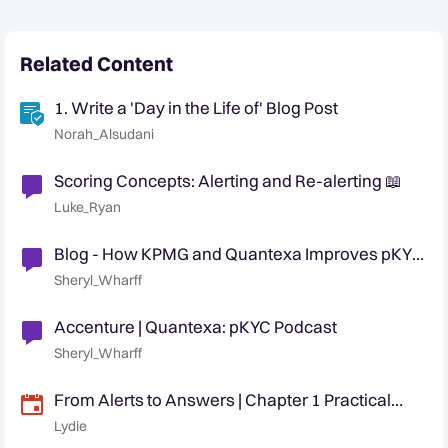
Related Content
1. Write a 'Day in the Life of' Blog Post
Norah_Alsudani
Scoring Concepts: Alerting and Re-alerting 📖
Luke_Ryan
Blog - How KPMG and Quantexa Improves pKYC
Remediation Processes With Decision
Sheryl_Wharff
Intelligence
Accenture | Quantexa: pKYC Podcast
Sheryl_Wharff
From Alerts to Answers | Chapter 1 Practical
Strategies to Manage Circumvention Risk
Lydie