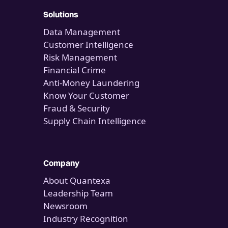
Solutions
Data Management
Customer Intelligence
Risk Management
Financial Crime
Anti-Money Laundering
Know Your Customer
Fraud & Security
Supply Chain Intelligence
Company
About Quantexa
Leadership Team
Newsroom
Industry Recognition