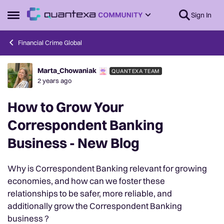
Skip to content
Sign In
Open Side Menu
Financial Crime Global
Marta_Chowaniak
QUANTEXA TEAM
Forum Discussion
2 years ago
How to Grow Your
Correspondent Banking
Business - New Blog
Why is Correspondent Banking relevant for growing
economies, and how can we foster these
relationships to be safer, more reliable, and
additionally grow the Correspondent Banking
business ?