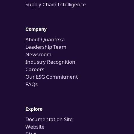
Supply Chain Intelligence
Company
About Quantexa
Leadership Team
Newsroom
Industry Recognition
Careers
Our ESG Commitment
FAQs
Explore
Documentation Site
Website