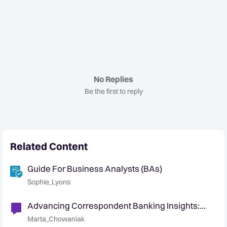
No Replies
Be the first to reply
Related Content
Guide For Business Analysts (BAs)
Sophie_Lyons
Advancing Correspondent Banking Insights:
Managing Respondent Banks Risk
Marta_Chowaniak