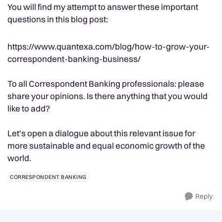
You will find my attempt to answer these important
questions in this blog post:
https://www.quantexa.com/blog/how-to-grow-your-
correspondent-banking-business/
To all Correspondent Banking professionals: please
share your opinions. Is there anything that you would
like to add?
Let's open a dialogue about this relevant issue for
more sustainable and equal economic growth of the
world.
CORRESPONDENT BANKING
Reply