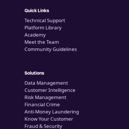
Quick Links
Technical Support
Platform Library
Academy
Meet the Team
Community Guidelines
Solutions
Data Management
Customer Intelligence
Risk Management
Financial Crime
Anti-Money Laundering
Know Your Customer
Fraud & Security