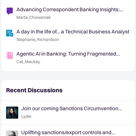
Advancing Correspondent Banking Insights:
Identification of non-customer entities
Marta_Chowaniak
A day in the life of... a Technical Business Analyst
Stephanie_Richardson
Agentic AI in Banking: Turning Fragmented
Signals into Defensible Decisions
Cat_Mackay
Recent Discussions
Join our coming Sanctions Circumvention
webinar on March 17
Lydie
Uplifting sanctions/export controls and