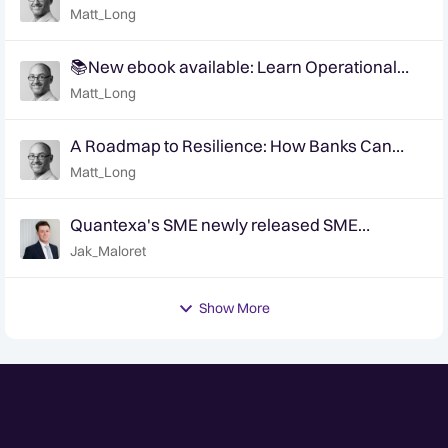
breaking anonymity
Matt_Long
📚New ebook available: Learn Operational
Efficiency with FIU Modernization
Matt_Long
A Roadmap to Resilience: How Banks Can
Leverage AI to Advance AML Capabilities
Matt_Long
Quantexa's SME newly released SME
classifier - are you accurately identifying your
Jak_Maloret
SME customers?
Show More