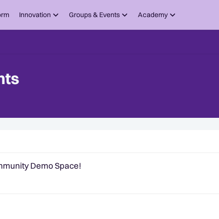
orm
Innovation
Groups & Events
Academy
nts
om Quantexa
ommunity Demo Space!