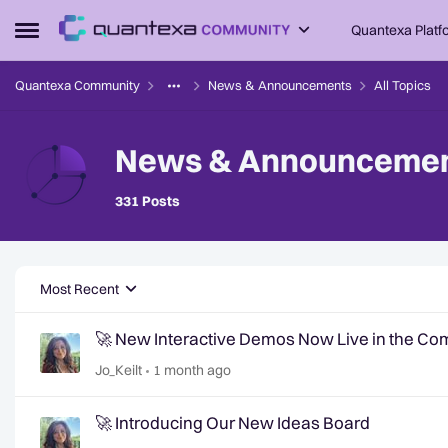
Skip to content
Quantexa Platf
Open Side Menu
Quantexa Community
News & Announcements
All Topics
News & Announceme
Stay up-to-date with all the latest news fr
331 Posts
Most Recent
🚀 New Interactive Demos Now Live in the C
Jo_Keilt
1 month ago
🚀 Introducing Our New Ideas Board