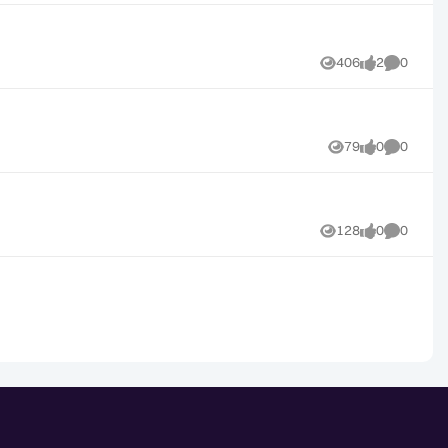
406
2
0
Views
likes
Comment
79
0
0
Views
likes
Comment
128
0
0
Views
likes
Comment