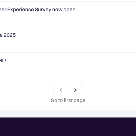
omer Experience Survey now open
pe 2025
ML!
Previous
Go to first page