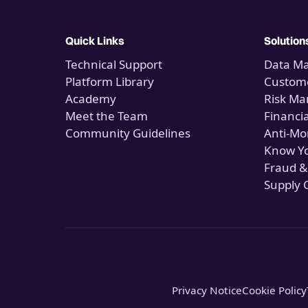
Quick Links
Solution
Technical Support
Data M
Platform Library
Custome
Academy
Risk M
Meet the Team
Financi
Community Guidelines
Anti-Mo
Know Y
Fraud &
Supply 
Privacy Notice
Cookie Policy