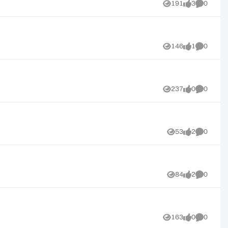
191
3
0
Views
likes
Comment
146
1
0
Views
like
Comment
237
0
0
Views
likes
Comment
53
2
0
Views
likes
Comment
84
2
0
Views
likes
Comment
163
0
0
Views
likes
Comment