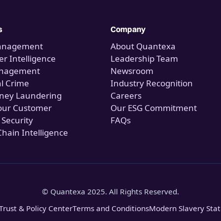
s
Company
anagement
About Quantexa
r Intelligence
Leadership Team
anagement
Newsroom
al Crime
Industry Recognition
ney Laundering
Careers
our Customer
Our ESG Commitment
 Security
FAQs
Chain Intelligence
© Quantexa 2025. All Rights Reserved.
Trust & Policy Center
Terms and Conditions
Modern Slavery Sta