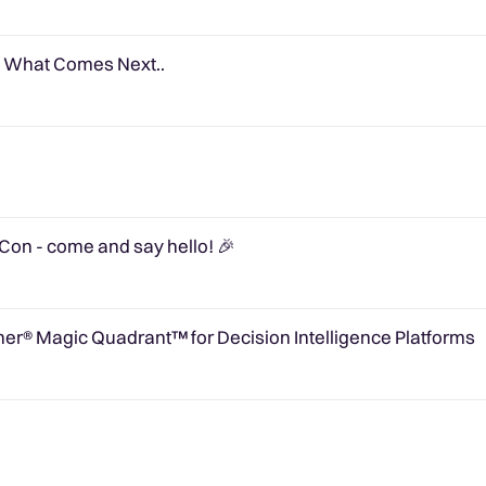
e What Comes Next..
on - come and say hello! 🎉
er® Magic Quadrant™ for Decision Intelligence Platforms