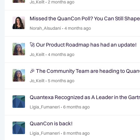
Jo_Keilt
2 months ago
Missed the QuanCon Poll? You Can Still Shap
Norah_Alsudani
4 months ago
🚀 Our Product Roadmap has had an update!
Jo_Keilt
4 months ago
🎉 The Community Team are heading to QuanC
Jo_Keilt
5 months ago
Quantexa Recognized as A Leader in the Gartn
Ligia_Fumaneri
6 months ago
QuanCon is back!
Ligia_Fumaneri
8 months ago