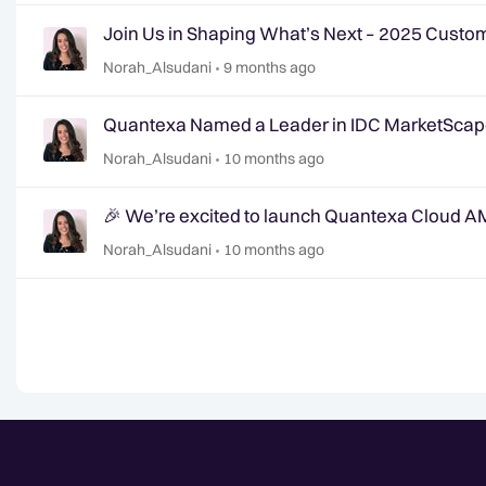
Join Us in Shaping What’s Next – 2025 Cust
Norah_Alsudani
9 months ago
Quantexa Named a Leader in IDC MarketSca
Norah_Alsudani
10 months ago
🎉 We’re excited to launch Quantexa Cloud A
Norah_Alsudani
10 months ago