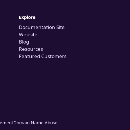
Explore
Documentation Site
Website
Blog
Resources
Featured Customers
tement
Domain Name Abuse