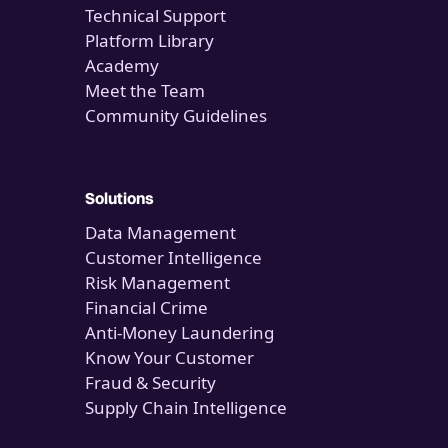
Technical Support
Platform Library
Academy
Meet the Team
Community Guidelines
Solutions
Data Management
Customer Intelligence
Risk Management
Financial Crime
Anti-Money Laundering
Know Your Customer
Fraud & Security
Supply Chain Intelligence