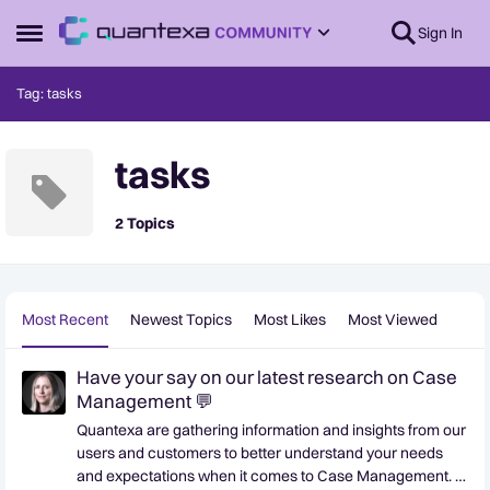
Skip to content
Sign In
Open Side Menu
Tag: tasks
tasks
2 Topics
Most Recent
Newest Topics
Most Likes
Most Viewed
Have your say on our latest research on Case
Management 💬
Quantexa are gathering information and insights from our
users and customers to better understand your needs
and expectations when it comes to Case Management. If