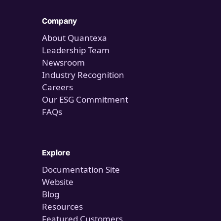
Company
About Quantexa
Leadership Team
Newsroom
Industry Recognition
Careers
Our ESG Commitment
FAQs
Explore
Documentation Site
Website
Blog
Resources
Featured Customers