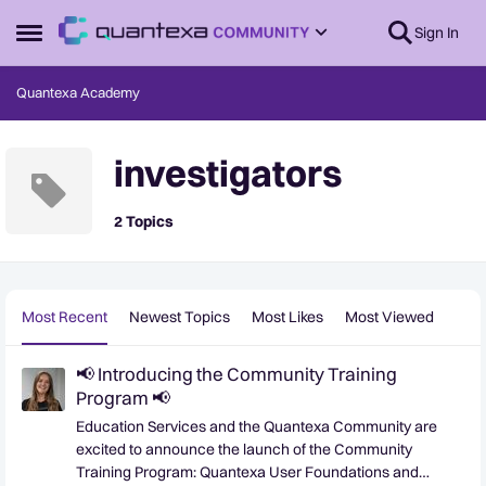
Skip to content
Sign In
Open Side Menu
Quantexa Academy
investigators
2 Topics
Most Recent
Newest Topics
Most Likes
Most Viewed
📢 Introducing the Community Training
Program 📢
Education Services and the Quantexa Community are
excited to announce the launch of the Community
Training Program: Quantexa User Foundations and